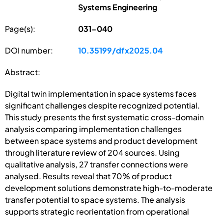
Systems Engineering
Page(s):
031-040
DOI number:
10.35199/dfx2025.04
Abstract:
Digital twin implementation in space systems faces
significant challenges despite recognized potential.
This study presents the first systematic cross-domain
analysis comparing implementation challenges
between space systems and product development
through literature review of 204 sources. Using
qualitative analysis, 27 transfer connections were
analysed. Results reveal that 70% of product
development solutions demonstrate high-to-moderate
transfer potential to space systems. The analysis
supports strategic reorientation from operational