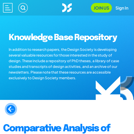
JOIN US
Sign In
Knowledge Base Repository
In addition to research papers, the Design Society is developing
several valuable resources for those interested in the study of
design. These include a repository of PhD theses, a library of case
studies and transcripts of design activities, and an archive of our
newsletters. Please note that these resources are accessible
exclusively to Design Society members.
Comparative Analysis of