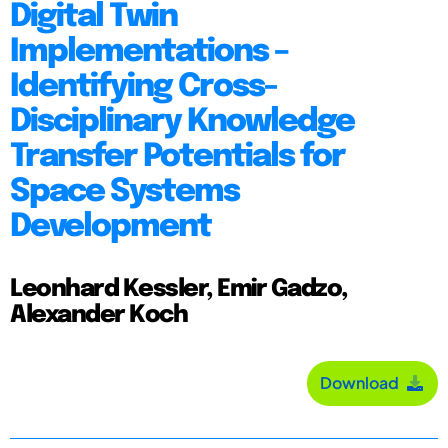
Digital Twin
Implementations –
Identifying Cross-
Disciplinary Knowledge
Transfer Potentials for
Space Systems
Development
Leonhard Kessler, Emir Gadzo,
Alexander Koch
Download