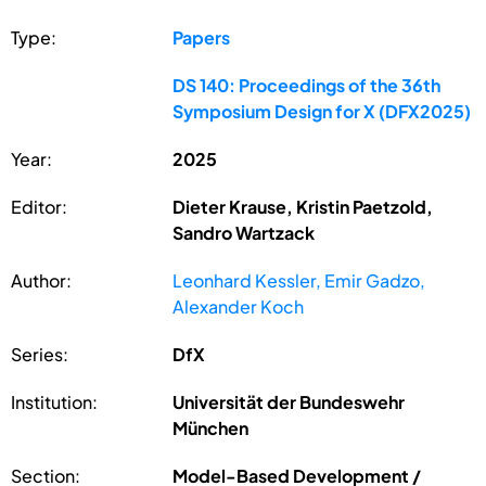
Type:
Papers
DS 140: Proceedings of the 36th
Symposium Design for X (DFX2025)
Year:
2025
Editor:
Dieter Krause, Kristin Paetzold,
Sandro Wartzack
Author:
Leonhard Kessler, Emir Gadzo,
Alexander Koch
Series:
DfX
Institution:
Universität der Bundeswehr
München
Section:
Model-Based Development /