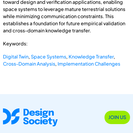
toward design and verification applications, enabling
space systems to leverage mature terrestrial solutions
while minimizing communication constraints. This
establishes a foundation for future empirical validation
and cross-domain knowledge transfer.
Keywords:
Digital Twin
,
Space Systems
,
Knowledge Transfer
,
Cross-Domain Analysis
,
Implementation Challenges
JOIN US