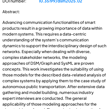
DOI number:
10.35199/dsm2025.02
Abstract:
Advancing communication functionalities of smart
products result in a growing importance of data within
modern systems. This requires a data-centric
understanding of the system’s communication
dynamics to support the interdisciplinary design of such
networks. Especially when dealing with diverse,
complex stakeholder networks, the modeling
approaches of DSM/Graph and SysML are proven
concepts. This work investigates the suitability of using
those models for the described data-related analysis of
complex systems by applying them to the case study of
autonomous public transportation. After extensive data
gathering and model building, numerous industry
expert interviews are conducted. The general
applicability of those modeling approaches for the