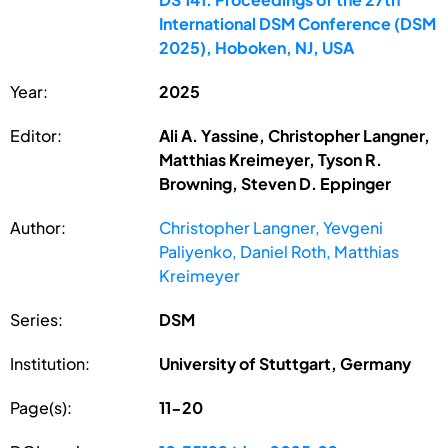
International DSM Conference (DSM
2025), Hoboken, NJ, USA
Year:
2025
Editor:
Ali A. Yassine, Christopher Langner,
Matthias Kreimeyer, Tyson R.
Browning, Steven D. Eppinger
Author:
Christopher Langner, Yevgeni
Paliyenko, Daniel Roth, Matthias
Kreimeyer
Series:
DSM
Institution:
University of Stuttgart, Germany
Page(s):
11-20