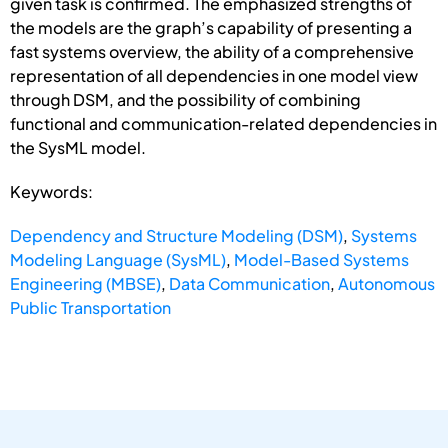
given task is confirmed. The emphasized strengths of
the models are the graph’s capability of presenting a
fast systems overview, the ability of a comprehensive
representation of all dependencies in one model view
through DSM, and the possibility of combining
functional and communication-related dependencies in
the SysML model.
Keywords:
Dependency and Structure Modeling (DSM)
,
Systems
Modeling Language (SysML)
,
Model-Based Systems
Engineering (MBSE)
,
Data Communication
,
Autonomous
Public Transportation