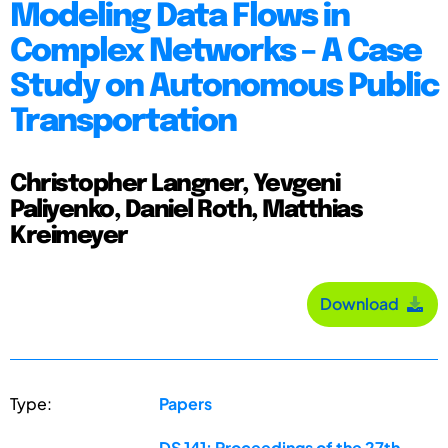
Modeling Data Flows in
Complex Networks – A Case
Study on Autonomous Public
Transportation
Christopher Langner, Yevgeni
Paliyenko, Daniel Roth, Matthias
Kreimeyer
Download
Type:
Papers
DS 141: Proceedings of the 27th