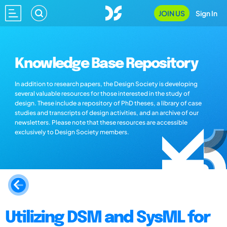
JOIN US
Sign In
Knowledge Base Repository
In addition to research papers, the Design Society is developing
several valuable resources for those interested in the study of
design. These include a repository of PhD theses, a library of case
studies and transcripts of design activities, and an archive of our
newsletters. Please note that these resources are accessible
exclusively to Design Society members.
Utilizing DSM and SysML for