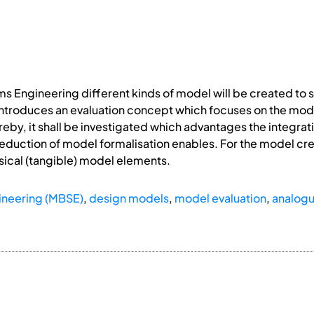
 Engineering different kinds of model will be created to 
 introduces an evaluation concept which focuses on the model
eby, it shall be investigated which advantages the integra
 reduction of model formalisation enables. For the model c
sical (tangible) model elements.
neering (MBSE)
,
design models
,
model evaluation
,
analog