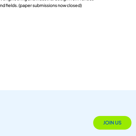
and fields. (paper submissions now closed)
JOIN US