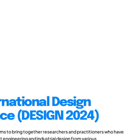
rnational Design
ce (DESIGN 2024)
s to bring together researchers and practitioners who have
 engineering and industrial design from various