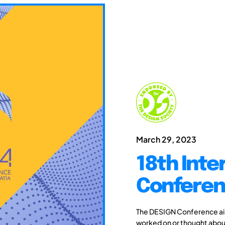
March 29, 2023
18th Inte
Conferen
The DESIGN Conference aim
worked on or thought about