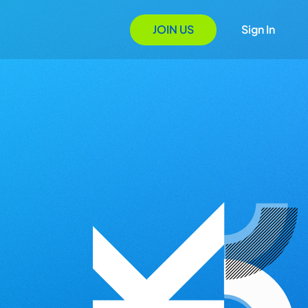
JOIN US
Sign In