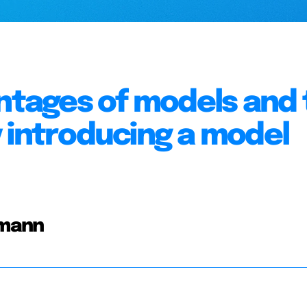
antages of models and
 introducing a model
rmann