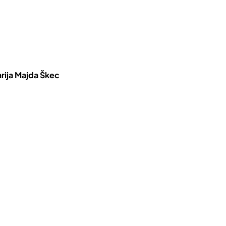
rija Majda Škec