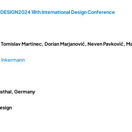
e DESIGN2024 18th International Design Conference
 Tomislav Martinec, Dorian Marjanović, Neven Pavković, Ma
 Inkermann
usthal, Germany
esign