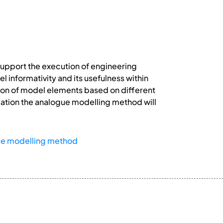
support the execution of engineering
 informativity and its usefulness within
tion of model elements based on different
reation the analogue modelling method will
ue modelling method