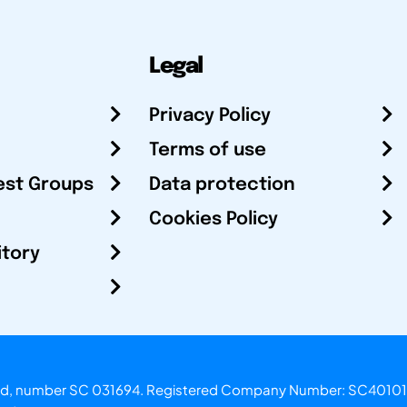
Legal
Privacy Policy
Terms of use
est Groups
Data protection
Cookies Policy
itory
otland, number SC 031694. Registered Company Number: SC40101