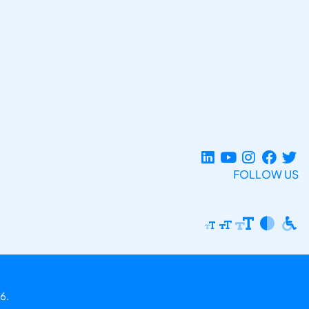
FOLLOW US
6.