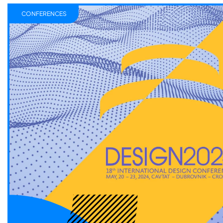
CONFERENCES