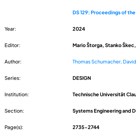
DS 129: Proceedings of th
Year:
2024
Editor:
Mario Štorga, Stanko Škec,
Author:
Thomas Schumacher, David
Series:
DESIGN
Institution:
Technische Universität Cla
Section:
Systems Engineering and D
Page(s):
2735-2744