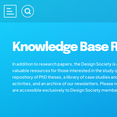
Knowledge Base R
In addition to research papers, the Design Society i
valuable resources for those interested in the study 
repository of PhD theses, a library of case studies an
activities, and an archive of our newsletters. Please 
are accessible exclusively to Design Society membe