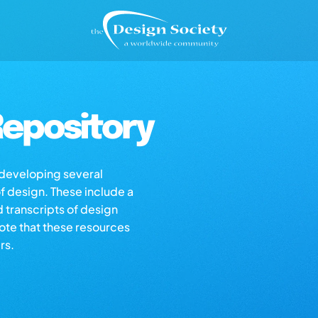
epository
s developing several
of design. These include a
d transcripts of design
note that these resources
rs.