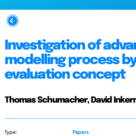
Investigation of adv
modelling process by
evaluation concept
Thomas Schumacher, David Inke
Type:
Papers