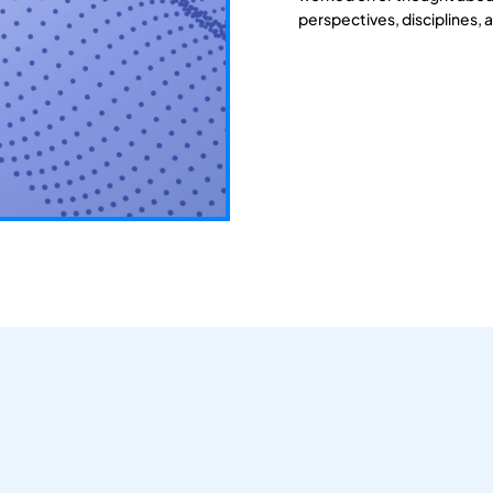
perspectives, disciplines, 