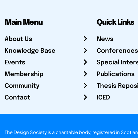
Main Menu
Quick Links
About Us
News
Knowledge Base
Conferences
Events
Special Inter
Membership
Publications
Community
Thesis Repos
Contact
ICED
The Design Society is a charitable body, registered in Sc