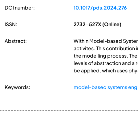
DOI number:
10.1017/pds.2024.276
ISSN:
2732-527X (Online)
Abstract:
Within Model-based Systems
activites. This contribution
the modelling process. Ther
levels of abstraction and a
be applied, which uses phy
Keywords:
model-based systems engi