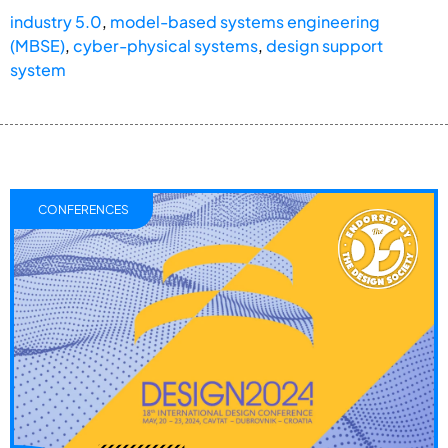
industry 5.0
,
model-based systems engineering
(MBSE)
,
cyber-physical systems
,
design support
system
CONFERENCES