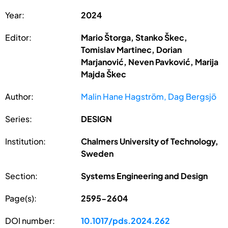
Year:
2024
Editor:
Mario Štorga, Stanko Škec,
Tomislav Martinec, Dorian
Marjanović, Neven Pavković, Marija
Majda Škec
Author:
Malin Hane Hagström, Dag Bergsjö
Series:
DESIGN
Institution:
Chalmers University of Technology,
Sweden
Section:
Systems Engineering and Design
Page(s):
2595-2604
DOI number:
10.1017/pds.2024.262