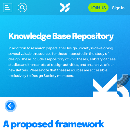
JOIN US
Sign In
Knowledge Base Repository
In addition to research papers, the Design Society is developing
several valuable resources for those interested in the study of
design. These include a repository of PhD theses, a library of case
studies and transcripts of design activities, and an archive of our
newsletters. Please note that these resources are accessible
exclusively to Design Society members.
A proposed framework