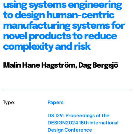
using systems engineering
to design human-centric
manufacturing systems for
novel products to reduce
complexity and risk
Malin Hane Hagström, Dag Bergsjö
Type:
Papers
DS 129: Proceedings of the
DESIGN2024 18th International
Design Conference