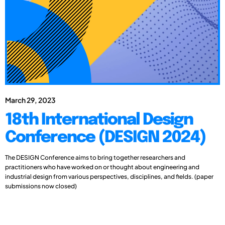
March 29, 2023
18th International Design
Conference (DESIGN 2024)
The DESIGN Conference aims to bring together researchers and
practitioners who have worked on or thought about engineering and
industrial design from various perspectives, disciplines, and fields. (paper
submissions now closed)