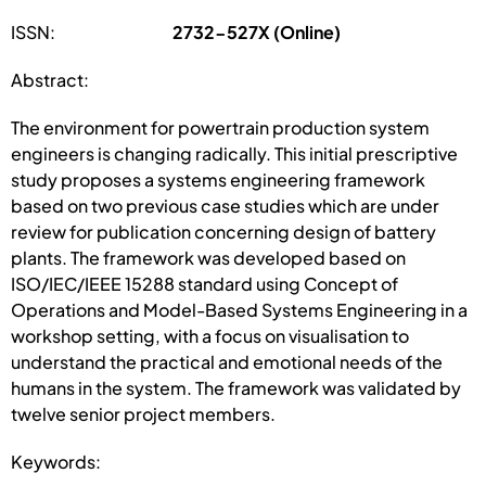
ISSN:
2732-527X (Online)
Abstract:
The environment for powertrain production system
engineers is changing radically. This initial prescriptive
study proposes a systems engineering framework
based on two previous case studies which are under
review for publication concerning design of battery
plants. The framework was developed based on
ISO/IEC/IEEE 15288 standard using Concept of
Operations and Model-Based Systems Engineering in a
workshop setting, with a focus on visualisation to
understand the practical and emotional needs of the
humans in the system. The framework was validated by
twelve senior project members.
Keywords: