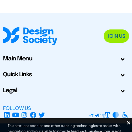
JOIN US
Main Menu
Quick Links
Legal
FOLLOW US
This site uses cookies and other tracking technologies to assist with
navigation and your ability to provide feedback, analyse your use of