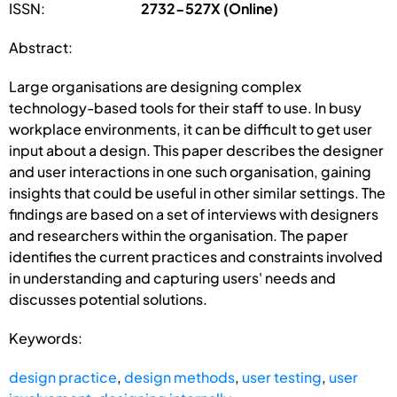
ISSN:
2732-527X (Online)
Abstract:
Large organisations are designing complex
technology-based tools for their staff to use. In busy
workplace environments, it can be difficult to get user
input about a design. This paper describes the designer
and user interactions in one such organisation, gaining
insights that could be useful in other similar settings. The
findings are based on a set of interviews with designers
and researchers within the organisation. The paper
identifies the current practices and constraints involved
in understanding and capturing users' needs and
discusses potential solutions.
Keywords:
design practice
,
design methods
,
user testing
,
user