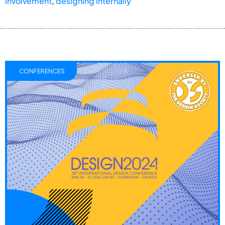
involvement
,
designing internally
CONFERENCES