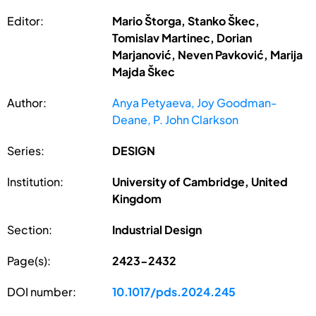
Editor:
Mario Štorga, Stanko Škec,
Tomislav Martinec, Dorian
Marjanović, Neven Pavković, Marija
Majda Škec
Author:
Anya Petyaeva, Joy Goodman-
Deane, P. John Clarkson
Series:
DESIGN
Institution:
University of Cambridge, United
Kingdom
Section:
Industrial Design
Page(s):
2423-2432
DOI number:
10.1017/pds.2024.245