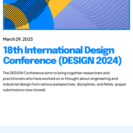
March 29, 2023
18th International Design
Conference (DESIGN 2024)
The DESIGN Conference aims to bring together researchers and
practitioners who have worked on or thought about engineering and
industrial design from various perspectives, disciplines, and fields. (paper
submissions now closed)