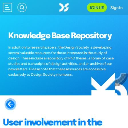
JOIN US
Sign In
Knowledge Base Repository
In addition to research papers, the Design Society is developing
several valuable resources for those interested in the study of
design. These include a repository of PhD theses, a library of case
studies and transcripts of design activities, and an archive of our
newsletters. Please note that these resources are accessible
exclusively to Design Society members.
User involvement in the