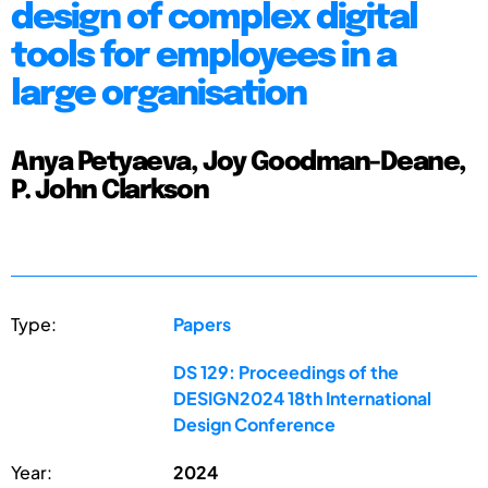
design of complex digital
tools for employees in a
large organisation
Anya Petyaeva, Joy Goodman-Deane,
P. John Clarkson
Type:
Papers
DS 129: Proceedings of the
DESIGN2024 18th International
Design Conference
Year:
2024