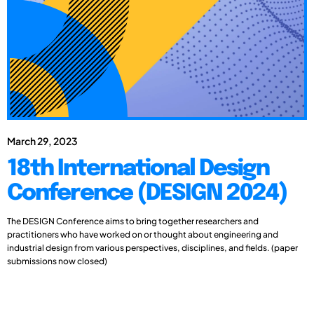
March 29, 2023
18th International Design
Conference (DESIGN 2024)
The DESIGN Conference aims to bring together researchers and
practitioners who have worked on or thought about engineering and
industrial design from various perspectives, disciplines, and fields. (paper
submissions now closed)