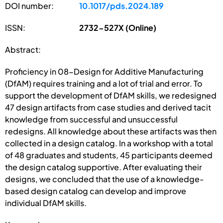
DOI number:
10.1017/pds.2024.189
ISSN:
2732-527X (Online)
Abstract:
Proficiency in 08-Design for Additive Manufacturing
(DfAM) requires training and a lot of trial and error. To
support the development of DfAM skills, we redesigned
47 design artifacts from case studies and derived tacit
knowledge from successful and unsuccessful
redesigns. All knowledge about these artifacts was then
collected in a design catalog. In a workshop with a total
of 48 graduates and students, 45 participants deemed
the design catalog supportive. After evaluating their
designs, we concluded that the use of a knowledge-
based design catalog can develop and improve
individual DfAM skills.