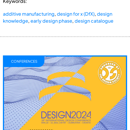
Keywords:
additive manufacturing
,
design for x (DfX)
,
design
knowledge
,
early design phase
,
design catalogue
CONFERENCES