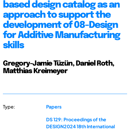
based design catalog as an
approach to support the
development of 08-Design
for Additive Manufacturing
skills
Gregory-Jamie Tüzün, Daniel Roth,
Matthias Kreimeyer
Type:
Papers
DS 129: Proceedings of the
DESIGN2024 18th International