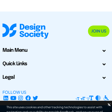
JOIN US
Main Menu
Quick Links
Legal
FOLLOW US
This site uses cookies and other tracking technologies to assist with
navigation and your ability to provide feedback, analyse your use of