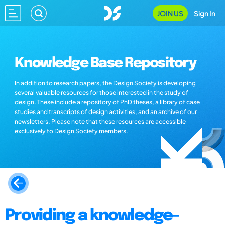
JOIN US
Sign In
Knowledge Base Repository
In addition to research papers, the Design Society is developing
several valuable resources for those interested in the study of
design. These include a repository of PhD theses, a library of case
studies and transcripts of design activities, and an archive of our
newsletters. Please note that these resources are accessible
exclusively to Design Society members.
Providing a knowledge-