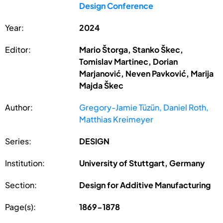
Design Conference
Year:
2024
Editor:
Mario Štorga, Stanko Škec,
Tomislav Martinec, Dorian
Marjanović, Neven Pavković, Marija
Majda Škec
Author:
Gregory-Jamie Tüzün, Daniel Roth,
Matthias Kreimeyer
Series:
DESIGN
Institution:
University of Stuttgart, Germany
Section:
Design for Additive Manufacturing
Page(s):
1869-1878