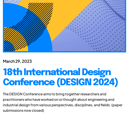
March 29, 2023
18th International Design
Conference (DESIGN 2024)
The DESIGN Conference aims to bring together researchers and
practitioners who have worked on or thought about engineering and
industrial design from various perspectives, disciplines, and fields. (paper
submissions now closed)