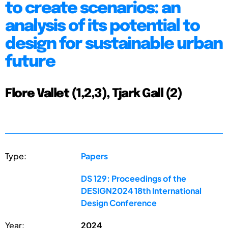
to create scenarios: an
analysis of its potential to
design for sustainable urban
future
Flore Vallet (1,2,3), Tjark Gall (2)
Type:
Papers
DS 129: Proceedings of the
DESIGN2024 18th International
Design Conference
Year:
2024