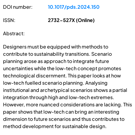
DOI number:
10.1017/pds.2024.150
ISSN:
2732-527X (Online)
Abstract:
Designers must be equipped with methods to
contribute to sustainability transitions. Scenario
planning arose as approach to integrate future
uncertainties while the low-tech concept promotes
technological discernment. This paper looks at how
low-tech fuelled scenario planning. Analysing
institutional and archetypical scenarios shows a partial
integration through high and low-tech extremes.
However, more nuanced considerations are lacking. This
paper shows that low-tech can bring an interesting
dimension to future scenarios and thus contributes to
method development for sustainable design.