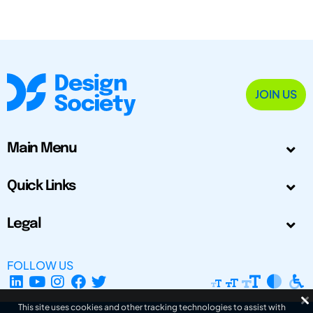
JOIN US
Main Menu
Quick Links
Legal
FOLLOW US
This site uses cookies and other tracking technologies to assist with