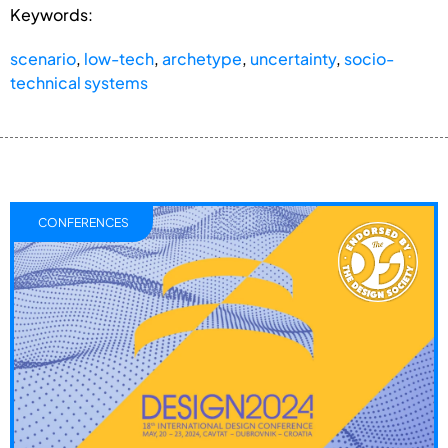
Keywords:
scenario
,
low-tech
,
archetype
,
uncertainty
,
socio-
technical systems
CONFERENCES