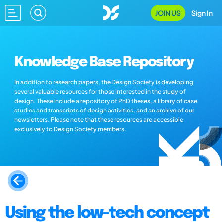
JOIN US
Sign In
Knowledge Base Repository
In addition to research papers, the Design Society is developing
several valuable resources for those interested in the study of
design. These include a repository of PhD theses, a library of case
studies and transcripts of design activities, and an archive of our
newsletters. Please note that these resources are accessible
exclusively to Design Society members.
Using the low-tech concept