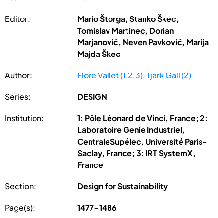
Editor:
Mario Štorga, Stanko Škec,
Tomislav Martinec, Dorian
Marjanović, Neven Pavković, Marija
Majda Škec
Author:
Flore Vallet (1,2,3), Tjark Gall (2)
Series:
DESIGN
Institution:
1: Pôle Léonard de Vinci, France; 2:
Laboratoire Genie Industriel,
CentraleSupélec, Université Paris-
Saclay, France; 3: IRT SystemX,
France
Section:
Design for Sustainability
Page(s):
1477-1486