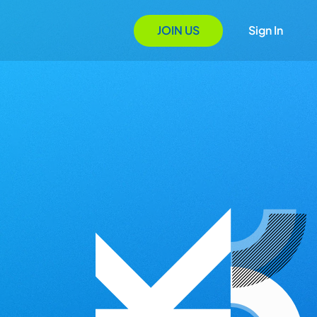
JOIN US
Sign In