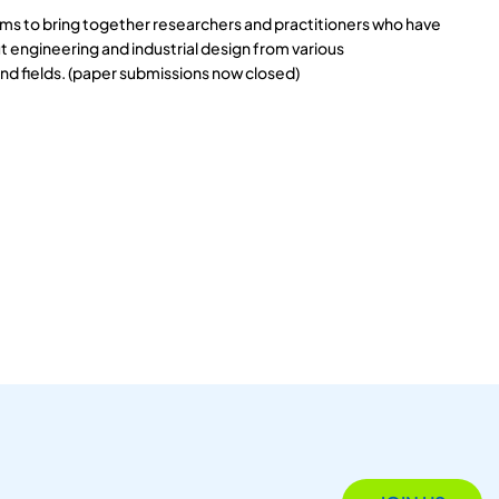
s to bring together researchers and practitioners who have
 engineering and industrial design from various
and fields. (paper submissions now closed)