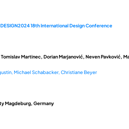
e DESIGN2024 18th International Design Conference
 Tomislav Martinec, Dorian Marjanović, Neven Pavković, Ma
ustin, Michael Schabacker, Christiane Beyer
sity Magdeburg, Germany