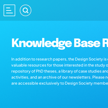
Knowledge Base R
In addition to research papers, the Design Society i
valuable resources for those interested in the study 
repository of PhD theses, a library of case studies an
activities, and an archive of our newsletters. Please 
are accessible exclusively to Design Society membe