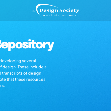
epository
s developing several
of design. These include a
d transcripts of design
note that these resources
rs.