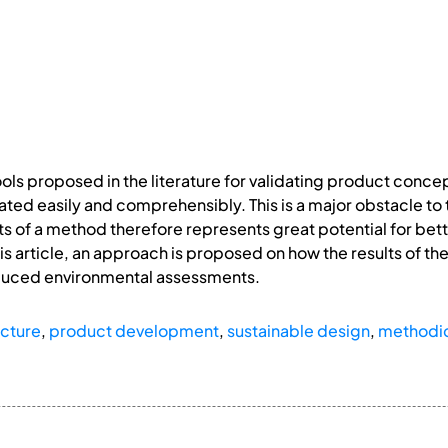
ls proposed in the literature for validating product conce
ted easily and comprehensibly. This is a major obstacle to
s of a method therefore represents great potential for better
s article, an approach is proposed on how the results of t
reduced environmental assessments.
ucture
,
product development
,
sustainable design
,
methodic