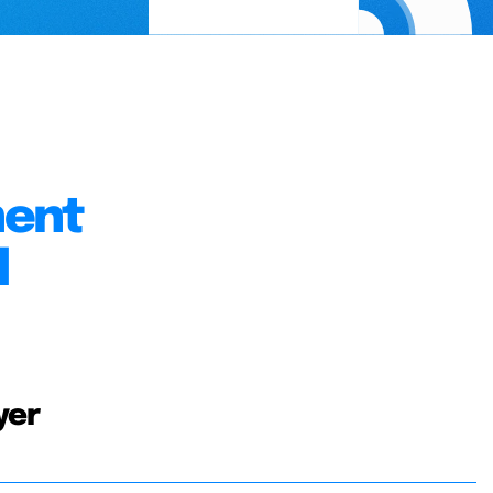
ment
l
yer