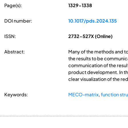
Page(s):
1329-1338
DOI number:
10.1017/pds.2024.135
ISSN:
2732-527X (Online)
Abstract:
Many of the methods and too
the results to be communica
communication of the result
product development. In thi
clear visualization of the 
Keywords:
MECO-matrix
,
function str