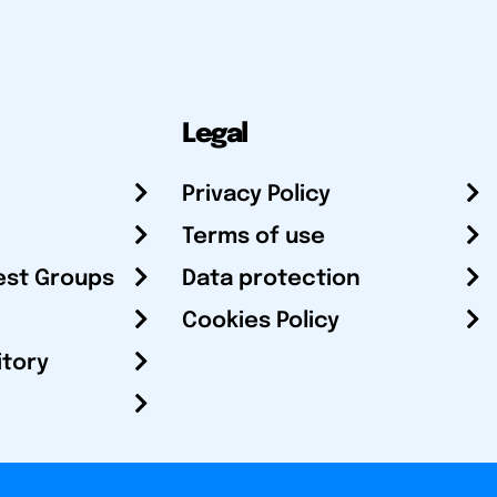
Legal
Privacy Policy
Terms of use
est Groups
Data protection
Cookies Policy
itory