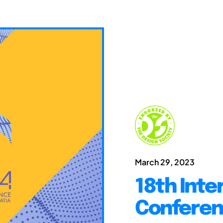
March 29, 2023
18th Inte
Conferen