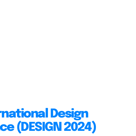
rnational Design
ce (DESIGN 2024)