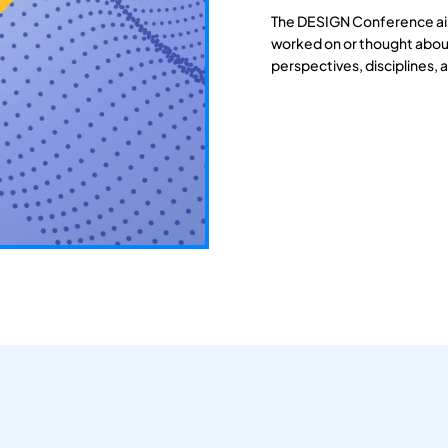
The DESIGN Conference aim
worked on or thought about
perspectives, disciplines, 