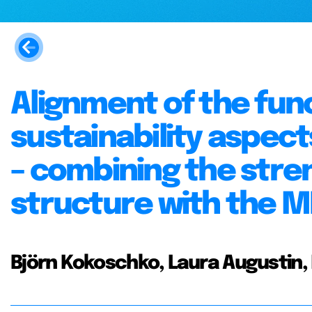
Alignment of the fun
sustainability aspec
– combining the stre
structure with the 
Björn Kokoschko, Laura Augustin,