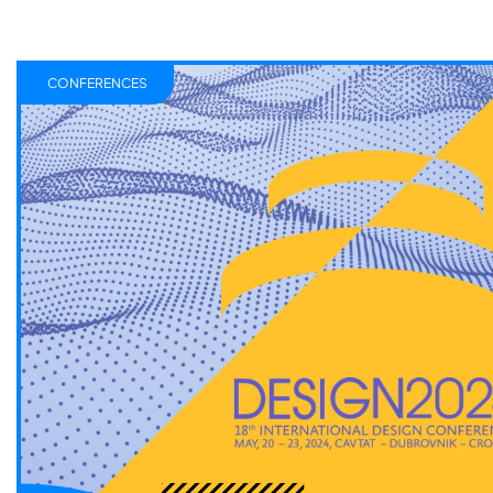
CONFERENCES