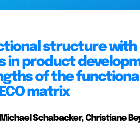
ctional structure with
ts in product develop
ngths of the functiona
MECO matrix
 Michael Schabacker, Christiane Be