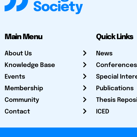
Main Menu
Quick Links
About Us
News
Knowledge Base
Conferences
Events
Special Inter
Membership
Publications
Community
Thesis Repos
Contact
ICED