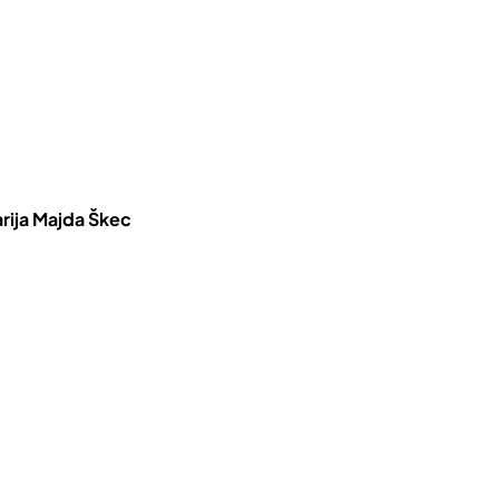
rija Majda Škec