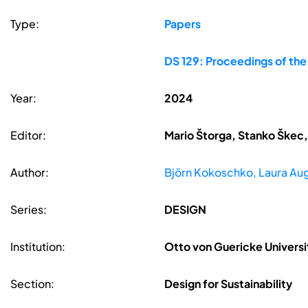
Type:
Papers
DS 129: Proceedings of th
Year:
2024
Editor:
Mario Štorga, Stanko Škec,
Author:
Björn Kokoschko, Laura Aug
Series:
DESIGN
Institution:
Otto von Guericke Univer
Section:
Design for Sustainability