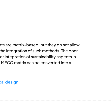
pts are matrix-based, but they do not allow
 the integration of such methods. The poor
 integration of sustainability aspects in
he MECO matrix can be converted into a
al design