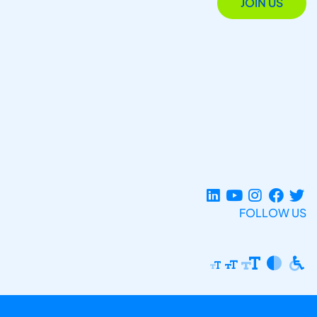
JOIN US
FOLLOW US