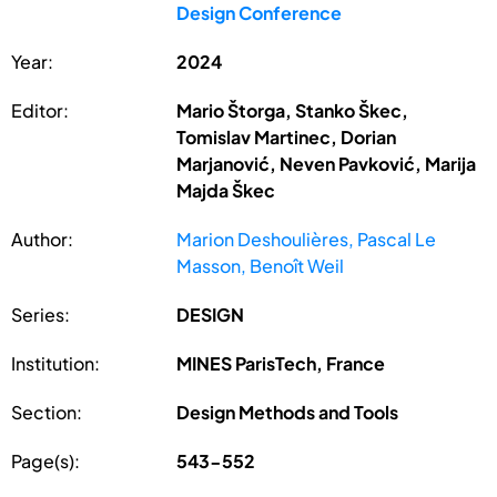
Design Conference
Year:
2024
Editor:
Mario Štorga, Stanko Škec,
Tomislav Martinec, Dorian
Marjanović, Neven Pavković, Marija
Majda Škec
Author:
Marion Deshoulières, Pascal Le
Masson, Benoît Weil
Series:
DESIGN
Institution:
MINES ParisTech, France
Section:
Design Methods and Tools
Page(s):
543-552