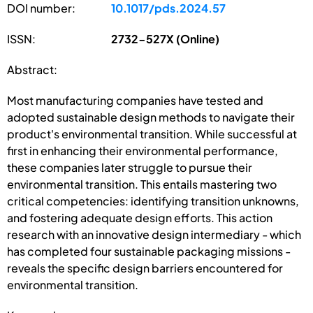
DOI number:
10.1017/pds.2024.57
ISSN:
2732-527X (Online)
Abstract:
Most manufacturing companies have tested and
adopted sustainable design methods to navigate their
product's environmental transition. While successful at
first in enhancing their environmental performance,
these companies later struggle to pursue their
environmental transition. This entails mastering two
critical competencies: identifying transition unknowns,
and fostering adequate design efforts. This action
research with an innovative design intermediary - which
has completed four sustainable packaging missions -
reveals the specific design barriers encountered for
environmental transition.