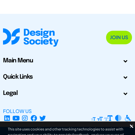
JOIN US
Main Menu
Quick Links
Legal
FOLLOW US
This site uses cookies and other tracking technologies to assist with
navigation and your ability to provide feedback, analyse your use of