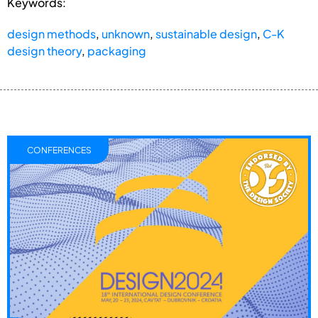
Keywords:
design methods
,
unknown
,
sustainable design
,
C-K
design theory
,
packaging
CONFERENCES