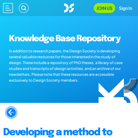
JOIN US
Sign In
Knowledge Base Repository
In addition to research papers, the Design Society is developing
several valuable resources for those interested in the study of
design. These include a repository of PhD theses, a library of case
studies and transcripts of design activities, and an archive of our
newsletters. Please note that these resources are accessible
exclusively to Design Society members.
Developing a method to