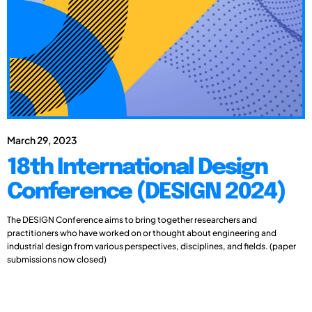
March 29, 2023
18th International Design
Conference (DESIGN 2024)
The DESIGN Conference aims to bring together researchers and
practitioners who have worked on or thought about engineering and
industrial design from various perspectives, disciplines, and fields. (paper
submissions now closed)