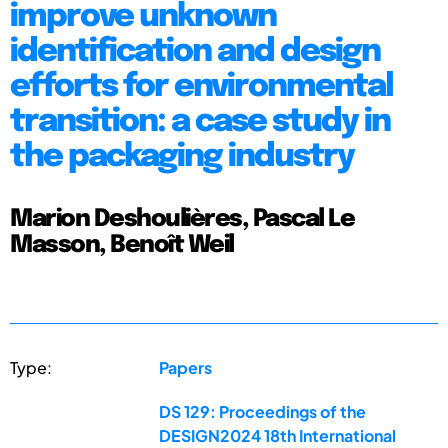
improve unknown
identification and design
efforts for environmental
transition: a case study in
the packaging industry
Marion Deshoulières, Pascal Le
Masson, Benoît Weil
Type:
Papers
DS 129: Proceedings of the
DESIGN2024 18th International