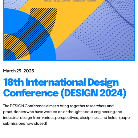
March 29, 2023
18th International Design
Conference (DESIGN 2024)
The DESIGN Conference aims to bring together researchers and
practitioners who have worked on or thought about engineering and
industrial design from various perspectives, disciplines, and fields. (paper
submissions now closed)