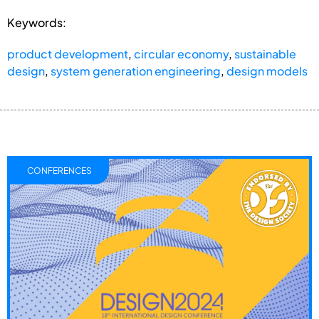
Keywords:
product development
,
circular economy
,
sustainable
design
,
system generation engineering
,
design models
CONFERENCES