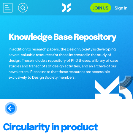
JOIN US
Sign In
Knowledge Base Repository
In addition to research papers, the Design Society is developing
several valuable resources for those interested in the study of
design. These include a repository of PhD theses, a library of case
studies and transcripts of design activities, and an archive of our
newsletters. Please note that these resources are accessible
exclusively to Design Society members.
Circularity in product