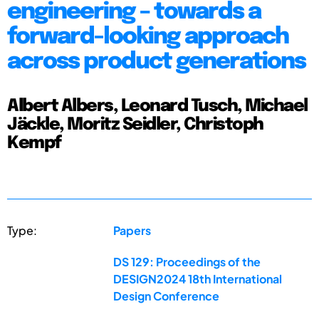
engineering – towards a
forward-looking approach
across product generations
Albert Albers, Leonard Tusch, Michael
Jäckle, Moritz Seidler, Christoph
Kempf
Type:
Papers
DS 129: Proceedings of the
DESIGN2024 18th International
Design Conference