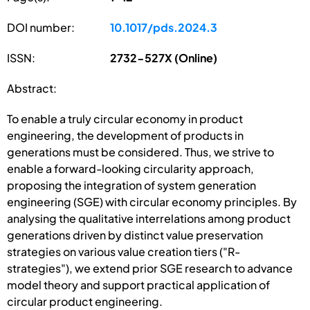
DOI number:
10.1017/pds.2024.3
ISSN:
2732-527X (Online)
Abstract:
To enable a truly circular economy in product
engineering, the development of products in
generations must be considered. Thus, we strive to
enable a forward-looking circularity approach,
proposing the integration of system generation
engineering (SGE) with circular economy principles. By
analysing the qualitative interrelations among product
generations driven by distinct value preservation
strategies on various value creation tiers ("R-
strategies"), we extend prior SGE research to advance
model theory and support practical application of
circular product engineering.