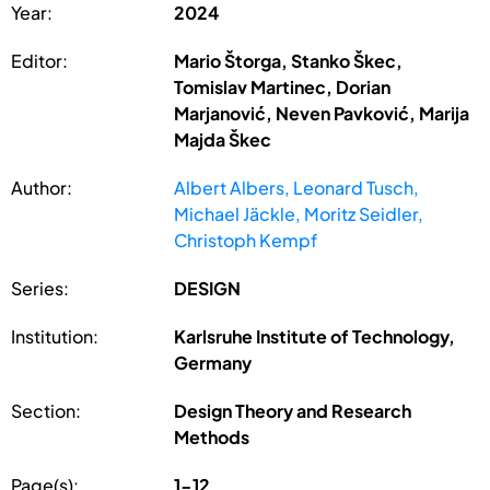
Year:
2024
Editor:
Mario Štorga, Stanko Škec,
Tomislav Martinec, Dorian
Marjanović, Neven Pavković, Marija
Majda Škec
Author:
Albert Albers, Leonard Tusch,
Michael Jäckle, Moritz Seidler,
Christoph Kempf
Series:
DESIGN
Institution:
Karlsruhe Institute of Technology,
Germany
Section:
Design Theory and Research
Methods
Page(s):
1-12