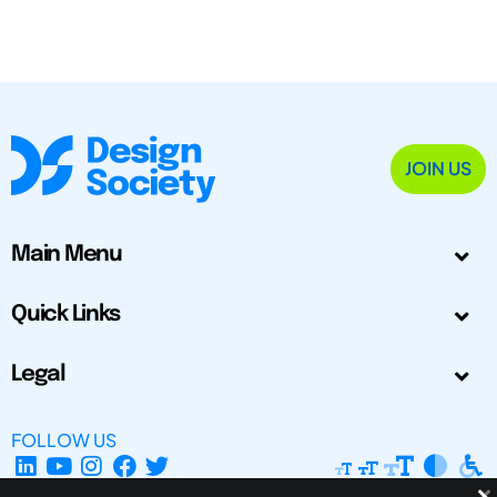
JOIN US
Main Menu
Quick Links
Legal
FOLLOW US