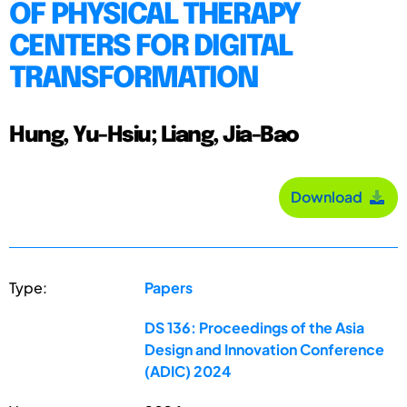
OF PHYSICAL THERAPY
CENTERS FOR DIGITAL
TRANSFORMATION
Hung, Yu-Hsiu; Liang, Jia-Bao
Download
Type:
Papers
DS 136: Proceedings of the Asia
Design and Innovation Conference
(ADIC) 2024