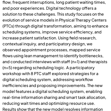
flow, frequent interruptions, long patient waiting times,
and poor experiences. Digital technology offers a
solution to these challenges. This study focuses on the
evolution of service models in Physical Therapy Centers
(PTCs) through digital transformation, aiming to enhance
scheduling systems, improve service efficiency, and
increase patient satisfaction. Using field research,
contextual inquiry, and participatory design, we
observed appointment processes, mapped service
flows using lean management to identify bottlenecks,
and conducted interviews with staff (n=1) and therapists
(n=5) regarding scheduling logic. A participatory
workshop with 8 PTC staff explored strategies for a
digital scheduling system, addressing workflow
inefficiencies and proposing improvements. The new
model features a digital scheduling system, enabling
real-time information sharing and smart task allocation,
reducing wait times and optimizing resource use.
Results show that the new model resolves information