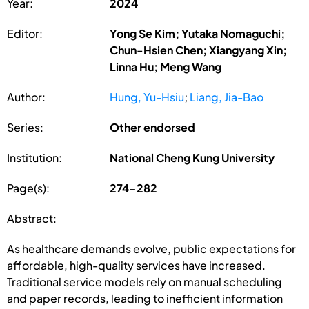
Year:
2024
Editor:
Yong Se Kim; Yutaka Nomaguchi;
Chun-Hsien Chen; Xiangyang Xin;
Linna Hu; Meng Wang
Author:
Hung, Yu-Hsiu
;
Liang, Jia-Bao
Series:
Other endorsed
Institution:
National Cheng Kung University
Page(s):
274-282
Abstract:
As healthcare demands evolve, public expectations for
affordable, high-quality services have increased.
Traditional service models rely on manual scheduling
and paper records, leading to inefficient information