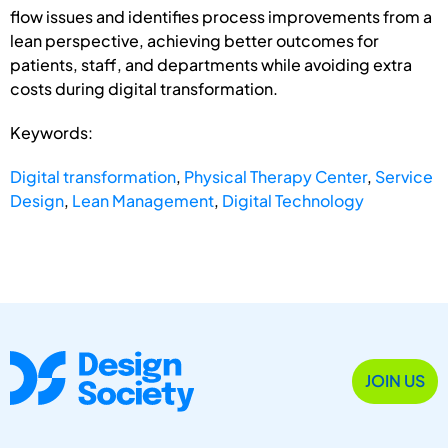
flow issues and identifies process improvements from a
lean perspective, achieving better outcomes for
patients, staff, and departments while avoiding extra
costs during digital transformation.
Keywords:
Digital transformation
,
Physical Therapy Center
,
Service
Design
,
Lean Management
,
Digital Technology
JOIN US