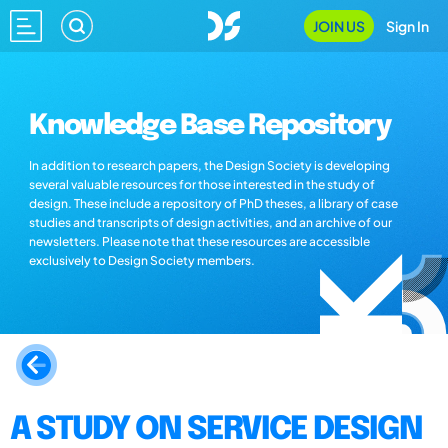
JOIN US
Sign In
Knowledge Base Repository
In addition to research papers, the Design Society is developing
several valuable resources for those interested in the study of
design. These include a repository of PhD theses, a library of case
studies and transcripts of design activities, and an archive of our
newsletters. Please note that these resources are accessible
exclusively to Design Society members.
A STUDY ON SERVICE DESIGN