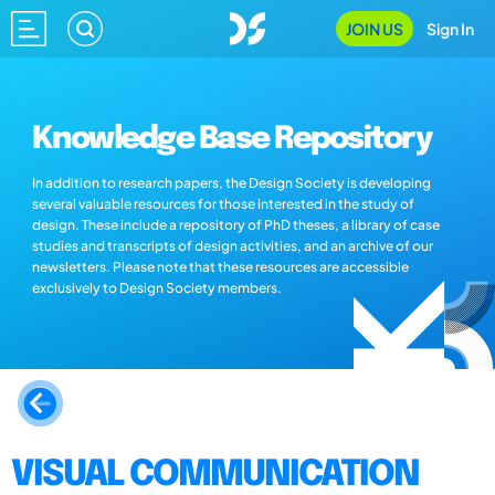
JOIN US
Sign In
Knowledge Base Repository
In addition to research papers, the Design Society is developing
several valuable resources for those interested in the study of
design. These include a repository of PhD theses, a library of case
studies and transcripts of design activities, and an archive of our
newsletters. Please note that these resources are accessible
exclusively to Design Society members.
VISUAL COMMUNICATION