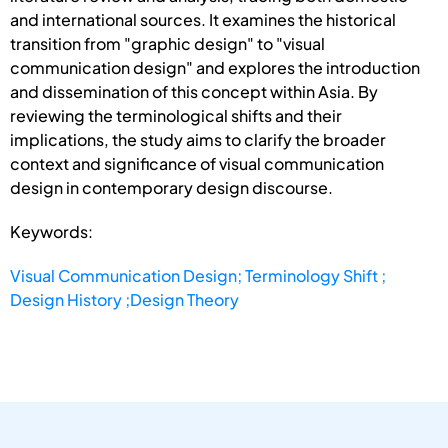
and international sources. It examines the historical
transition from "graphic design" to "visual
communication design" and explores the introduction
and dissemination of this concept within Asia. By
reviewing the terminological shifts and their
implications, the study aims to clarify the broader
context and significance of visual communication
design in contemporary design discourse.
Keywords:
Visual Communication Design; Terminology Shift ;
Design History ;Design Theory