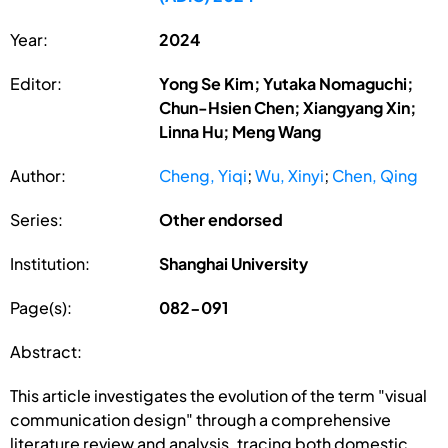
Year:
2024
Editor:
Yong Se Kim; Yutaka Nomaguchi;
Chun-Hsien Chen; Xiangyang Xin;
Linna Hu; Meng Wang
Author:
Cheng, Yiqi
;
Wu, Xinyi
;
Chen, Qing
Series:
Other endorsed
Institution:
Shanghai University
Page(s):
082-091
Abstract:
This article investigates the evolution of the term "visual
communication design" through a comprehensive
literature review and analysis, tracing both domestic