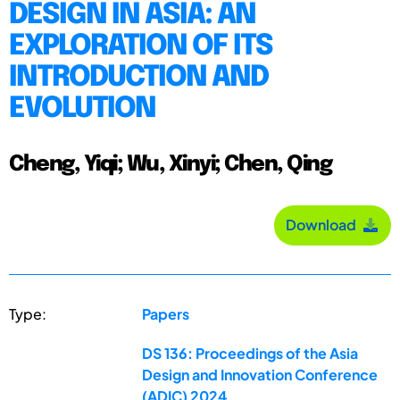
DESIGN IN ASIA: AN
EXPLORATION OF ITS
INTRODUCTION AND
EVOLUTION
Cheng, Yiqi; Wu, Xinyi; Chen, Qing
Download
Type:
Papers
DS 136: Proceedings of the Asia
Design and Innovation Conference
(ADIC) 2024