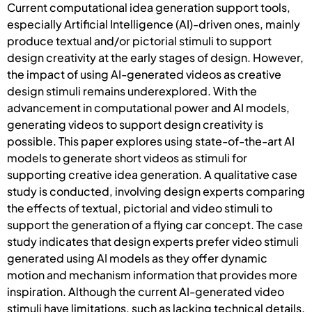
Current computational idea generation support tools,
especially Artificial Intelligence (AI)-driven ones, mainly
produce textual and/or pictorial stimuli to support
design creativity at the early stages of design. However,
the impact of using AI-generated videos as creative
design stimuli remains underexplored. With the
advancement in computational power and AI models,
generating videos to support design creativity is
possible. This paper explores using state-of-the-art AI
models to generate short videos as stimuli for
supporting creative idea generation. A qualitative case
study is conducted, involving design experts comparing
the effects of textual, pictorial and video stimuli to
support the generation of a flying car concept. The case
study indicates that design experts prefer video stimuli
generated using AI models as they offer dynamic
motion and mechanism information that provides more
inspiration. Although the current AI-generated video
stimuli have limitations, such as lacking technical details,