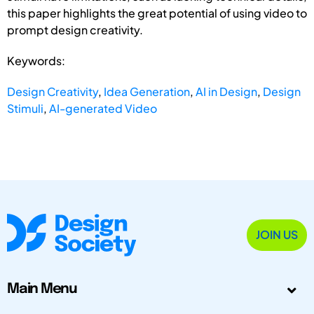
this paper highlights the great potential of using video to
prompt design creativity.
Keywords:
Design Creativity
,
Idea Generation
,
AI in Design
,
Design
Stimuli
,
AI-generated Video
JOIN US
Main Menu