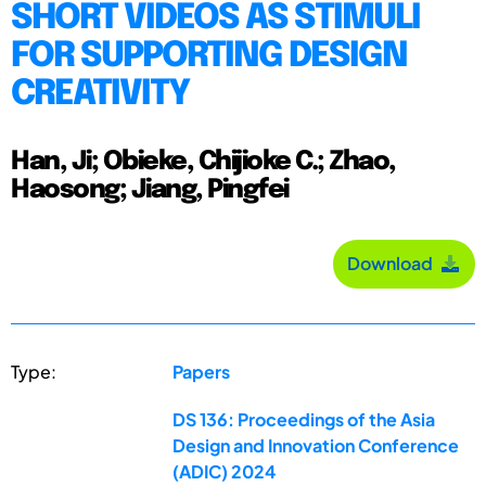
SHORT VIDEOS AS STIMULI
FOR SUPPORTING DESIGN
CREATIVITY
Han, Ji; Obieke, Chijioke C.; Zhao,
Haosong; Jiang, Pingfei
Download
Type:
Papers
DS 136: Proceedings of the Asia
Design and Innovation Conference
(ADIC) 2024