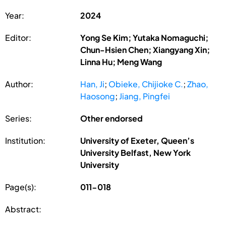
Year:
2024
Editor:
Yong Se Kim; Yutaka Nomaguchi;
Chun-Hsien Chen; Xiangyang Xin;
Linna Hu; Meng Wang
Author:
Han, Ji
;
Obieke, Chijioke C.
;
Zhao,
Haosong
;
Jiang, Pingfei
Series:
Other endorsed
Institution:
University of Exeter, Queen’s
University Belfast, New York
University
Page(s):
011-018
Abstract: