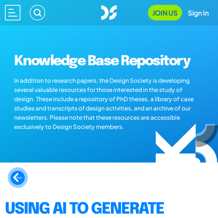
JOIN US
Sign In
Knowledge Base Repository
In addition to research papers, the Design Society is developing
several valuable resources for those interested in the study of
design. These include a repository of PhD theses, a library of case
studies and transcripts of design activities, and an archive of our
newsletters. Please note that these resources are accessible
exclusively to Design Society members.
USING AI TO GENERATE