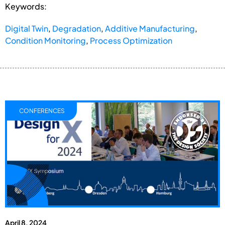
Keywords:
Digital Twin
,
Degradation
,
Additive Manufacturing
,
Condition Monitoring
,
Process Optimization
CONFERENCES
April 8, 2024