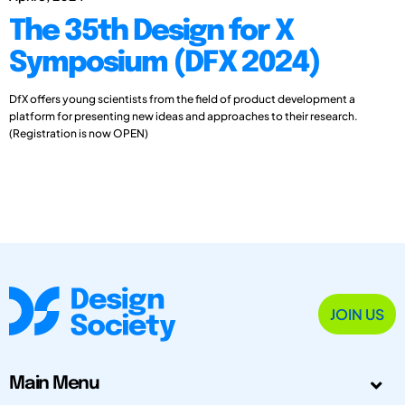
The 35th Design for X
Symposium (DFX 2024)
DfX offers young scientists from the field of product development a
platform for presenting new ideas and approaches to their research.
(Registration is now OPEN)
JOIN US
Main Menu