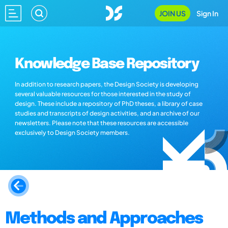
JOIN US
Sign In
Knowledge Base Repository
In addition to research papers, the Design Society is developing
several valuable resources for those interested in the study of
design. These include a repository of PhD theses, a library of case
studies and transcripts of design activities, and an archive of our
newsletters. Please note that these resources are accessible
exclusively to Design Society members.
Methods and Approaches