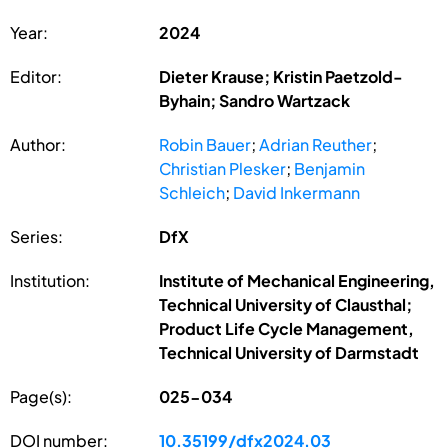
Year:
2024
Editor:
Dieter Krause; Kristin Paetzold-
Byhain; Sandro Wartzack
Author:
Robin Bauer
;
Adrian Reuther
;
Christian Plesker
;
Benjamin
Schleich
;
David Inkermann
Series:
DfX
Institution:
Institute of Mechanical Engineering,
Technical University of Clausthal;
Product Life Cycle Management,
Technical University of Darmstadt
Page(s):
025-034
DOI number:
10.35199/dfx2024.03