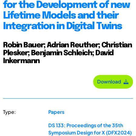
for the Development of new
Lifetime Models and their
Integration in Digital Twins
Robin Bauer; Adrian Reuther; Christian
Plesker; Benjamin Schleich; David
Inkermann
Download
Type:
Papers
DS 133: Proceedings of the 35th
Symposium Design for X (DFX2024)