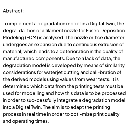
Abstract:
To implement a degradation model in a Digital Twin, the
degra-da-tion of a filament nozzle for Fused Deposition
Modeling (FDM) is analysed. The nozzle orifice diameter
undergoes an expansion due to continuous extrusion of
material, which leads to a deterioration in the quality of
manufactured components. Due to a lack of data, the
degradation model is developed by means of similarity
considerations for waterjet cutting and cali-bration of
the derived models using values from wear tests. It is
determined which data from the printing tests must be
used for modelling and how this data is to be processed
in order to suc-cessfully integrate a degradation model
into a Digital Twin. The aim is to adapt the printing
process in real time in order to opti-mize print quality
and operating times.