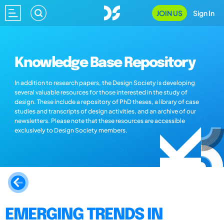
JOIN US
Sign In
Knowledge Base Repository
In addition to research papers, the Design Society is developing
several valuable resources for those interested in the study of
design. These include a repository of PhD theses, a library of case
studies and transcripts of design activities, and an archive of our
newsletters. Please note that these resources are accessible
exclusively to Design Society members.
EMERGING TRENDS IN