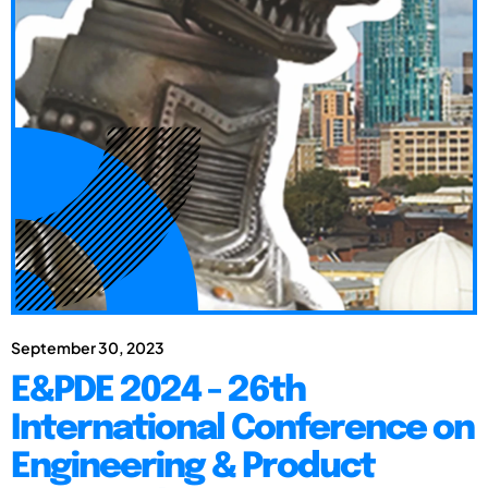
September 30, 2023
E&PDE 2024 - 26th
International Conference on
Engineering & Product