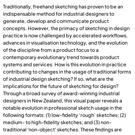
Traditionally, freehand sketching has proven to be an
indispensable method for industrial designers to
generate, develop and communicate product
concepts. However, the primacy of sketching in design
practice is now challenged by accelerated workflows,
advances in visualisation technology, and the evolution
of the discipline from a product focus to a
contemporary evolutionary trend towards product
systems and services. How is this evolution in practice
contributing to changes in the usage of traditional forms
of industrial design sketching? If so, what are the
implications for the future of sketching for design?
Through a broad survey of award-winning industrial
designers in New Zealand, this visual paper reveals a
notable evolution in professional sketch usage in the
following formats: (1) low-fidelity ‘rough’ sketches; (2)
medium- to high-fidelity sketches; and (3) non-
traditional 'non-object' sketches. These findings are