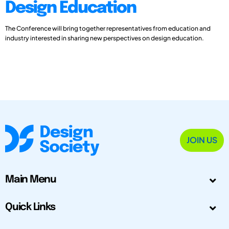
Design Education
The Conference will bring together representatives from education and
industry interested in sharing new perspectives on design education.
JOIN US
Main Menu
Quick Links