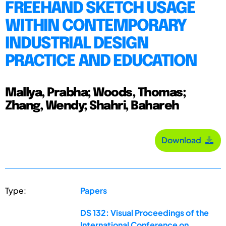
FREEHAND SKETCH USAGE
WITHIN CONTEMPORARY
INDUSTRIAL DESIGN
PRACTICE AND EDUCATION
Mallya, Prabha; Woods, Thomas;
Zhang, Wendy; Shahri, Bahareh
Download
Type:
Papers
DS 132: Visual Proceedings of the
International Conference on