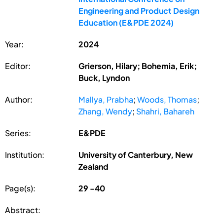
Engineering and Product Design
Education (E&PDE 2024)
Year:
2024
Editor:
Grierson, Hilary; Bohemia, Erik;
Buck, Lyndon
Author:
Mallya, Prabha
;
Woods, Thomas
;
Zhang, Wendy
;
Shahri, Bahareh
Series:
E&PDE
Institution:
University of Canterbury, New
Zealand
Page(s):
29 -40
Abstract: