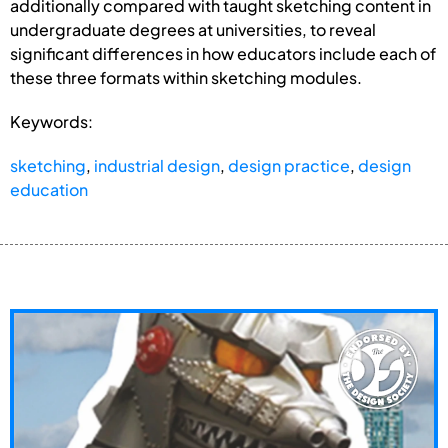
additionally compared with taught sketching content in
undergraduate degrees at universities, to reveal
significant differences in how educators include each of
these three formats within sketching modules.
Keywords:
sketching
,
industrial design
,
design practice
,
design
education