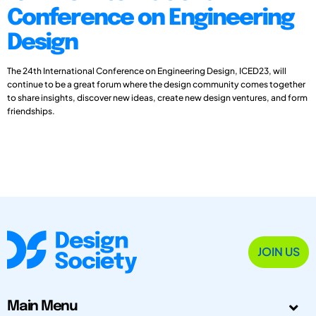
Conference on Engineering
Design
The 24th International Conference on Engineering Design, ICED23, will
continue to be a great forum where the design community comes together
to share insights, discover new ideas, create new design ventures, and form
friendships.
JOIN US
Main Menu