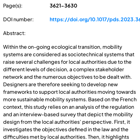
Page(s):
3621-3630
DOI number:
https://doi.org/10.1017/pds.2023.3
Abstract:
Within the on-going ecological transition, mobility
systems are considered as sociotechnical systems that
raise several challenges for local authorities due to the
different levels of decision, a complex stakeholder
network and the numerous objectives to be dealt with.
Designers are therefore seeking to develop new
frameworks to support local authorities moving towards
more sustainable mobility systems. Based on the French
context, this study relies on an analysis of the regulation
and an interview-based survey that depict the mobility
design from the local authorities’ perspective. First, it
investigates the objectives defined in the law and the
difficulties met by local authorities. Then, it highlights