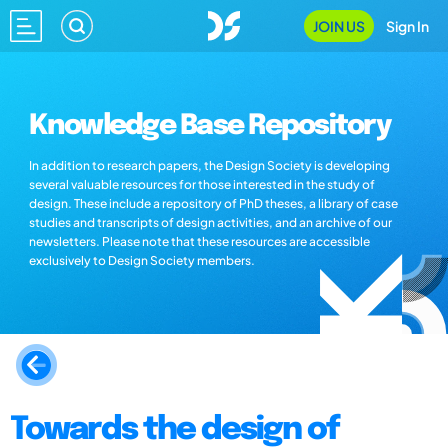
JOIN US
Sign In
Knowledge Base Repository
In addition to research papers, the Design Society is developing
several valuable resources for those interested in the study of
design. These include a repository of PhD theses, a library of case
studies and transcripts of design activities, and an archive of our
newsletters. Please note that these resources are accessible
exclusively to Design Society members.
Towards the design of