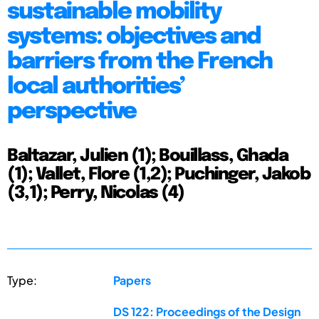
sustainable mobility
systems: objectives and
barriers from the French
local authorities’
perspective
Baltazar, Julien (1); Bouillass, Ghada
(1); Vallet, Flore (1,2); Puchinger, Jakob
(3,1); Perry, Nicolas (4)
Type:
Papers
DS 122: Proceedings of the Design