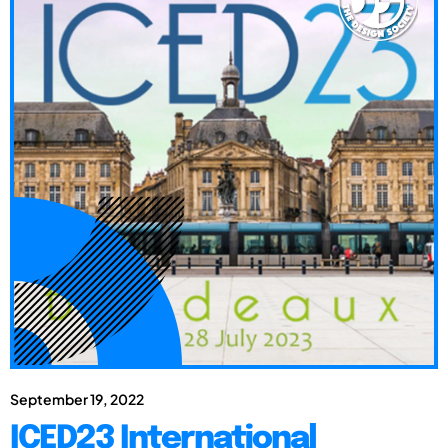
September 19, 2022
ICED23 International