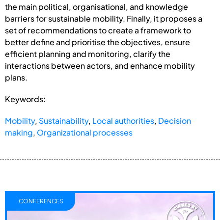
the main political, organisational, and knowledge
barriers for sustainable mobility. Finally, it proposes a
set of recommendations to create a framework to
better define and prioritise the objectives, ensure
efficient planning and monitoring, clarify the
interactions between actors, and enhance mobility
plans.
Keywords:
Mobility
,
Sustainability
,
Local authorities
,
Decision
making
,
Organizational processes
CONFERENCES