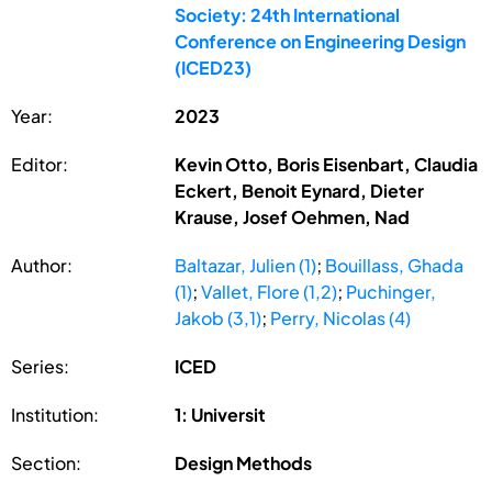
Society: 24th International
Conference on Engineering Design
(ICED23)
Year:
2023
Editor:
Kevin Otto, Boris Eisenbart, Claudia
Eckert, Benoit Eynard, Dieter
Krause, Josef Oehmen, Nad
Author:
Baltazar, Julien (1)
;
Bouillass, Ghada
(1)
;
Vallet, Flore (1,2)
;
Puchinger,
Jakob (3,1)
;
Perry, Nicolas (4)
Series:
ICED
Institution:
1: Universit
Section:
Design Methods