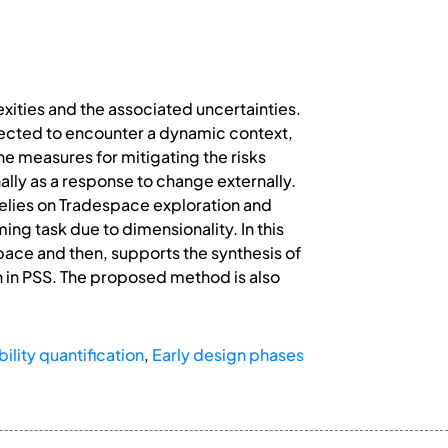
xities and the associated uncertainties.
pected to encounter a dynamic context,
e measures for mitigating the risks
ally as a response to change externally.
relies on Tradespace exploration and
ng task due to dimensionality. In this
pace and then, supports the synthesis of
n in PSS. The proposed method is also
lity quantification
,
Early design phases