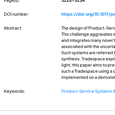
Page(s):
3225-3234
DOI number:
https://doi.org/10.1017/
Abstract:
The design of Product-Servi
This challenge aggravates 
and integrates many novel t
associated with the uncerta
Such systems are referred 
synthesis. Tradespace explo
light, this paper aims to p
such a Tradespace using a c
implemented on a demonstra
Keywords:
Product-Service Systems (