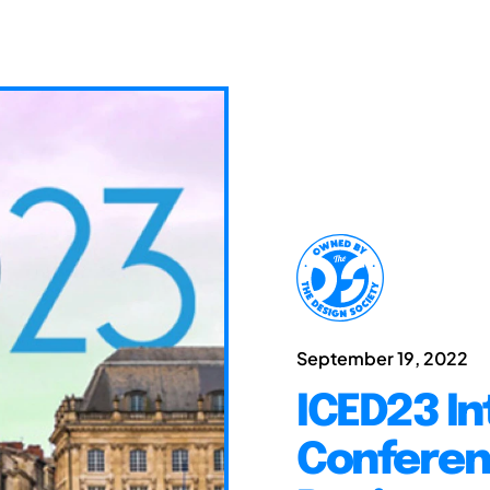
September 19, 2022
ICED23 In
Conferen