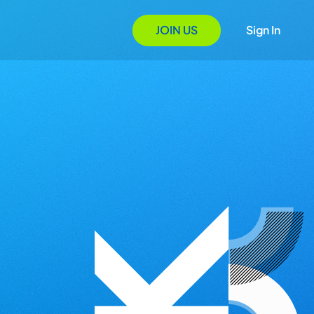
JOIN US
Sign In