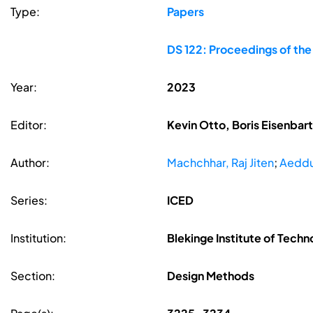
Type:
Papers
DS 122: Proceedings of the
Year:
2023
Editor:
Kevin Otto, Boris Eisenbar
Author:
Machchhar, Raj Jiten
;
Aeddu
Series:
ICED
Institution:
Blekinge Institute of Techn
Section:
Design Methods