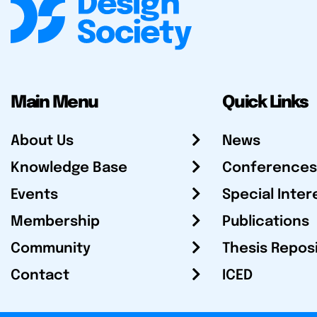
Main Menu
Quick Links
About Us
News
Knowledge Base
Conferences
Events
Special Inter
Membership
Publications
Community
Thesis Repos
Contact
ICED