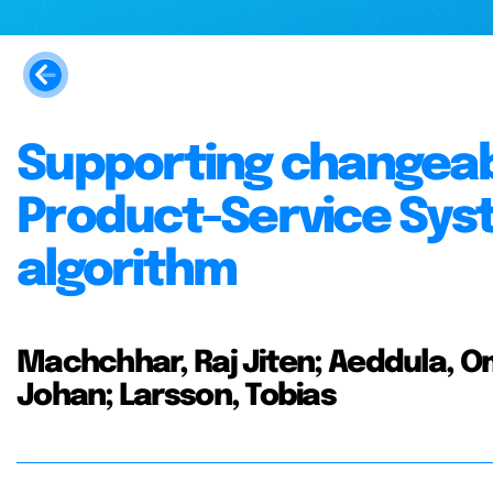
Supporting changeabil
Product-Service Syst
algorithm
Machchhar, Raj Jiten; Aeddula, Om
Johan; Larsson, Tobias