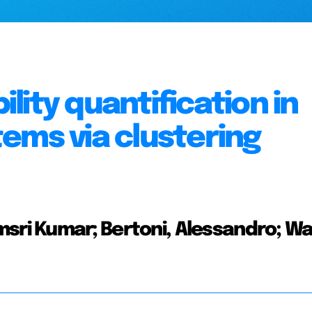
ity quantification in
ems via clustering
sri Kumar; Bertoni, Alessandro; Wal