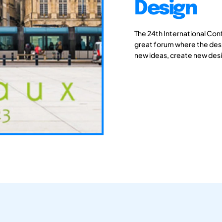
Design
The 24th International Con
great forum where the des
new ideas, create new desi