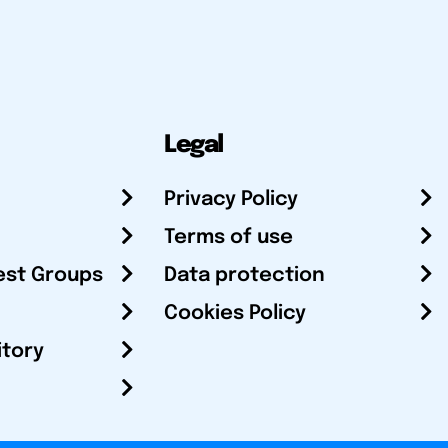
Legal
Privacy Policy
Terms of use
est Groups
Data protection
Cookies Policy
itory