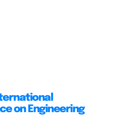
ternational
ce on Engineering