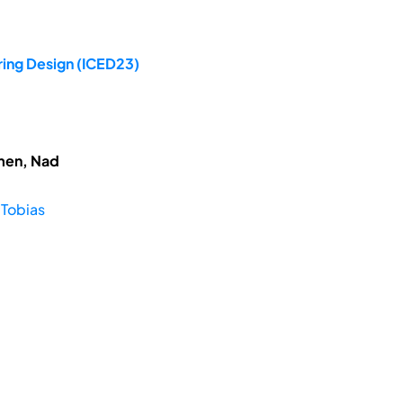
ring Design (ICED23)
hmen, Nad
 Tobias