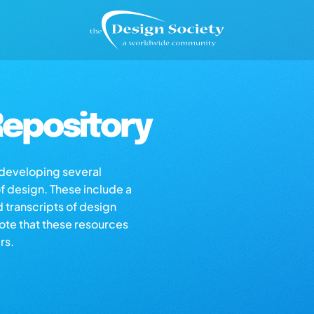
epository
s developing several
of design. These include a
d transcripts of design
note that these resources
rs.