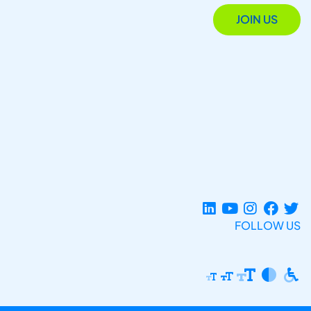
JOIN US
FOLLOW US