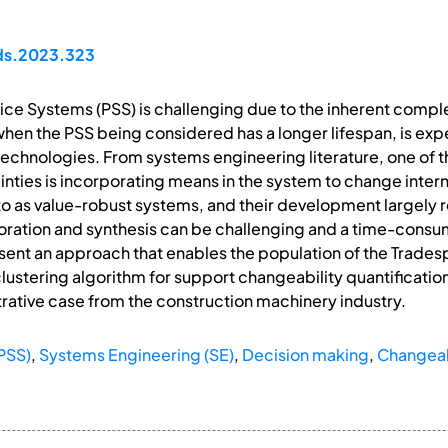
pds.2023.323
ce Systems (PSS) is challenging due to the inherent comple
when the PSS being considered has a longer lifespan, is ex
echnologies. From systems engineering literature, one of th
inties is incorporating means in the system to change intern
to as value-robust systems, and their development largely 
ration and synthesis can be challenging and a time-consumi
resent an approach that enables the population of the Trades
lustering algorithm for support changeability quantificatio
tive case from the construction machinery industry.
PSS)
,
Systems Engineering (SE)
,
Decision making
,
Changeabi