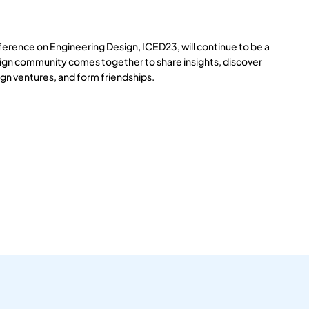
ference on Engineering Design, ICED23, will continue to be a
ign community comes together to share insights, discover
gn ventures, and form friendships.