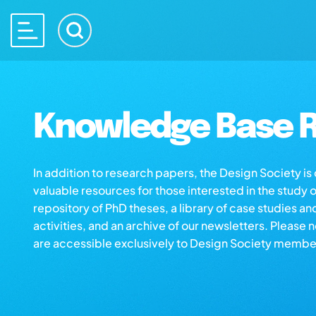
Knowledge Base R
In addition to research papers, the Design Society i
valuable resources for those interested in the study 
repository of PhD theses, a library of case studies an
activities, and an archive of our newsletters. Please 
are accessible exclusively to Design Society membe