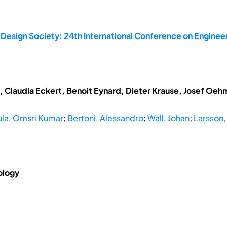
 Design Society: 24th International Conference on Enginee
t, Claudia Eckert, Benoit Eynard, Dieter Krause, Josef Oe
la, Omsri Kumar
;
Bertoni, Alessandro
;
Wall, Johan
;
Larsson,
ology