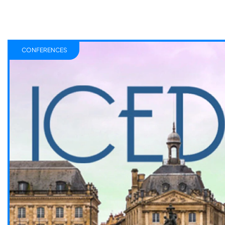
CONFERENCES