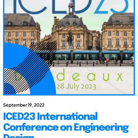
September 19, 2022
ICED23 International
Conference on Engineering