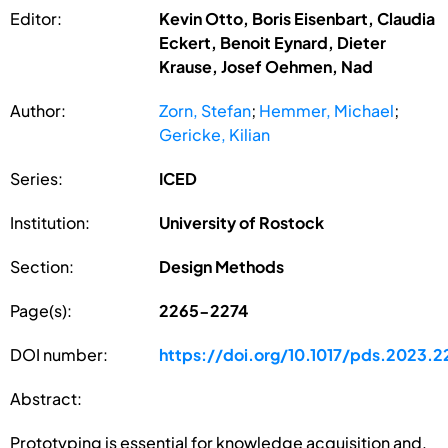
Editor:
Kevin Otto, Boris Eisenbart, Claudia
Eckert, Benoit Eynard, Dieter
Krause, Josef Oehmen, Nad
Author:
Zorn, Stefan
;
Hemmer, Michael
;
Gericke, Kilian
Series:
ICED
Institution:
University of Rostock
Section:
Design Methods
Page(s):
2265-2274
DOI number:
https://doi.org/10.1017/pds.2023.2
Abstract:
Prototyping is essential for knowledge acquisition and,