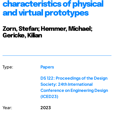
characteristics of physical
and virtual prototypes
Zorn, Stefan; Hemmer, Michael;
Gericke, Kilian
Type:
Papers
DS 122: Proceedings of the Design
Society: 24th International
Conference on Engineering Design
(ICED23)
Year:
2023