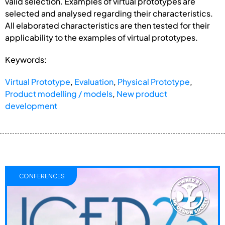
valid selection. Examples of virtual prototypes are
selected and analysed regarding their characteristics.
All elaborated characteristics are then tested for their
applicability to the examples of virtual prototypes.
Keywords:
Virtual Prototype
,
Evaluation
,
Physical Prototype
,
Product modelling / models
,
New product
development
CONFERENCES