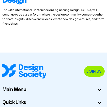
Design
The 24th International Conference on Engineering Design, ICED23, will
continue to be a great forum where the design community comes together
to share insights, discover new ideas, create new design ventures, and form
friendships.
JOIN US
Main Menu
Quick Links