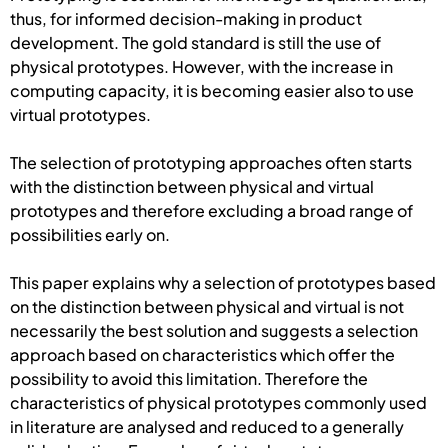
thus, for informed decision-making in product
development. The gold standard is still the use of
physical prototypes. However, with the increase in
computing capacity, it is becoming easier also to use
virtual prototypes.
The selection of prototyping approaches often starts
with the distinction between physical and virtual
prototypes and therefore excluding a broad range of
possibilities early on.
This paper explains why a selection of prototypes based
on the distinction between physical and virtual is not
necessarily the best solution and suggests a selection
approach based on characteristics which offer the
possibility to avoid this limitation. Therefore the
characteristics of physical prototypes commonly used
in literature are analysed and reduced to a generally