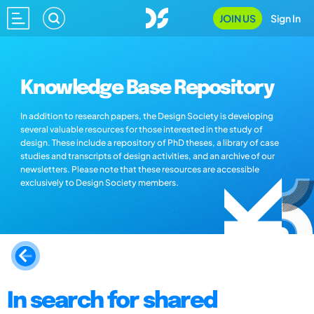
JOIN US
Sign In
Knowledge Base Repository
In addition to research papers, the Design Society is developing
several valuable resources for those interested in the study of
design. These include a repository of PhD theses, a library of case
studies and transcripts of design activities, and an archive of our
newsletters. Please note that these resources are accessible
exclusively to Design Society members.
In search for shared