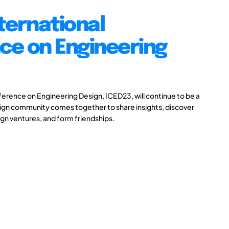
ternational
ce on Engineering
ference on Engineering Design, ICED23, will continue to be a
ign community comes together to share insights, discover
gn ventures, and form friendships.