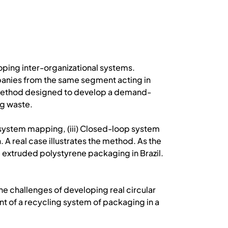
loping inter-organizational systems.
mpanies from the same segment acting in
ed method designed to develop a demand-
ng waste.
p system mapping, (iii) Closed-loop system
A real case illustrates the method. As the
 extruded polystyrene packaging in Brazil.
 the challenges of developing real circular
t of a recycling system of packaging in a