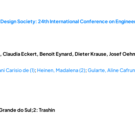
 Design Society: 24th International Conference on Enginee
t, Claudia Eckert, Benoit Eynard, Dieter Krause, Josef Oe
ni Carisio de (1)
;
Heinen, Madalena (2)
;
Gularte, Aline Cafruni
 Grande do Sul;2: Trashin