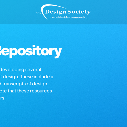
epository
s developing several
of design. These include a
d transcripts of design
note that these resources
rs.