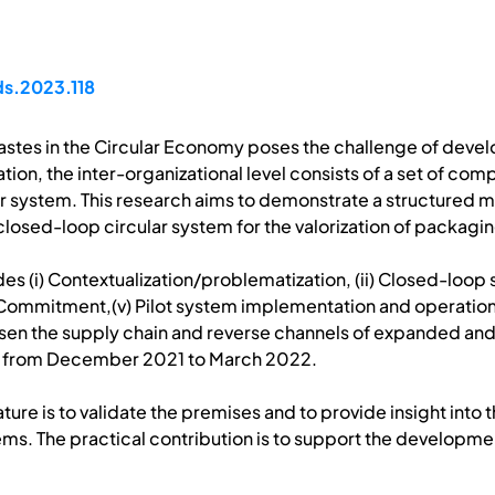
ds.2023.118
 wastes in the Circular Economy poses the challenge of deve
on, the inter-organizational level consists of a set of co
cular system. This research aims to demonstrate a structur
 closed-loop circular system for the valorization of packagi
es (i) Contextualization/problematization, (ii) Closed-loo
g Commitment,(v) Pilot system implementation and operation. 
osen the supply chain and reverse channels of expanded and
d from December 2021 to March 2022.
rature is to validate the premises and to provide insight into
s. The practical contribution is to support the developmen