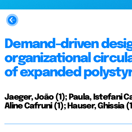
Demand-driven design
organizational circul
of expanded polystyre
Jaeger, João (1); Paula, Istefani C
Aline Cafruni (1); Hauser, Ghissia 