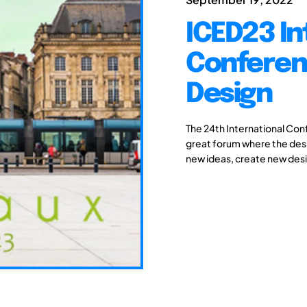
ICED23 In
Conferen
Design
The 24th International Con
great forum where the des
new ideas, create new desi