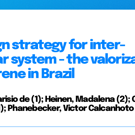
 strategy for inter-
ar system - the valoriz
ne in Brazil
arisio de (1); Heinen, Madalena (2); 
(1); Phanebecker, Victor Calcanhoto 