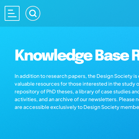
Knowledge Base R
In addition to research papers, the Design Society i
valuable resources for those interested in the study 
repository of PhD theses, a library of case studies an
activities, and an archive of our newsletters. Please 
are accessible exclusively to Design Society membe