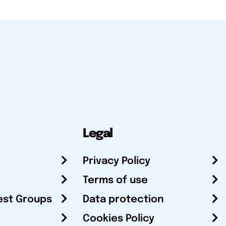
Legal
Privacy Policy
Terms of use
est Groups
Data protection
Cookies Policy