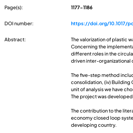
Page(s):
1177-1186
DOI number:
https://doi.org/10.1017/p
Abstract:
The valorization of plastic
Concerning the implementati
different roles in the cir
driven inter-organizational
The five-step method includ
consolidation, (iv) Buildin
unit of analysis we have ch
The project was develope
The contribution to the lite
economy closed loop system
developing country.