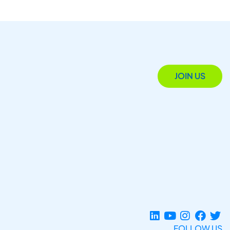
JOIN US
FOLLOW US