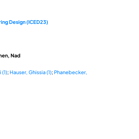
ring Design (ICED23)
hmen, Nad
 (1)
;
Hauser, Ghissia (1)
;
Phanebecker,