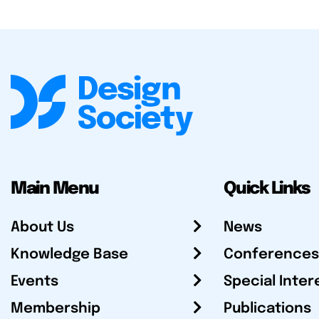
Main Menu
Quick Links
About Us
News
Knowledge Base
Conferences
Events
Special Inter
Membership
Publications