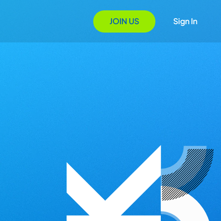
JOIN US
Sign In