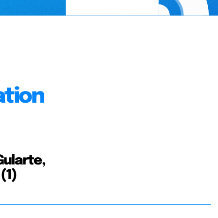
ation
Gularte,
(1)