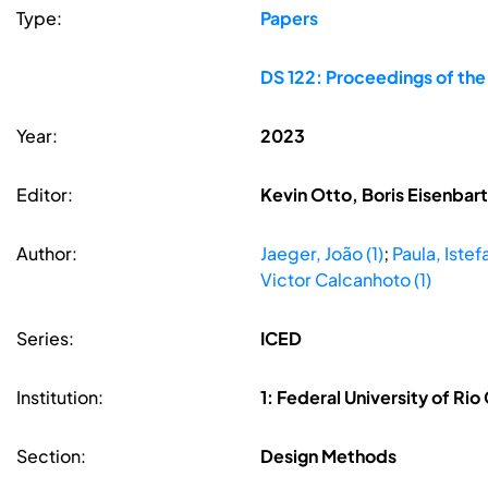
Type:
Papers
DS 122: Proceedings of the
Year:
2023
Editor:
Kevin Otto, Boris Eisenbar
Author:
Jaeger, João (1)
;
Paula, Istefa
Victor Calcanhoto (1)
Series:
ICED
Institution:
1: Federal University of Rio
Section:
Design Methods