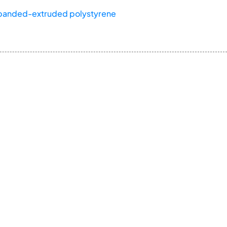
panded-extruded polystyrene