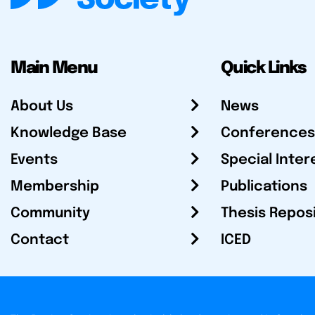
Main Menu
Quick Links
About Us
News
Knowledge Base
Conferences
Events
Special Inter
Membership
Publications
Community
Thesis Repos
Contact
ICED