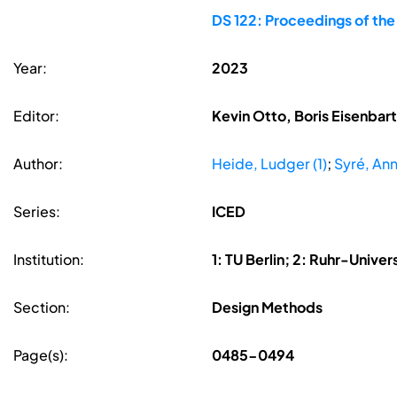
DS 122: Proceedings of the
Year:
2023
Editor:
Kevin Otto, Boris Eisenbar
Author:
Heide, Ludger (1)
;
Syré, An
Series:
ICED
Institution:
1: TU Berlin; 2: Ruhr-Unive
Section:
Design Methods
Page(s):
0485-0494