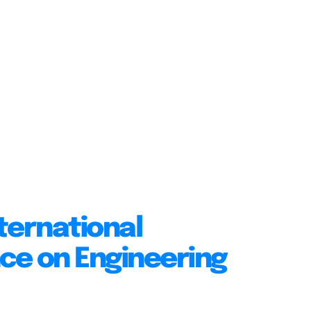
ternational
ce on Engineering