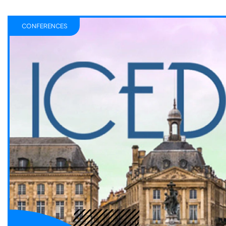
CONFERENCES