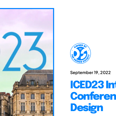
September 19, 2022
ICED23 In
Conferen
Design