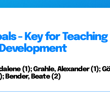
als - Key for Teaching
 Development
alene (1); Grahle, Alexander (1); Gö
); Bender, Beate (2)