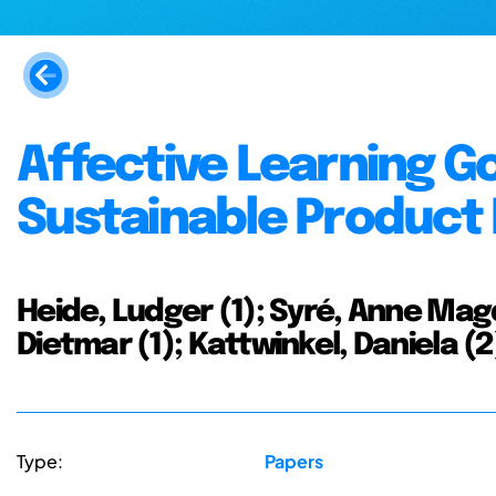
Affective Learning Go
Sustainable Product
Heide, Ludger (1); Syré, Anne Magd
Dietmar (1); Kattwinkel, Daniela (2
Type:
Papers