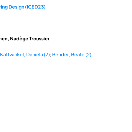
ring Design (ICED23)
hmen, Nadège Troussier
Kattwinkel, Daniela (2)
;
Bender, Beate (2)