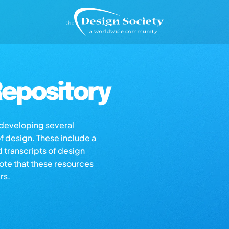
epository
s developing several
of design. These include a
d transcripts of design
note that these resources
rs.