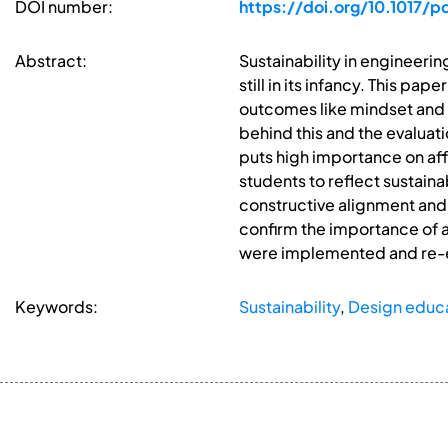
DOI number:
https://doi.org/10.1017/
Abstract:
Sustainability in engineeri
still in its infancy. This pa
outcomes like mindset and at
behind this and the evaluat
puts high importance on af
students to reflect sustaina
constructive alignment and 
confirm the importance of a
were implemented and re-
Keywords:
Sustainability
,
Design educ