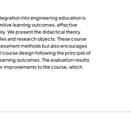
ntegration into engineering education is
ognitive learning outcomes, affective
ely. We present the didactical theory
ples and research objects. These course
assessment methods but also encourages
l course design following the principle of
learning outcomes. The evaluation results
ther improvements to the course, which