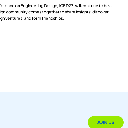
ference on Engineering Design, ICED23, will continue to be a
ign community comes together to share insights, discover
gn ventures, and form friendships.
JOIN US