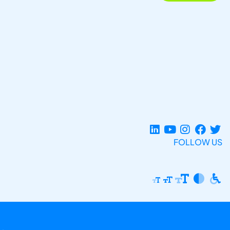
FOLLOW US