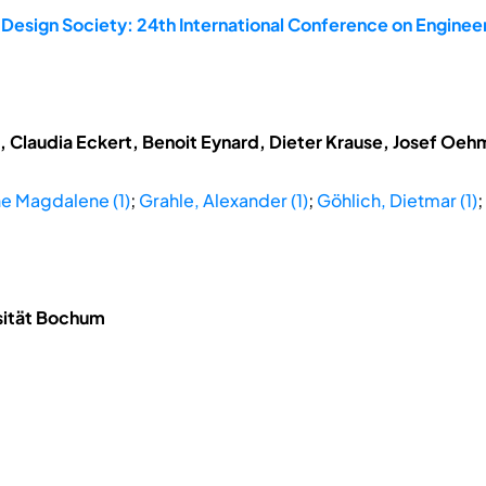
 Design Society: 24th International Conference on Enginee
t, Claudia Eckert, Benoit Eynard, Dieter Krause, Josef Oe
ne Magdalene (1)
;
Grahle, Alexander (1)
;
Göhlich, Dietmar (1)
;
rsität Bochum