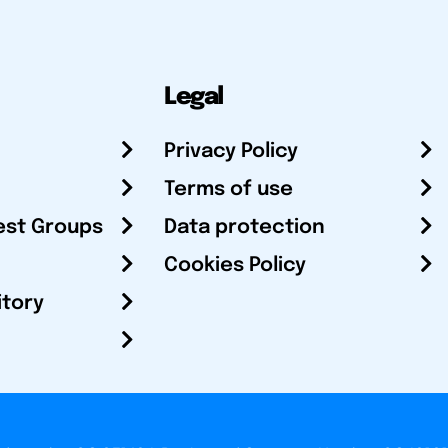
Legal
Privacy Policy
Terms of use
est Groups
Data protection
Cookies Policy
itory