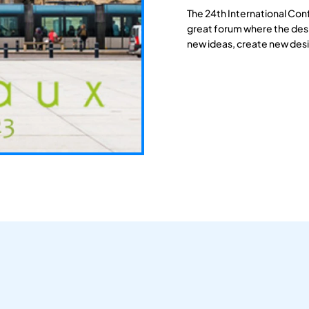
The 24th International Con
great forum where the des
new ideas, create new desi