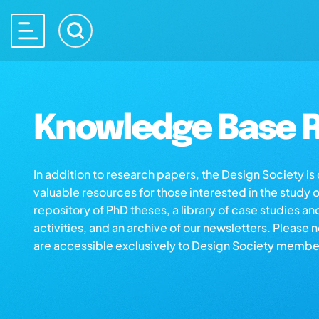
Knowledge Base R
In addition to research papers, the Design Society i
valuable resources for those interested in the study 
repository of PhD theses, a library of case studies an
activities, and an archive of our newsletters. Please 
are accessible exclusively to Design Society membe