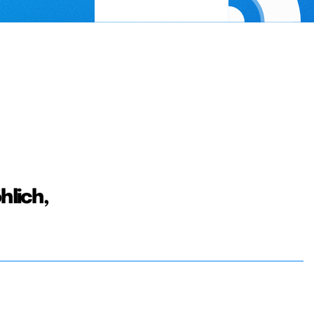
hlich,