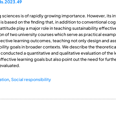
pds.2023.49
ng sciences is of rapidly growing importance. However, its i
per is based on the finding that, in addition to conventional c
titude play a major role in teaching sustainability effectiv
ion of two university courses which serve as practical exam
fective learning outcomes, teaching not only design and 
bility goals in broader contexts. We describe the theoretica
conducted a quantitative and qualitative evaluation of the 
ffective learning goals but also point out the need for fur
evaluated.
ation
,
Social responsibility