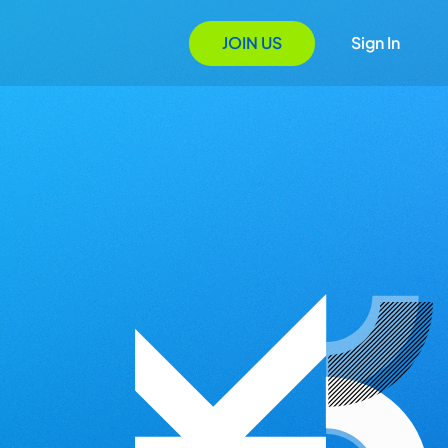
JOIN US
Sign In