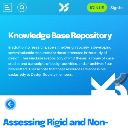
JOIN US
Sign In
Knowledge Base Repository
In addition to research papers, the Design Society is developing
several valuable resources for those interested in the study of
design. These include a repository of PhD theses, a library of case
studies and transcripts of design activities, and an archive of our
newsletters. Please note that these resources are accessible
exclusively to Design Society members.
Assessing Rigid and Non-