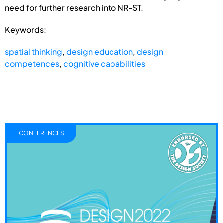
need for further research into NR-ST.
Keywords:
spatial thinking
,
design education
,
design
competences
,
cognitive capabilities
CONFERENCES