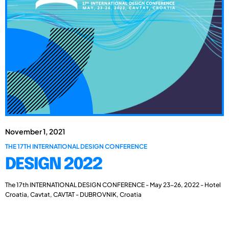
November 1, 2021
THE 17TH INTERNATIONAL DESIGN CONFERENCE
DESIGN 2022
The 17th INTERNATIONAL DESIGN CONFERENCE - May 23-26, 2022 - Hotel
Croatia, Cavtat, CAVTAT - DUBROVNIK, Croatia