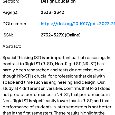
Section:
Design Education
Page(s):
2333-2342
DOI number:
https://doi.org/10.1017/pds.2022.2
ISSN:
2732-527X (Online)
Abstract:
Spatial Thinking (ST) is an important part of reasoning. In
contrast to Rigid ST (R-ST), Non-Rigid ST (NR-ST) has
hardly been researched and tests do not exist, even
though NR-ST is crucial for professions that deal with
space and time such as engineering and design. Our
study at 4 different universities confirms that R-ST does
not predict performance in NR-ST; that performance in
Non-Rigid ST is significantly lower than in R-ST; and that
performance of students in later semesters is not better
than in the first semesters. These results highlight the