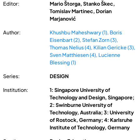
Editor:
Mario Štorga, Stanko Škec,
Tomislav Martinec, Dorian
Marjanović
Author:
Khushbu Maheshwary (1), Boris
Eisenbart (2), Stefan Zorn (3),
Thomas Nelius (4), Kilian Gericke (3),
Sven Matthiesen (4), Lucienne
Blessing (1)
Series:
DESIGN
Institution:
1: Singapore University of
Technology and Design, Singapore;
2: Swinburne University of
Technology, Australia; 3: University
of Rostock, Germany; 4: Karlsruhe
Institute of Technology, Germany