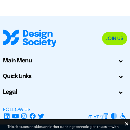
JOIN US
Main Menu
Quick Links
Legal
FOLLOW US
This site uses cookies and other tracking technologies to assist with