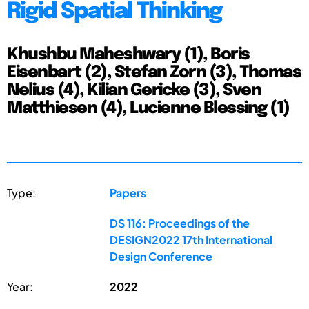
Rigid Spatial Thinking
Khushbu Maheshwary (1), Boris
Eisenbart (2), Stefan Zorn (3), Thomas
Nelius (4), Kilian Gericke (3), Sven
Matthiesen (4), Lucienne Blessing (1)
Type:
Papers
DS 116: Proceedings of the
DESIGN2022 17th International
Design Conference
Year:
2022