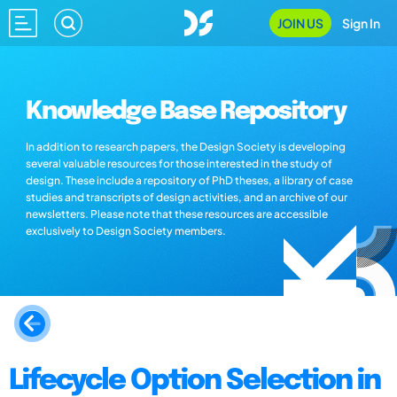
JOIN US
Sign In
Knowledge Base Repository
In addition to research papers, the Design Society is developing
several valuable resources for those interested in the study of
design. These include a repository of PhD theses, a library of case
studies and transcripts of design activities, and an archive of our
newsletters. Please note that these resources are accessible
exclusively to Design Society members.
Lifecycle Option Selection in