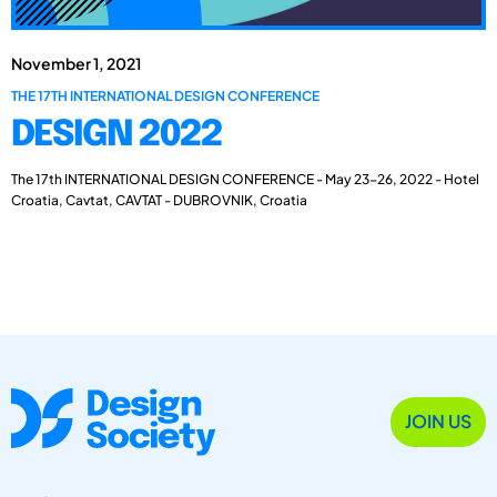
November 1, 2021
THE 17TH INTERNATIONAL DESIGN CONFERENCE
DESIGN 2022
The 17th INTERNATIONAL DESIGN CONFERENCE - May 23-26, 2022 - Hotel
Croatia, Cavtat, CAVTAT - DUBROVNIK, Croatia
JOIN US