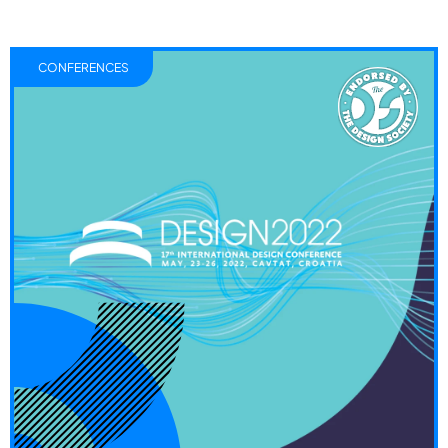
CONFERENCES