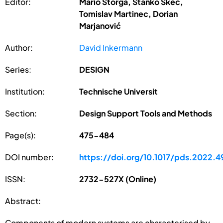
Editor:
Mario Štorga, Stanko Škec,
Tomislav Martinec, Dorian
Marjanović
Author:
David Inkermann
Series:
DESIGN
Institution:
Technische Universit
Section:
Design Support Tools and Methods
Page(s):
475-484
DOI number:
https://doi.org/10.1017/pds.2022.4
ISSN:
2732-527X (Online)
Abstract:
Components of modern systems are characterised by