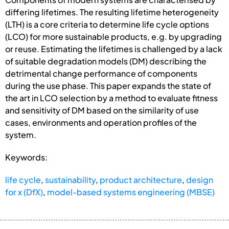
differing lifetimes. The resulting lifetime heterogeneity
(LTH) is a core criteria to determine life cycle options
(LCO) for more sustainable products, e.g. by upgrading
or reuse. Estimating the lifetimes is challenged by a lack
of suitable degradation models (DM) describing the
detrimental change performance of components
during the use phase. This paper expands the state of
the art in LCO selection by a method to evaluate fitness
and sensitivity of DM based on the similarity of use
cases, environments and operation profiles of the
system.
Keywords:
life cycle
,
sustainability
,
product architecture
,
design
for x (DfX)
,
model-based systems engineering (MBSE)