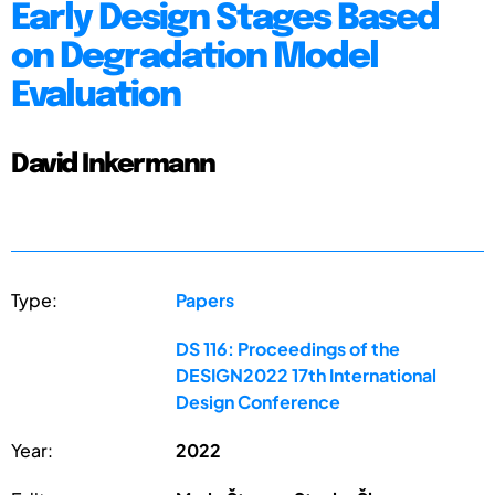
Early Design Stages Based
on Degradation Model
Evaluation
David Inkermann
Type:
Papers
DS 116: Proceedings of the
DESIGN2022 17th International
Design Conference
Year:
2022