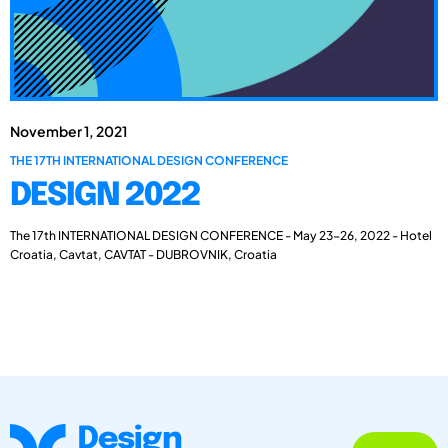
November 1, 2021
THE 17TH INTERNATIONAL DESIGN CONFERENCE
DESIGN 2022
The 17th INTERNATIONAL DESIGN CONFERENCE - May 23-26, 2022 - Hotel
Croatia, Cavtat, CAVTAT - DUBROVNIK, Croatia