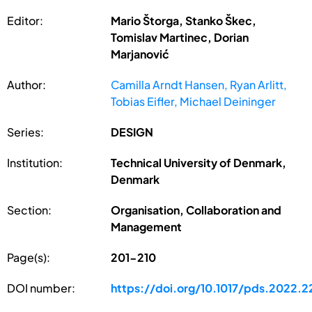
Editor:
Mario Štorga, Stanko Škec,
Tomislav Martinec, Dorian
Marjanović
Author:
Camilla Arndt Hansen, Ryan Arlitt,
Tobias Eifler, Michael Deininger
Series:
DESIGN
Institution:
Technical University of Denmark,
Denmark
Section:
Organisation, Collaboration and
Management
Page(s):
201-210
DOI number:
https://doi.org/10.1017/pds.2022.2