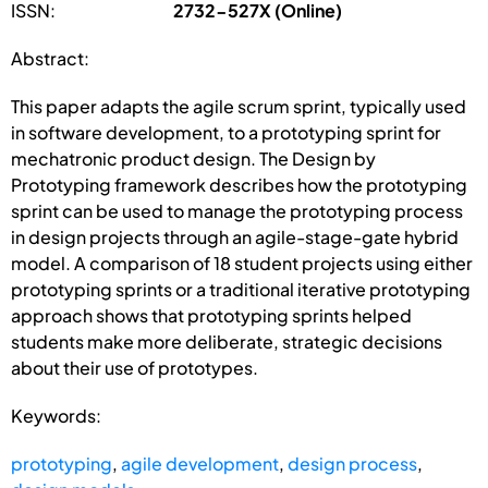
ISSN:
2732-527X (Online)
Abstract:
This paper adapts the agile scrum sprint, typically used
in software development, to a prototyping sprint for
mechatronic product design. The Design by
Prototyping framework describes how the prototyping
sprint can be used to manage the prototyping process
in design projects through an agile-stage-gate hybrid
model. A comparison of 18 student projects using either
prototyping sprints or a traditional iterative prototyping
approach shows that prototyping sprints helped
students make more deliberate, strategic decisions
about their use of prototypes.
Keywords:
prototyping
,
agile development
,
design process
,