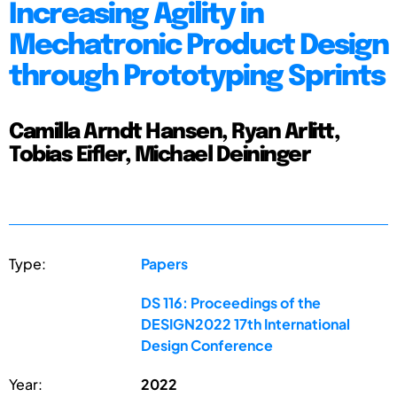
Increasing Agility in
Mechatronic Product Design
through Prototyping Sprints
Camilla Arndt Hansen, Ryan Arlitt,
Tobias Eifler, Michael Deininger
Type:
Papers
DS 116: Proceedings of the
DESIGN2022 17th International
Design Conference
Year:
2022