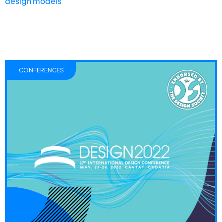
design models
CONFERENCES