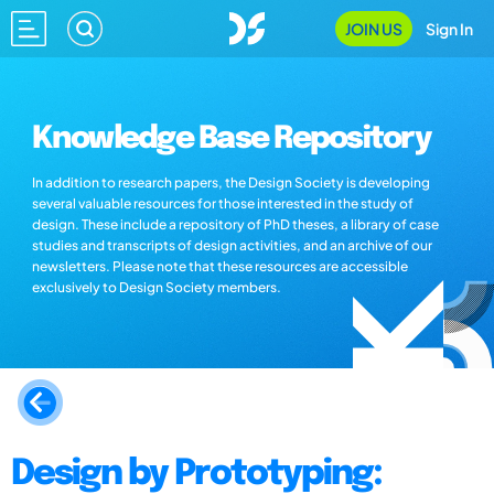
JOIN US
Sign In
Knowledge Base Repository
In addition to research papers, the Design Society is developing
several valuable resources for those interested in the study of
design. These include a repository of PhD theses, a library of case
studies and transcripts of design activities, and an archive of our
newsletters. Please note that these resources are accessible
exclusively to Design Society members.
Design by Prototyping: