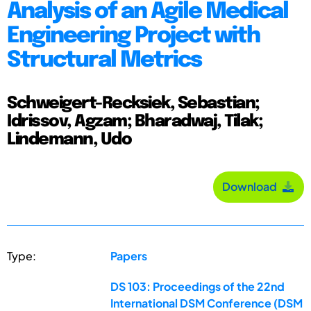
Analysis of an Agile Medical
Engineering Project with
Structural Metrics
Schweigert-Recksiek, Sebastian;
Idrissov, Agzam; Bharadwaj, Tilak;
Lindemann, Udo
Download
Type:
Papers
DS 103: Proceedings of the 22nd
International DSM Conference (DSM