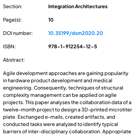
Section:
Integration Architectures
Page(s):
10
DOI number:
10.35199/dsm2020.20
ISBN:
978-1-912254-12-5
Abstract:
Agile development approaches are gaining popularity
in hardware product development and medical
engineering. Consequently, techniques of structural
complexity management can be applied on agile
projects. This paper analyses the collaboration data of a
twelve-month project to design a 3D-printed microtiter
plate. Exchanged e-mails, created artifacts, and
conducted tasks were analyzed to identify typical
barriers of inter-disciplinary collaboration. Appropriate