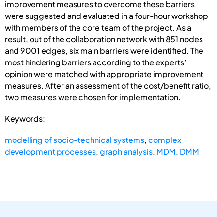
improvement measures to overcome these barriers
were suggested and evaluated in a four-hour workshop
with members of the core team of the project. As a
result, out of the collaboration network with 851 nodes
and 9001 edges, six main barriers were identified. The
most hindering barriers according to the experts’
opinion were matched with appropriate improvement
measures. After an assessment of the cost/benefit ratio,
two measures were chosen for implementation.
Keywords:
modelling of socio-technical systems
,
complex
development processes
,
graph analysis
,
MDM
,
DMM