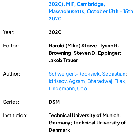
2020), MIT, Cambridge,
Massachusetts, October 13th - 15th
2020
Year:
2020
Editor:
Harold (Mike) Stowe; Tyson R.
Browning; Steven D. Eppinger;
Jakob Trauer
Author:
Schweigert-Recksiek, Sebastian
;
Idrissov, Agzam
;
Bharadwaj, Tilak
;
Lindemann, Udo
Series:
DSM
Institution:
Technical University of Munich,
Germany; Technical University of
Denmark