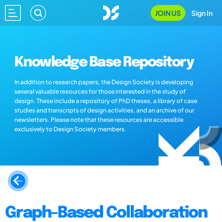
JOIN US
Sign In
Knowledge Base Repository
In addition to research papers, the Design Society is developing
several valuable resources for those interested in the study of
design. These include a repository of PhD theses, a library of case
studies and transcripts of design activities, and an archive of our
newsletters. Please note that these resources are accessible
exclusively to Design Society members.
Graph-Based Collaboration