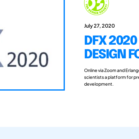
July 27, 2020
DFX 2020
DESIGN F
Online via Zoom and Erlan
scientists a platform for 
development.