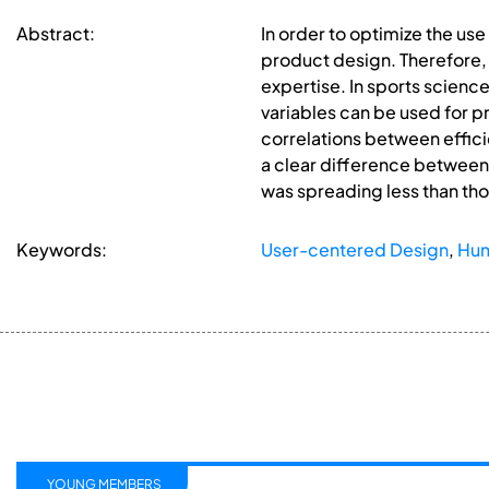
Abstract:
In order to optimize the us
product design. Therefore,
expertise. In sports science
variables can be used for p
correlations between effic
a clear difference between
was spreading less than thos
Keywords:
User-centered Design
,
Hum
YOUNG MEMBERS