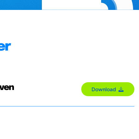
er
Sven
Download