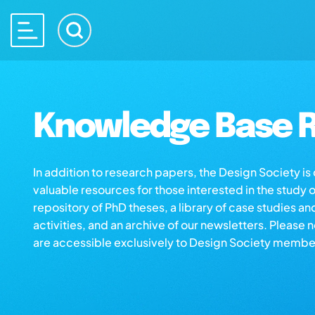
Knowledge Base R
In addition to research papers, the Design Society i
valuable resources for those interested in the study 
repository of PhD theses, a library of case studies an
activities, and an archive of our newsletters. Please 
are accessible exclusively to Design Society membe