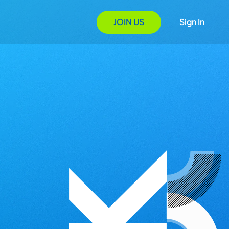
JOIN US
Sign In