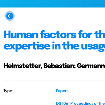
Human factors for th
expertise in the usag
Helmstetter, Sebastian; Germann
Type:
Papers
DS 106: Proceedings of th