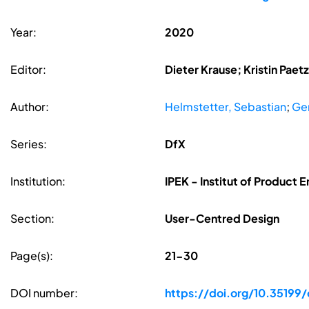
Year:
2020
Editor:
Dieter Krause; Kristin Pae
Author:
Helmstetter, Sebastian
;
Ge
Series:
DfX
Institution:
IPEK - Institut of Product E
Section:
User-Centred Design
Page(s):
21-30
DOI number:
https://doi.org/10.35199