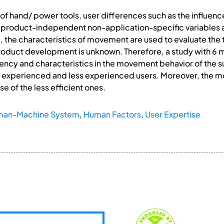
e of hand/ power tools, user differences such as the influen
 product-independent non-application-specific variables a
, the characteristics of movement are used to evaluate the t
roduct development is unknown. Therefore, a study with 6 m
iency and characteristics in the movement behavior of the 
 experienced and less experienced users. Moreover, the m
e of the less efficient ones.
an-Machine System
,
Human Factors
,
User Expertise