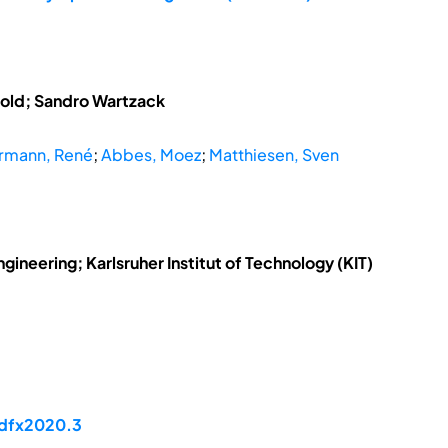
tzold; Sandro Wartzack
rmann, René
;
Abbes, Moez
;
Matthiesen, Sven
ngineering; Karlsruher Institut of Technology (KIT)
/dfx2020.3