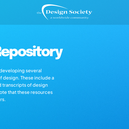
epository
s developing several
of design. These include a
d transcripts of design
note that these resources
rs.