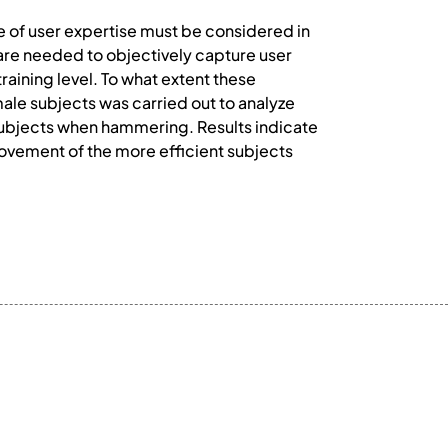
ce of user expertise must be considered in
re needed to objectively capture user
raining level. To what extent these
ale subjects was carried out to analyze
subjects when hammering. Results indicate
ovement of the more efficient subjects