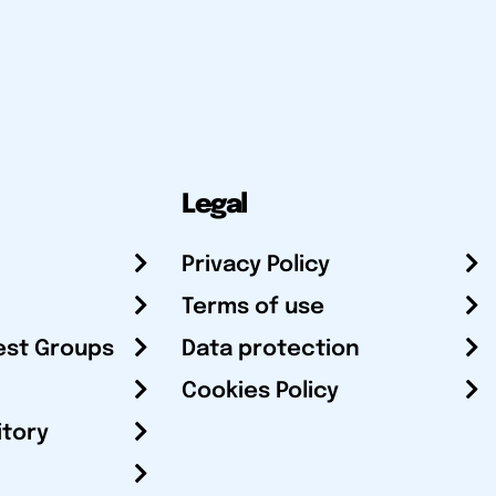
Legal
Privacy Policy
Terms of use
est Groups
Data protection
Cookies Policy
itory