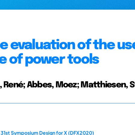
e evaluation of the us
e of power tools
, René; Abbes, Moez; Matthiesen, 
e 31st Symposium Design for X (DFX2020)