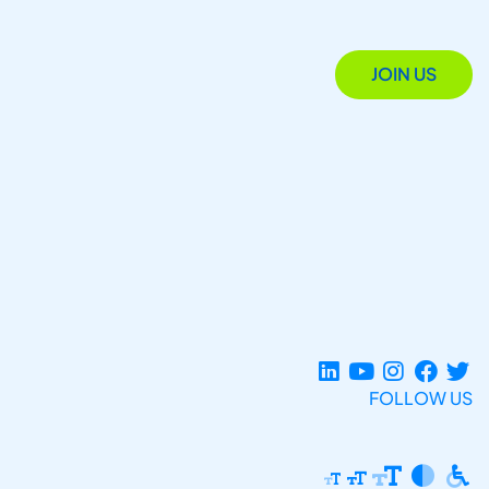
JOIN US
FOLLOW US