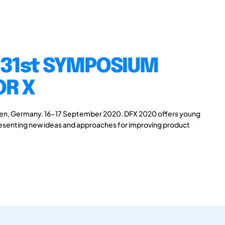
 31st SYMPOSIUM
OR X
gen, Germany. 16-17 September 2020. DFX 2020 offers young
presenting new ideas and approaches for improving product