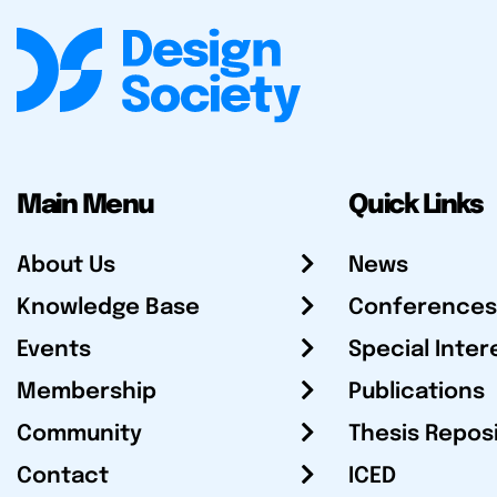
Main Menu
Quick Links
About Us
News
Knowledge Base
Conferences
Events
Special Inter
Membership
Publications
Community
Thesis Repos
Contact
ICED