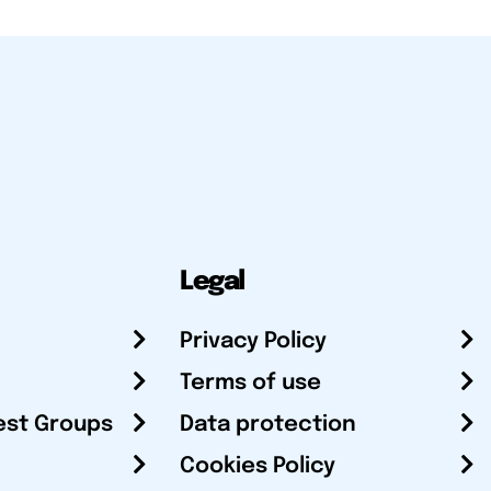
Legal
Privacy Policy
Terms of use
est Groups
Data protection
Cookies Policy