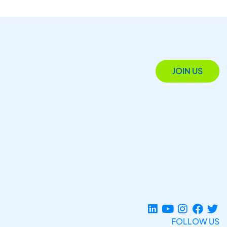
JOIN US
FOLLOW US