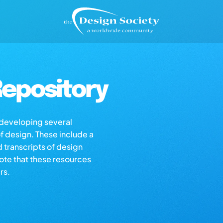
epository
s developing several
of design. These include a
d transcripts of design
note that these resources
rs.