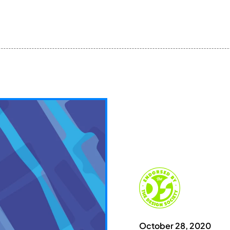
October 28, 2020