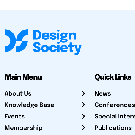
Main Menu
Quick Links
About Us
News
Knowledge Base
Conferences
Events
Special Inter
Membership
Publications