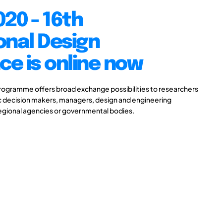
20 - 16th
onal Design
e is online now
gramme offers broad exchange possibilities to researchers
ic decision makers, managers, design and engineering
 regional agencies or governmental bodies.