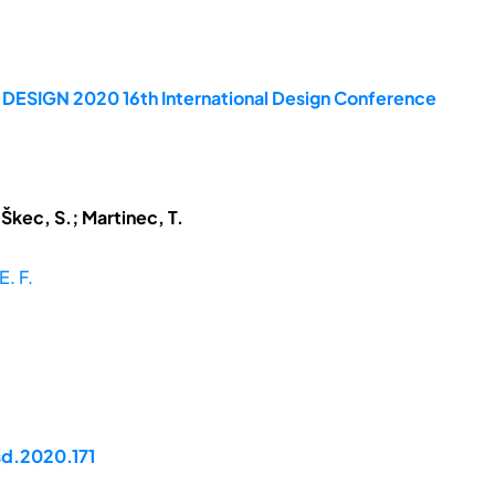
e DESIGN 2020 16th International Design Conference
 Škec, S.; Martinec, T.
E. F.
sd.2020.171