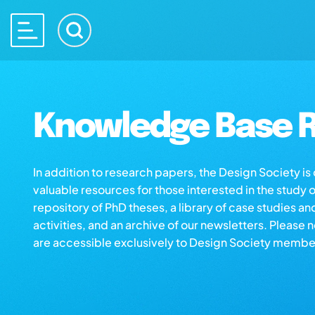
Knowledge Base R
In addition to research papers, the Design Society i
valuable resources for those interested in the study 
repository of PhD theses, a library of case studies an
activities, and an archive of our newsletters. Please 
are accessible exclusively to Design Society membe