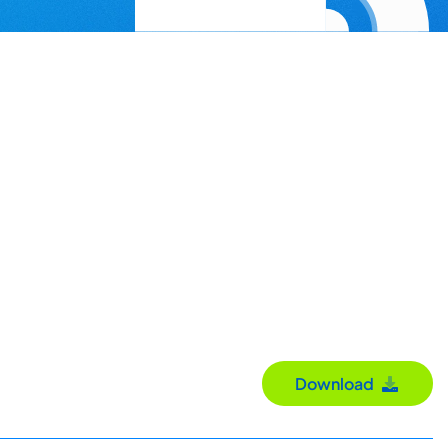
Download