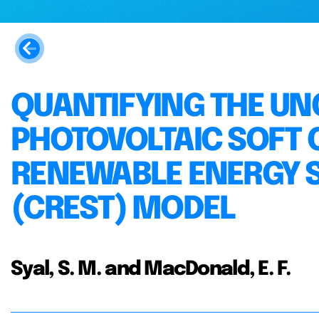
QUANTIFYING THE UN
PHOTOVOLTAIC SOFT C
RENEWABLE ENERGY S
(CREST) MODEL
Syal, S. M. and MacDonald, E. F.