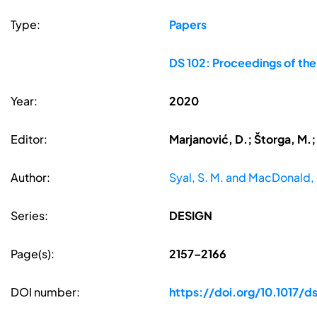
Type:
Papers
DS 102: Proceedings of th
Year:
2020
Editor:
Marjanović, D.; Štorga, M.;
Author:
Syal, S. M. and MacDonald, 
Series:
DESIGN
Page(s):
2157–2166
DOI number:
https://doi.org/10.1017/d