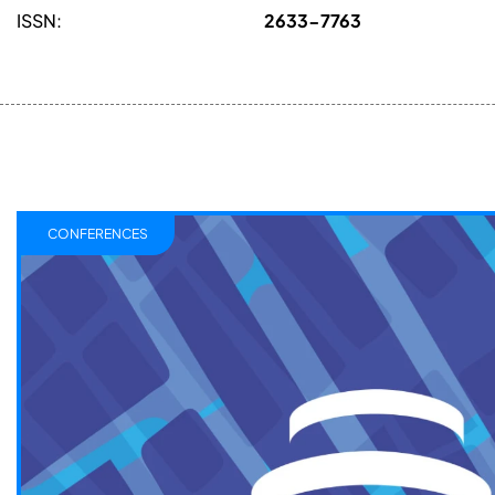
ISSN:
2633-7763
CONFERENCES