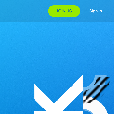
JOIN US
Sign In