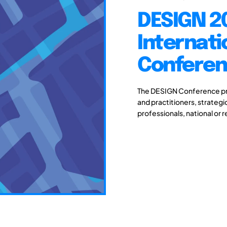
DESIGN 20
Internati
Conferenc
The DESIGN Conference pro
and practitioners, strateg
professionals, national or