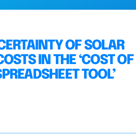
CERTAINTY OF SOLAR
OSTS IN THE ‘COST OF
PREADSHEET TOOL’