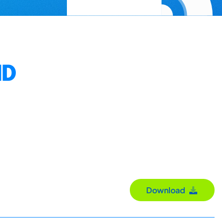
ND
Download