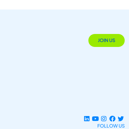
JOIN US
FOLLOW US