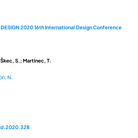
e DESIGN 2020 16th International Design Conference
 Škec, S.; Martinec, T.
on, N.
dsd.2020.328