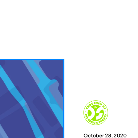
October 28, 2020