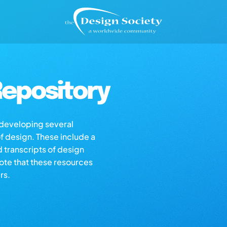
epository
s developing several
of design. These include a
d transcripts of design
note that these resources
rs.