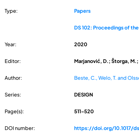
Type:
Papers
DS 102: Proceedings of th
Year:
2020
Editor:
Marjanović, D.; Štorga, M.;
Author:
Beste, C., Welo, T. and Olss
Series:
DESIGN
Page(s):
511–520
DOI number:
https://doi.org/10.1017/