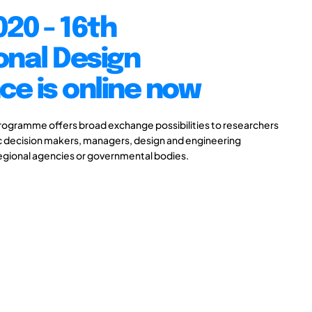
20 - 16th
onal Design
e is online now
gramme offers broad exchange possibilities to researchers
ic decision makers, managers, design and engineering
 regional agencies or governmental bodies.