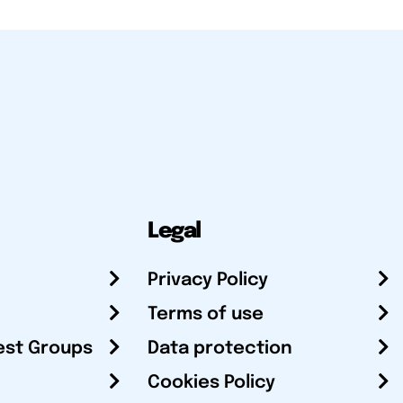
Legal
Privacy Policy
Terms of use
est Groups
Data protection
Cookies Policy