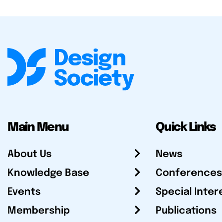
Main Menu
Quick Links
About Us
News
Knowledge Base
Conferences
Events
Special Inter
Membership
Publications