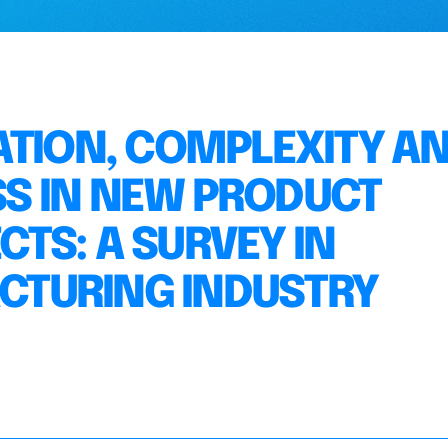
ATION, COMPLEXITY A
S IN NEW PRODUCT
TS: A SURVEY IN
TURING INDUSTRY