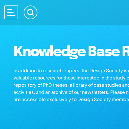
Knowledge Base R
In addition to research papers, the Design Society i
valuable resources for those interested in the study 
repository of PhD theses, a library of case studies an
activities, and an archive of our newsletters. Please 
are accessible exclusively to Design Society membe