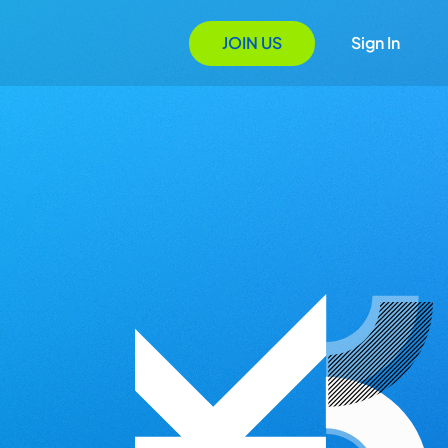
JOIN US
Sign In