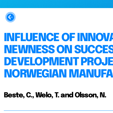
INFLUENCE OF INNOV
NEWNESS ON SUCCES
DEVELOPMENT PROJEC
NORWEGIAN MANUFAC
Beste, C., Welo, T. and Olsson, N.