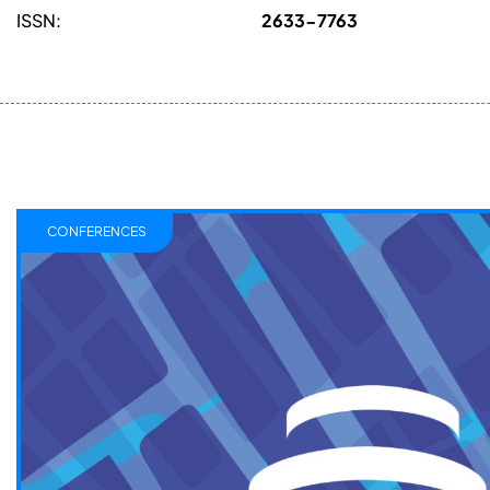
ISSN:
2633-7763
CONFERENCES