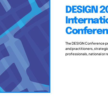
DESIGN 20
Internati
Conferenc
The DESIGN Conference pro
and practitioners, strateg
professionals, national or