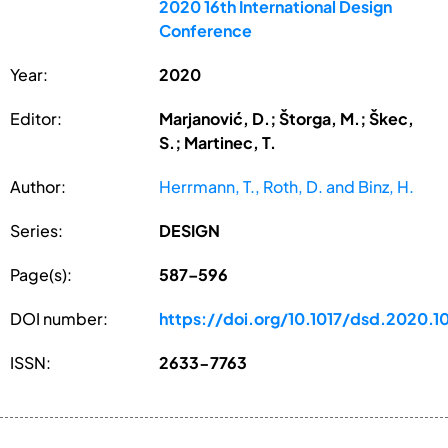
2020 16th International Design
Conference
Year:
2020
Editor:
Marjanović, D.; Štorga, M.; Škec,
S.; Martinec, T.
Author:
Herrmann, T., Roth, D. and Binz, H.
Series:
DESIGN
Page(s):
587–596
DOI number:
https://doi.org/10.1017/dsd.2020.1
ISSN:
2633-7763