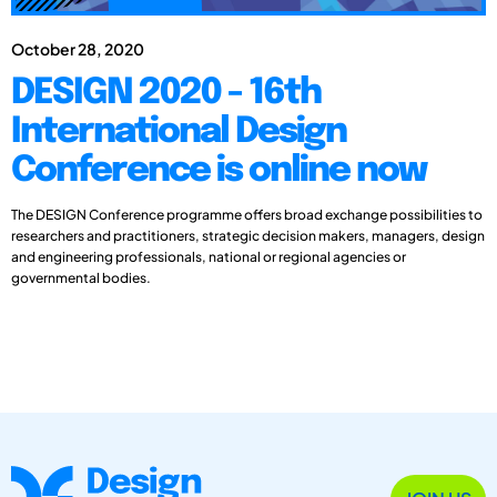
October 28, 2020
DESIGN 2020 - 16th
International Design
Conference is online now
The DESIGN Conference programme offers broad exchange possibilities to
researchers and practitioners, strategic decision makers, managers, design
and engineering professionals, national or regional agencies or
governmental bodies.