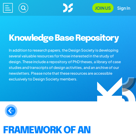
JOIN US
Sign In
Knowledge Base Repository
In addition to research papers, the Design Society is developing
several valuable resources for those interested in the study of
design. These include a repository of PhD theses, a library of case
studies and transcripts of design activities, and an archive of our
newsletters. Please note that these resources are accessible
exclusively to Design Society members.
FRAMEWORK OF AN