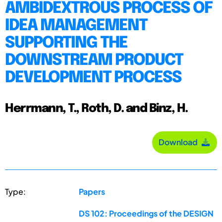
AMBIDEXTROUS PROCESS OF
IDEA MANAGEMENT
SUPPORTING THE
DOWNSTREAM PRODUCT
DEVELOPMENT PROCESS
Herrmann, T., Roth, D. and Binz, H.
Download
Type:
Papers
DS 102: Proceedings of the DESIGN