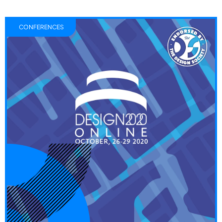
CONFERENCES