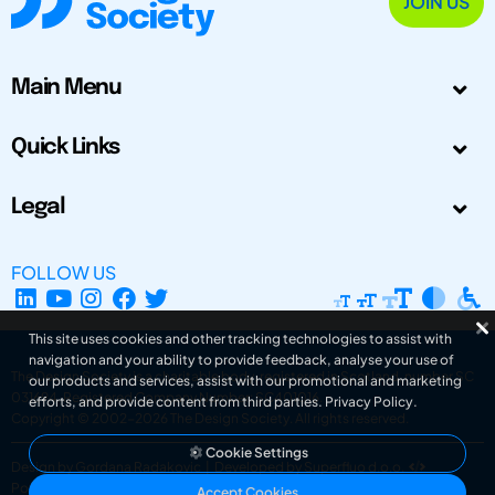
JOIN US
Main Menu
Quick Links
Legal
FOLLOW US
This site uses cookies and other tracking technologies to assist with
navigation and your ability to provide feedback, analyse your use of
The Design Society is a charitable body, registered in Scotland, number SC
our products and services, assist with our promotional and marketing
031694. Registered Company Number: SC401016.
efforts, and provide content from third parties.
Privacy Policy
.
Copyright © 2002-2026
The Design Society
. All rights reserved.
Cookie Settings
Design by Gordana Radakovic
|
Developed by Superfluo d.o.o.
Powered by Superfluo CMF
Accept Cookies