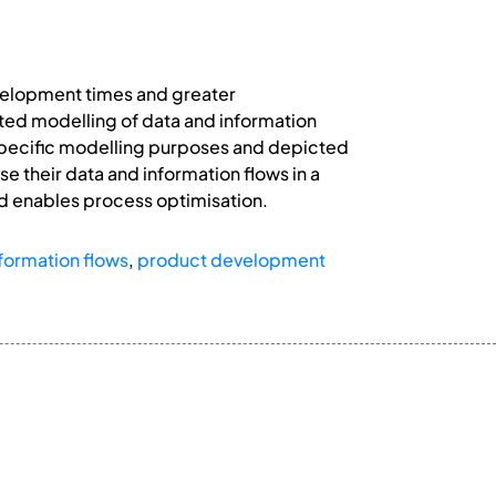
development times and greater
ted modelling of data and information
specific modelling purposes and depicted
 their data and information flows in a
d enables process optimisation.
formation flows
,
product development