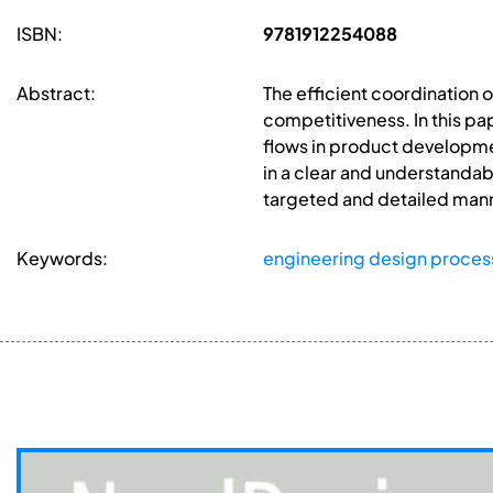
ISBN:
9781912254088
Abstract:
The efficient coordination 
competitiveness. In this p
flows in product developme
in a clear and understandab
targeted and detailed mann
Keywords:
engineering design proces