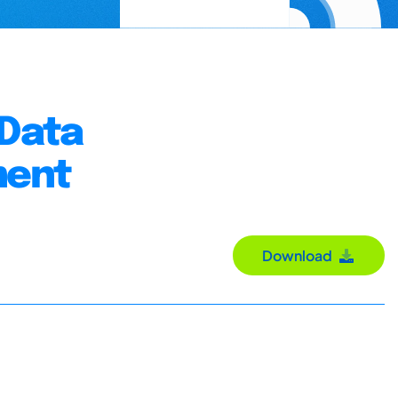
 Data
ment
Download