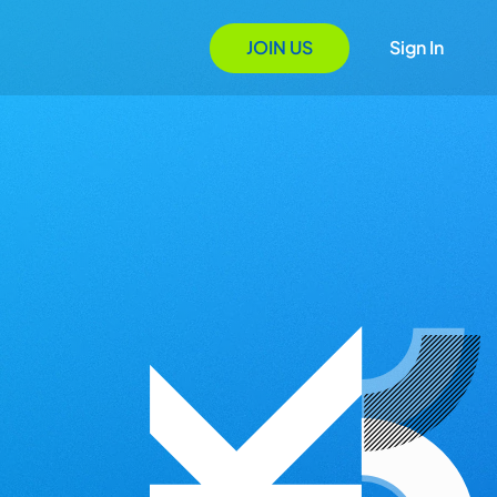
JOIN US
Sign In