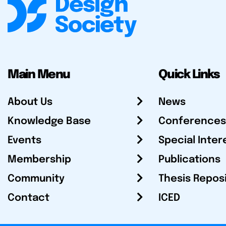
Main Menu
Quick Links
About Us
News
Knowledge Base
Conferences
Events
Special Inter
Membership
Publications
Community
Thesis Repos
Contact
ICED