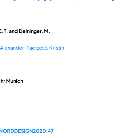
.T. and Deininger, M.
 Alexander
;
Paetzold, Kristin
ehr Munich
99/NORDDESIGN2020.47