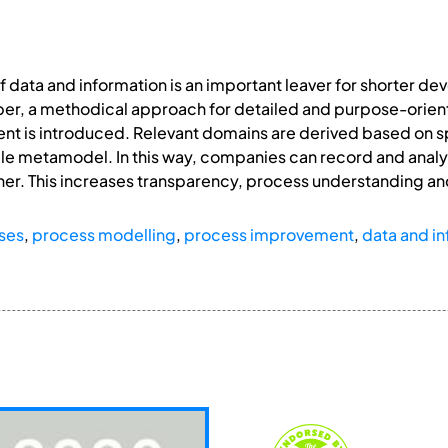
of data and information is an important leaver for shorter 
aper, a methodical approach for detailed and purpose-orien
nt is introduced. Relevant domains are derived based on 
le metamodel. In this way, companies can record and analyse
er. This increases transparency, process understanding an
ses
,
process modelling
,
process improvement
,
data and in