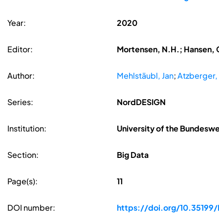
Year:
2020
Editor:
Mortensen, N.H.; Hansen, C
Author:
Mehlstäubl, Jan
;
Atzberger,
Series:
NordDESIGN
Institution:
University of the Bundesw
Section:
Big Data
Page(s):
11
DOI number:
https://doi.org/10.351