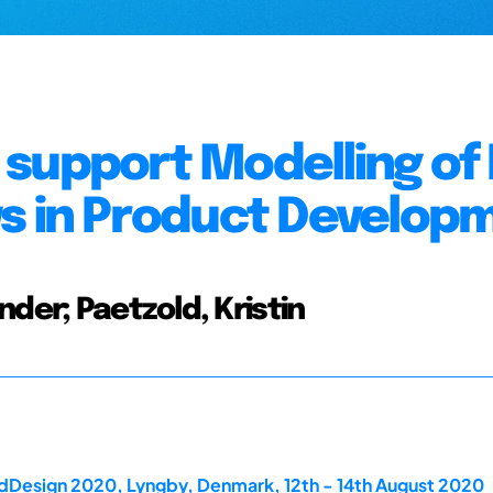
support Modelling of
ws in Product Develop
der; Paetzold, Kristin
rdDesign 2020, Lyngby, Denmark, 12th - 14th August 2020