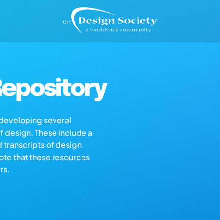
epository
s developing several
of design. These include a
d transcripts of design
note that these resources
rs.