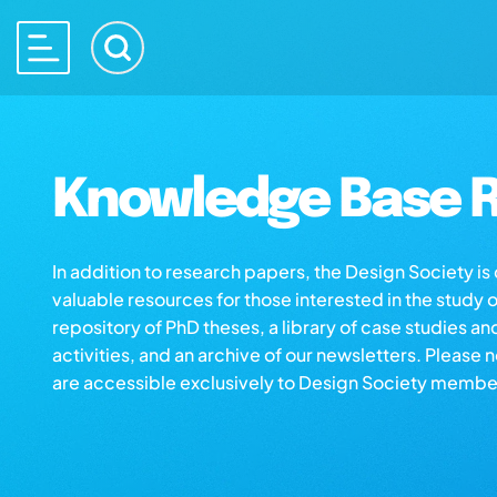
Knowledge Base R
In addition to research papers, the Design Society i
valuable resources for those interested in the study 
repository of PhD theses, a library of case studies an
activities, and an archive of our newsletters. Please 
are accessible exclusively to Design Society membe