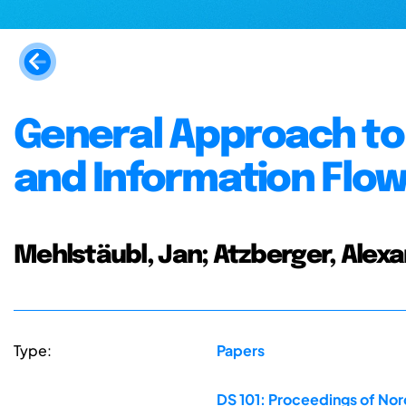
General Approach to 
and Information Flo
Mehlstäubl, Jan; Atzberger, Alexan
Type:
Papers
DS 101: Proceedings of No