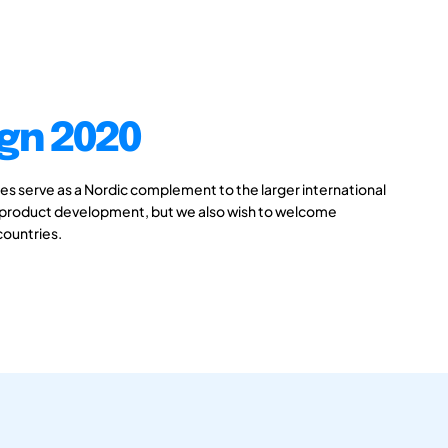
gn 2020
 serve as a Nordic complement to the larger international
 product development, but we also wish to welcome
countries.