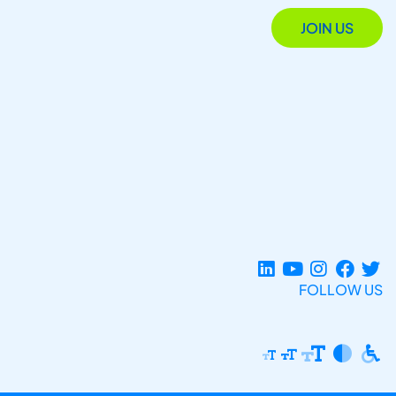
JOIN US
FOLLOW US