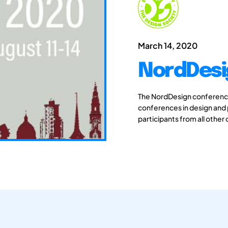
March 14, 2020
NordDesi
The NordDesign conferences
conferences in design and
participants from all other 