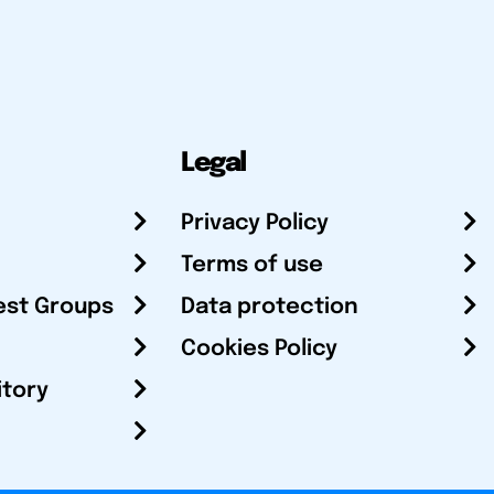
Legal
Privacy Policy
Terms of use
est Groups
Data protection
Cookies Policy
itory