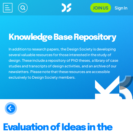
JOIN US
Sign In
Knowledge Base Repository
In addition to research papers, the Design Society is developing
several valuable resources for those interested in the study of
design. These include a repository of PhD theses, a library of case
studies and transcripts of design activities, and an archive of our
newsletters. Please note that these resources are accessible
exclusively to Design Society members.
Evaluation of Ideas in the