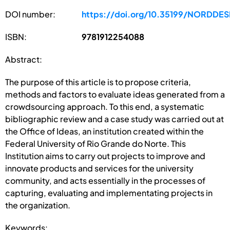
DOI number:
https://doi.org/10.35199/NORDDE
ISBN:
9781912254088
Abstract:
The purpose of this article is to propose criteria,
methods and factors to evaluate ideas generated from a
crowdsourcing approach. To this end, a systematic
bibliographic review and a case study was carried out at
the Office of Ideas, an institution created within the
Federal University of Rio Grande do Norte. This
Institution aims to carry out projects to improve and
innovate products and services for the university
community, and acts essentially in the processes of
capturing, evaluating and implementating projects in
the organization.
Keywords: