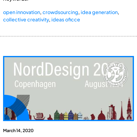
open innovation
,
crowdsourcing
,
idea generation
,
collective creativity
,
ideas oficce
March 14, 2020