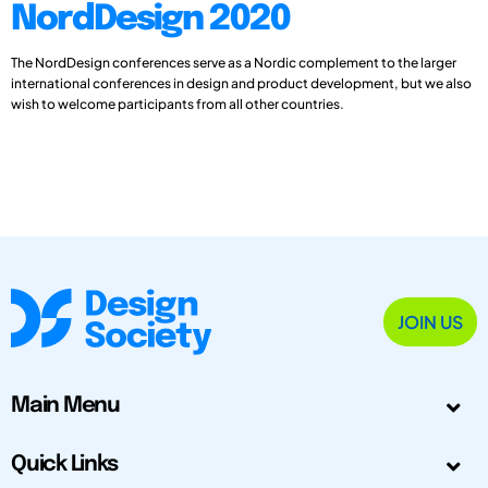
NordDesign 2020
The NordDesign conferences serve as a Nordic complement to the larger
international conferences in design and product development, but we also
wish to welcome participants from all other countries.
JOIN US
Main Menu
Quick Links