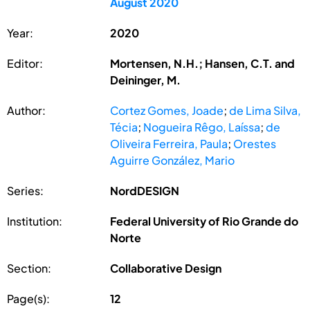
August 2020
Year:
2020
Editor:
Mortensen, N.H.; Hansen, C.T. and
Deininger, M.
Author:
Cortez Gomes, Joade
;
de Lima Silva,
Técia
;
Nogueira Rêgo, Laíssa
;
de
Oliveira Ferreira, Paula
;
Orestes
Aguirre González, Mario
Series:
NordDESIGN
Institution:
Federal University of Rio Grande do
Norte
Section:
Collaborative Design
Page(s):
12