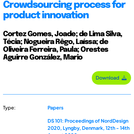
Crowdsourcing process for
product innovation
Cortez Gomes, Joade; de Lima Silva,
Técia; Nogueira Rêgo, Laíssa; de
Oliveira Ferreira, Paula; Orestes
Aguirre González, Mario
Download
Type:
Papers
DS 101: Proceedings of NordDesign
2020, Lyngby, Denmark, 12th - 14th