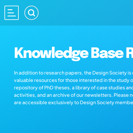
Knowledge Base R
In addition to research papers, the Design Society i
valuable resources for those interested in the study 
repository of PhD theses, a library of case studies an
activities, and an archive of our newsletters. Please 
are accessible exclusively to Design Society membe