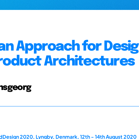
 an Approach for Desi
roduct Architectures
Hansgeorg
rdDesign 2020, Lyngby, Denmark, 12th - 14th August 2020