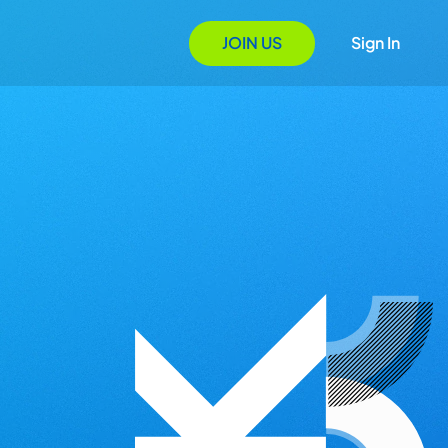
JOIN US
Sign In