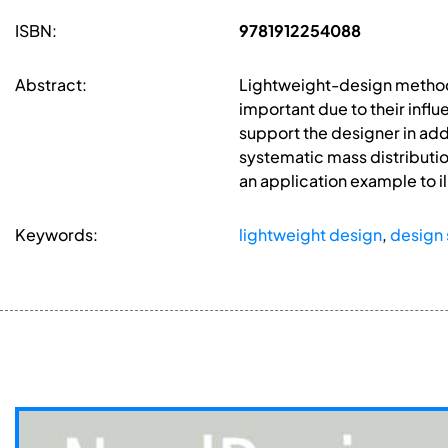
ISBN:
9781912254088
Abstract:
Lightweight-design method
important due to their infl
support the designer in ad
systematic mass distributio
an application example to i
Keywords:
lightweight design
,
design 