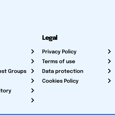
Legal
Privacy Policy
Terms of use
est Groups
Data protection
Cookies Policy
itory