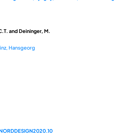
.T. and Deininger, M.
inz, Hansgeorg
9/NORDDESIGN2020.10