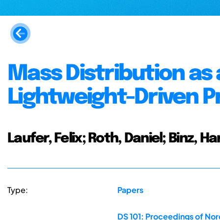
Mass Distribution as
Lightweight-Driven P
Laufer, Felix; Roth, Daniel; Binz, 
Type:
Papers
DS 101: Proceedings of No