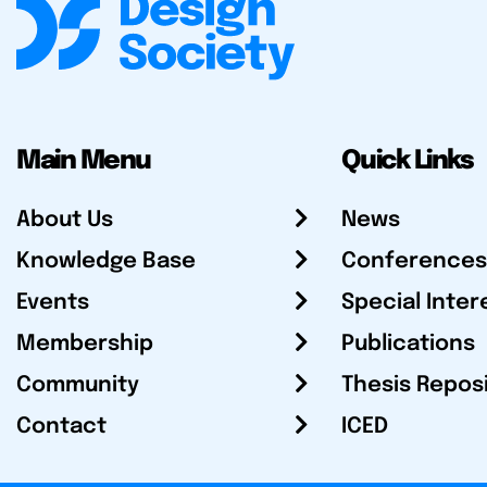
Main Menu
Quick Links
About Us
News
Knowledge Base
Conferences
Events
Special Inter
Membership
Publications
Community
Thesis Repos
Contact
ICED