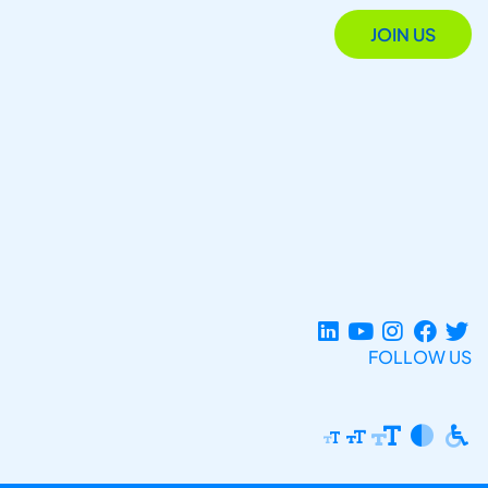
JOIN US
FOLLOW US