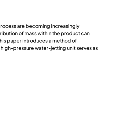
rocess are becoming increasingly
ribution of mass within the product can
This paper introduces a method of
 high-pressure water-jetting unit serves as