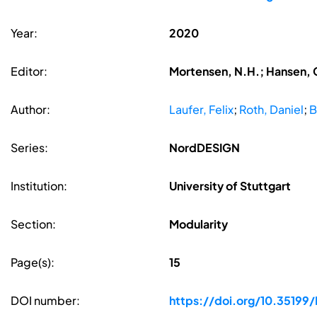
Year:
2020
Editor:
Mortensen, N.H.; Hansen, C
Author:
Laufer, Felix
;
Roth, Daniel
;
B
Series:
NordDESIGN
Institution:
University of Stuttgart
Section:
Modularity
Page(s):
15
DOI number:
https://doi.org/10.3519