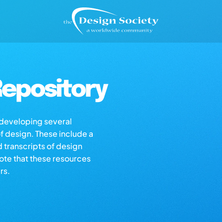
epository
s developing several
of design. These include a
d transcripts of design
note that these resources
rs.