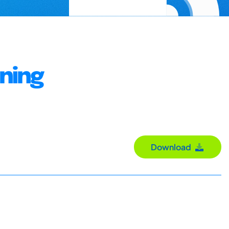
gning
Download