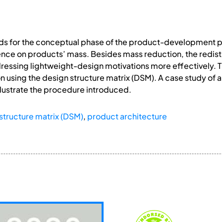
s for the conceptual phase of the product-development p
uence on products’ mass. Besides mass reduction, the redist
dressing lightweight-design motivations more effectively. 
n using the design structure matrix (DSM). A case study of a
llustrate the procedure introduced.
structure matrix (DSM)
,
product architecture