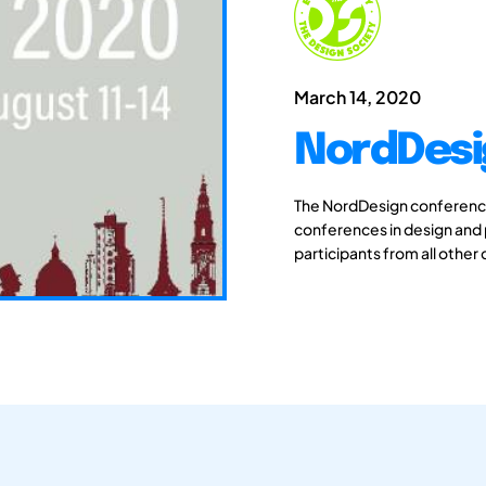
March 14, 2020
NordDesi
The NordDesign conferences
conferences in design and
participants from all other 