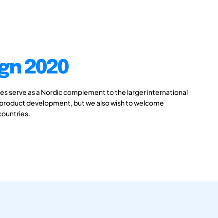
gn 2020
 serve as a Nordic complement to the larger international
 product development, but we also wish to welcome
countries.