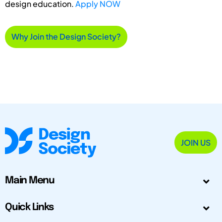
design education.
Apply NOW
Why Join the Design Society?
JOIN US
Main Menu
Quick Links