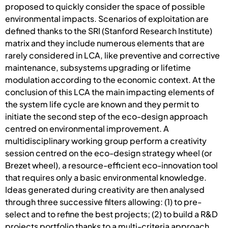
proposed to quickly consider the space of possible
environmental impacts. Scenarios of exploitation are
defined thanks to the SRI (Stanford Research Institute)
matrix and they include numerous elements that are
rarely considered in LCA, like preventive and corrective
maintenance, subsystems upgrading or lifetime
modulation according to the economic context. At the
conclusion of this LCA the main impacting elements of
the system life cycle are known and they permit to
initiate the second step of the eco-design approach
centred on environmental improvement. A
multidisciplinary working group perform a creativity
session centred on the eco-design strategy wheel (or
Brezet wheel), a resource-efficient eco-innovation tool
that requires only a basic environmental knowledge.
Ideas generated during creativity are then analysed
through three successive filters allowing: (1) to pre-
select and to refine the best projects; (2) to build a R&D
projects portfolio thanks to a multi-criteria approach