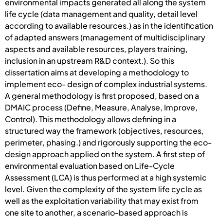
environmental impacts generated all along the system
life cycle (data management and quality, detail level
according to available resources.) as in the identification
of adapted answers (management of multidisciplinary
aspects and available resources, players training,
inclusion in an upstream R&D context.). So this
dissertation aims at developing a methodology to
implement eco- design of complex industrial systems.
A general methodology is first proposed, based on a
DMAIC process (Define, Measure, Analyse, Improve,
Control). This methodology allows defining in a
structured way the framework (objectives, resources,
perimeter, phasing.) and rigorously supporting the eco-
design approach applied on the system. A first step of
environmental evaluation based on Life-Cycle
Assessment (LCA) is thus performed at a high systemic
level. Given the complexity of the system life cycle as
well as the exploitation variability that may exist from
one site to another, a scenario-based approach is