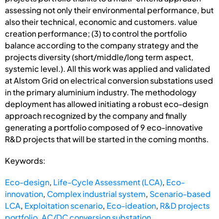
assessing not only their environmental performance, but
also their technical, economic and customers. value
creation performance; (3) to control the portfolio
balance according to the company strategy and the
projects diversity (short/middle/long term aspect,
systemic level.). All this work was applied and validated
at Alstom Grid on electrical conversion substations used
in the primary aluminium industry. The methodology
deployment has allowed initiating a robust eco-design
approach recognized by the company and finally
generating a portfolio composed of 9 eco-innovative
R&D projects that will be started in the coming months.
Keywords:
Eco-design
,
Life-Cycle Assessment (LCA)
,
Eco-
innovation
,
Complex industrial system
,
Scenario-based
LCA
,
Exploitation scenario
,
Eco-ideation
,
R&D projects
portfolio
,
AC/DC conversion substation