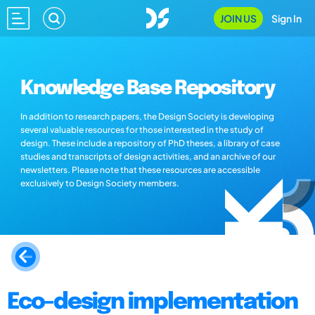
JOIN US
Sign In
Knowledge Base Repository
In addition to research papers, the Design Society is developing
several valuable resources for those interested in the study of
design. These include a repository of PhD theses, a library of case
studies and transcripts of design activities, and an archive of our
newsletters. Please note that these resources are accessible
exclusively to Design Society members.
Eco-design implementation