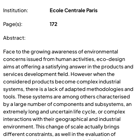
Institution:
Ecole Centrale Paris
Page(s):
172
Abstract:
Face to the growing awareness of environmental
concerns issued from human activities, eco-design
aims at offering a satisfying answer in the products and
services development field. However when the
considered products become complex industrial
systems, there is a lack of adapted methodologies and
tools. These systems are among others characterised
by a large number of components and subsystems, an
extremely long and uncertain life cycle, or complex
interactions with their geographical and industrial
environment. This change of scale actually brings
different constraints, as well in the evaluation of