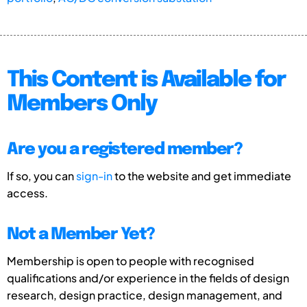
This Content is Available for
Members Only
Are you a registered member?
If so, you can
sign-in
to the website and get immediate
access.
Not a Member Yet?
Membership is open to people with recognised
qualifications and/or experience in the fields of design
research, design practice, design management, and