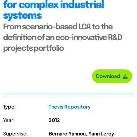
for complex industrial
systems
From scenario-based LCA to the
definition of an eco-innovative R&D
projects portfolio
Download
Type:
Thesis Repository
Year:
2012
Supervisor:
Bernard Yannou, Yann Leroy