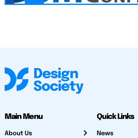
Main Menu
Quick Links
About Us
News