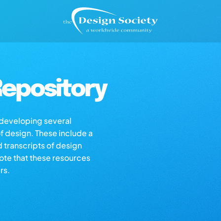
epository
s developing several
of design. These include a
d transcripts of design
note that these resources
rs.