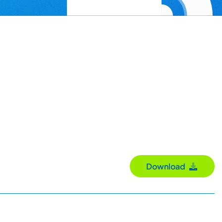
Download