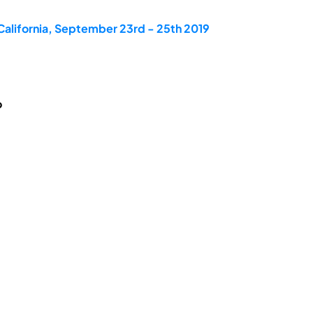
California, September 23rd - 25th 2019
o