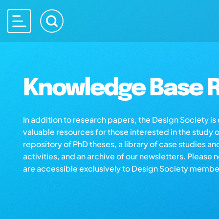
Knowledge Base R
In addition to research papers, the Design Society i
valuable resources for those interested in the study 
repository of PhD theses, a library of case studies an
activities, and an archive of our newsletters. Please 
are accessible exclusively to Design Society membe