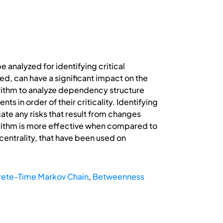
analyzed for identifying critical
ed, can have a significant impact on the
orithm to analyze dependency structure
s in order of their criticality. Identifying
ate any risks that result from changes
orithm is more effective when compared to
centrality, that have been used on
rete-Time Markov Chain
,
Betweenness