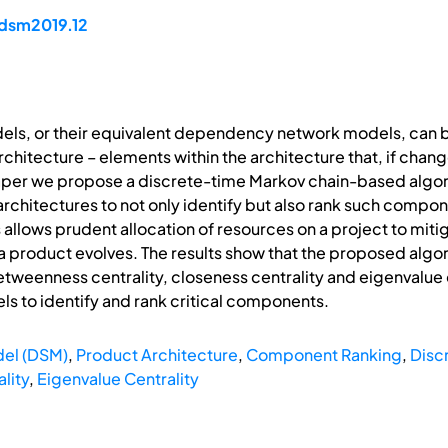
/dsm2019.12
s, or their equivalent dependency network models, can be 
hitecture – elements within the architecture that, if chang
s paper we propose a discrete-time Markov chain-based alg
chitectures to not only identify but also rank such component
allows prudent allocation of resources on a project to mitig
 a product evolves. The results show that the proposed alg
tweenness centrality, closeness centrality and eigenvalue 
to identify and rank critical components.
el (DSM)
,
Product Architecture
,
Component Ranking
,
Disc
lity
,
Eigenvalue Centrality