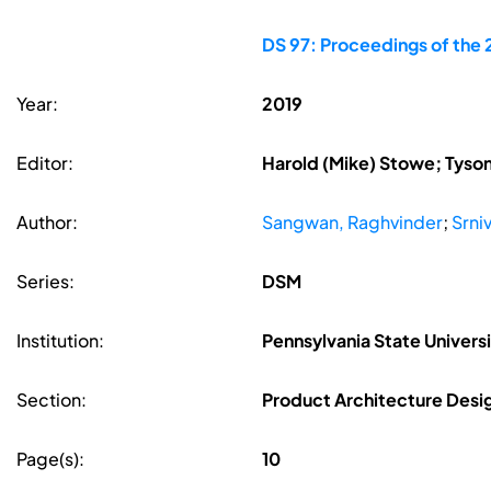
DS 97: Proceedings of the 
Year:
2019
Editor:
Harold (Mike) Stowe; Tyson 
Author:
Sangwan, Raghvinder
;
Srni
Series:
DSM
Institution:
Pennsylvania State Univers
Section:
Product Architecture Desi
Page(s):
10