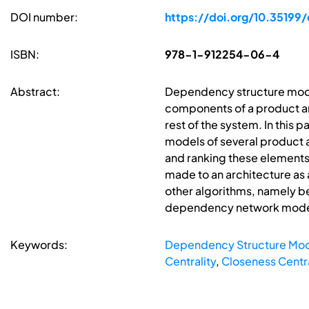
DOI number:
https://doi.org/10.35199
ISBN:
978-1-912254-06-4
Abstract:
Dependency structure model
components of a product arc
rest of the system. In thi
models of several product ar
and ranking these elements 
made to an architecture as
other algorithms, namely be
dependency network models 
Keywords:
Dependency Structure Mod
Centrality
,
Closeness Centra