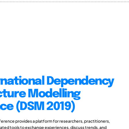
ernational Dependency
cture Modelling
ce (DSM 2019)
erence provides a platform for researchers, practitioners,
ated tools to exchange experiences, discuss trends, and