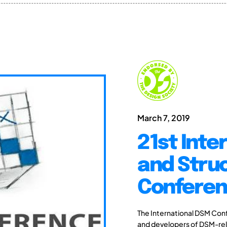
March 7, 2019
21st Int
and Stru
Conferen
The International DSM Conf
and developers of DSM-rel