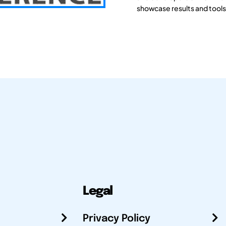
showcase results and tools
Legal
Privacy Policy