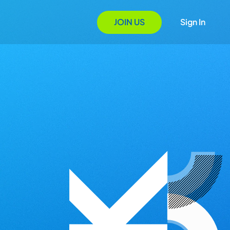
JOIN US
Sign In