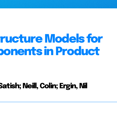
ructure Models for
ponents in Product
sh; Neill, Colin; Ergin, Nil