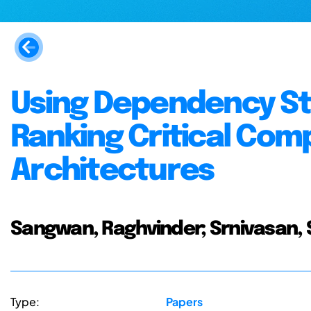
Using Dependency St
Ranking Critical Com
Architectures
Sangwan, Raghvinder; Srnivasan, Sati
Type:
Papers