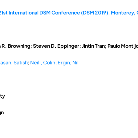
21st International DSM Conference (DSM 2019), Monterey, 
R. Browning; Steven D. Eppinger; Jintin Tran; Paulo Montij
vasan, Satish
;
Neill, Colin
;
Ergin, Nil
ity
gn