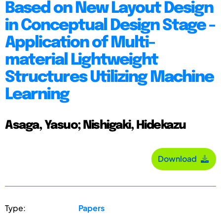
Based on New Layout Design
in Conceptual Design Stage -
Application of Multi-
material Lightweight
Structures Utilizing Machine
Learning
Asaga, Yasuo; Nishigaki, Hidekazu
Download
Type:
Papers