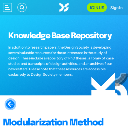
JOIN US
Sign In
Knowledge Base Repository
In addition to research papers, the Design Society is developing
several valuable resources for those interested in the study of
design. These include a repository of PhD theses, a library of case
studies and transcripts of design activities, and an archive of our
newsletters. Please note that these resources are accessible
exclusively to Design Society members.
Modularization Method