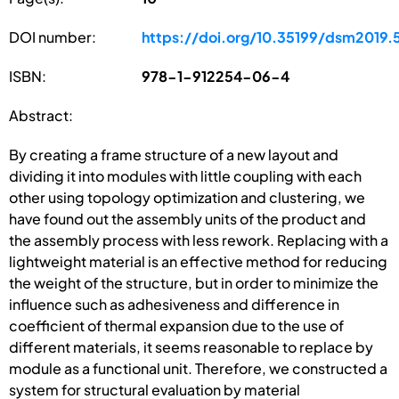
DOI number:
https://doi.org/10.35199/dsm2019.
ISBN:
978-1-912254-06-4
Abstract:
By creating a frame structure of a new layout and
dividing it into modules with little coupling with each
other using topology optimization and clustering, we
have found out the assembly units of the product and
the assembly process with less rework. Replacing with a
lightweight material is an effective method for reducing
the weight of the structure, but in order to minimize the
influence such as adhesiveness and difference in
coefficient of thermal expansion due to the use of
different materials, it seems reasonable to replace by
module as a functional unit. Therefore, we constructed a
system for structural evaluation by material