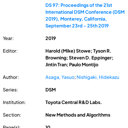
DS 97: Proceedings of the 21st
International DSM Conference (DSM
2019), Monterey, California,
September 23rd - 25th 2019
Year:
2019
Editor:
Harold (Mike) Stowe; Tyson R.
Browning; Steven D. Eppinger;
Jintin Tran; Paulo Montijo
Author:
Asaga, Yasuo
;
Nishigaki, Hidekazu
Series:
DSM
Institution:
Toyota Central R&D Labs.
Section:
New Methods and Algorithms
Page(s):
10