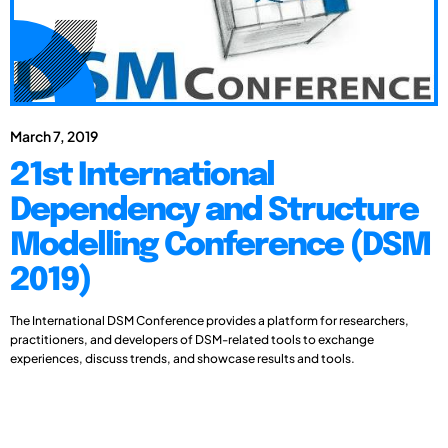
March 7, 2019
21st International
Dependency and Structure
Modelling Conference (DSM
2019)
The International DSM Conference provides a platform for researchers,
practitioners, and developers of DSM-related tools to exchange
experiences, discuss trends, and showcase results and tools.