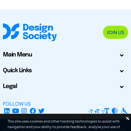
JOIN US
Main Menu
Quick Links
Legal
FOLLOW US
This site uses cookies and other tracking technologies to assist with
navigation and your ability to provide feedback, analyse your use of