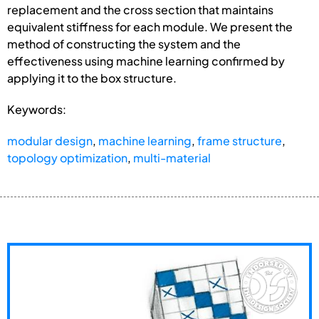
replacement and the cross section that maintains
equivalent stiffness for each module. We present the
method of constructing the system and the
effectiveness using machine learning confirmed by
applying it to the box structure.
Keywords:
modular design
,
machine learning
,
frame structure
,
topology optimization
,
multi-material