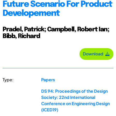
Future Scenario For Product
Developement
Pradel, Patrick; Campbell, Robert Ian;
Bibb, Richard
Download
Type:
Papers
DS 94: Proceedings of the Design
Society: 22nd International
Conference on Engineering Design
(ICED19)