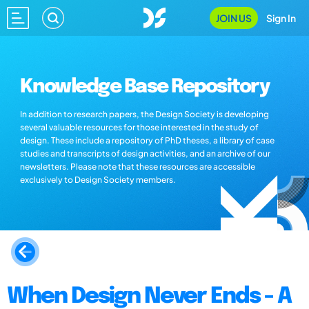
JOIN US
Sign In
Knowledge Base Repository
In addition to research papers, the Design Society is developing
several valuable resources for those interested in the study of
design. These include a repository of PhD theses, a library of case
studies and transcripts of design activities, and an archive of our
newsletters. Please note that these resources are accessible
exclusively to Design Society members.
When Design Never Ends - A