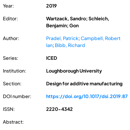
Year:
2019
Editor:
Wartzack, Sandro; Schleich,
Benjamin; Gon
Author:
Pradel, Patrick
;
Campbell, Robert
Ian
;
Bibb, Richard
Series:
ICED
Institution:
Loughborough University
Section:
Design for additive manufacturing
DOI number:
https://doi.org/10.1017/dsi.2019.87
ISSN:
2220-4342
Abstract: