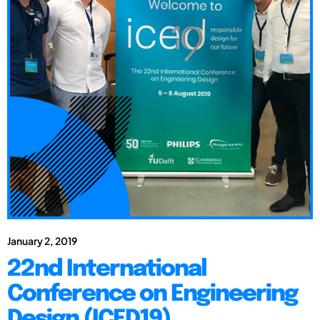
January 2, 2019
22nd International
Conference on Engineering
Design (ICED19)