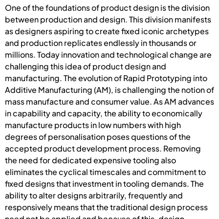
One of the foundations of product design is the division
between production and design. This division manifests
as designers aspiring to create fixed iconic archetypes
and production replicates endlessly in thousands or
millions. Today innovation and technological change are
challenging this idea of product design and
manufacturing. The evolution of Rapid Prototyping into
Additive Manufacturing (AM), is challenging the notion of
mass manufacture and consumer value. As AM advances
in capability and capacity, the ability to economically
manufacture products in low numbers with high
degrees of personalisation poses questions of the
accepted product development process. Removing
the need for dedicated expensive tooling also
eliminates the cyclical timescales and commitment to
fixed designs that investment in tooling demands. The
ability to alter designs arbitrarily, frequently and
responsively means that the traditional design process
need not be applied and because of this, design