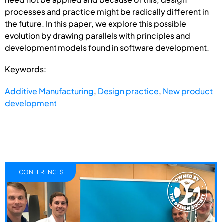
processes and practice might be radically different in
the future. In this paper, we explore this possible
evolution by drawing parallels with principles and
development models found in software development.
Keywords:
Additive Manufacturing
,
Design practice
,
New product
development
CONFERENCES