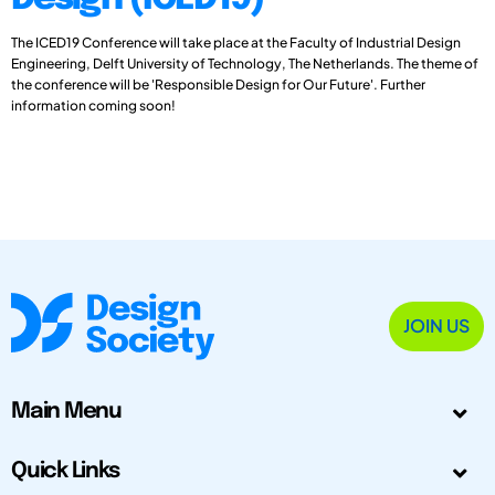
The ICED19 Conference will take place at the Faculty of Industrial Design
Engineering, Delft University of Technology, The Netherlands. The theme of
the conference will be 'Responsible Design for Our Future'. Further
information coming soon!
JOIN US
Main Menu
Quick Links