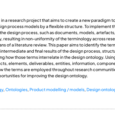
d in a research project that aims to create a new paradigm t
sign process models by a flexible structure. To implement th
f the design process, such as documents, models, artefact
ry, resulting in non-uniformity of the terminology across re
ans of a literature review. This paper aims to identify the 
 intermediate and final results of the design process, stru
g how those terms interrelate in the design ontology. Using 
ts, elements, deliverables, entities, information, componen
 how the terms are employed throughout research communitie
portunities for improving the design ontology.
gy
,
Ontologies
,
Product modelling / models
,
Design ontolo