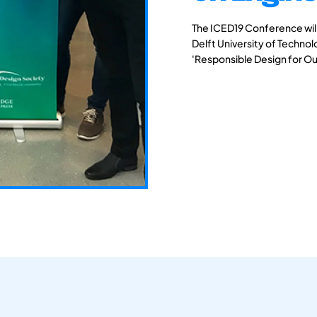
The ICED19 Conference will 
Delft University of Techno
'Responsible Design for Ou