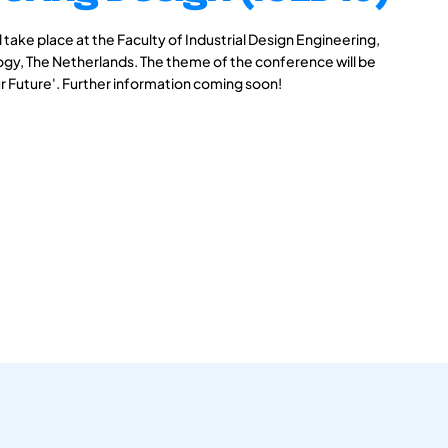
take place at the Faculty of Industrial Design Engineering,
logy, The Netherlands. The theme of the conference will be
r Future'. Further information coming soon!