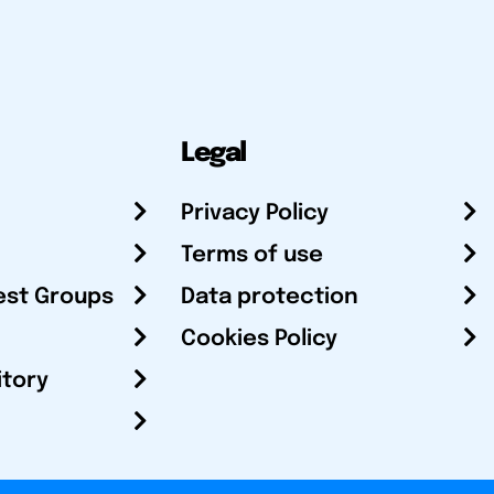
Legal
Privacy Policy
Terms of use
est Groups
Data protection
Cookies Policy
itory