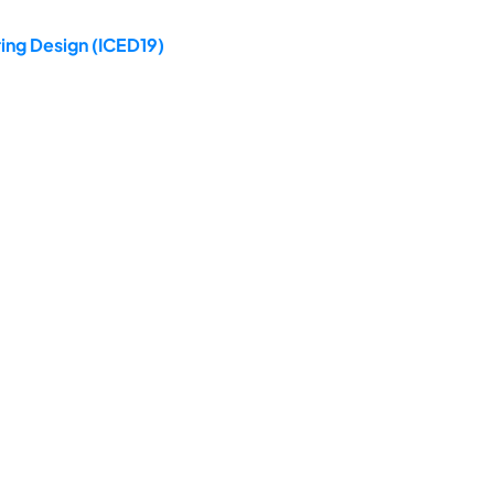
ing Design (ICED19)