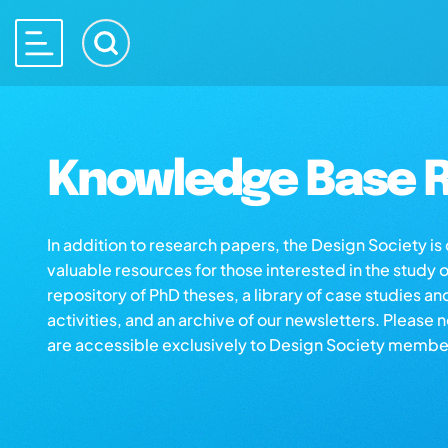
Knowledge Base R
In addition to research papers, the Design Society i
valuable resources for those interested in the study 
repository of PhD theses, a library of case studies an
activities, and an archive of our newsletters. Please 
are accessible exclusively to Design Society membe