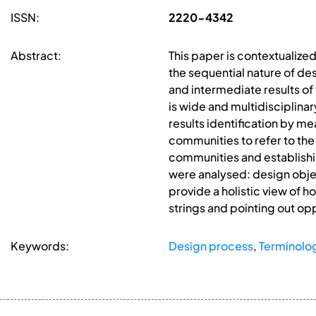
ISSN:
2220-4342
Abstract:
This paper is contextualize
the sequential nature of de
and intermediate results o
is wide and multidisciplina
results identification by me
communities to refer to the
communities and establishin
were analysed: design objec
provide a holistic view of
strings and pointing out op
Keywords:
Design process
,
Terminolo