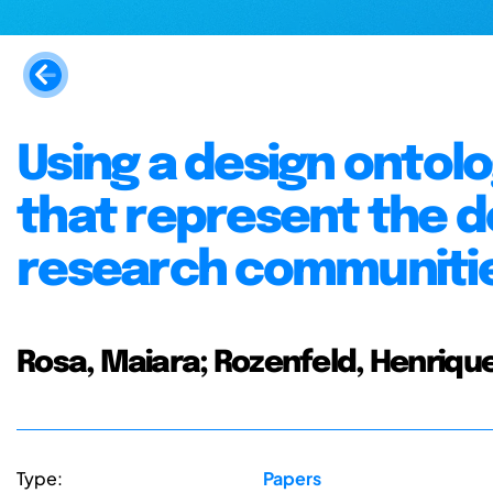
Using a design ontolo
that represent the d
research communiti
Rosa, Maiara; Rozenfeld, Henriqu
Type:
Papers