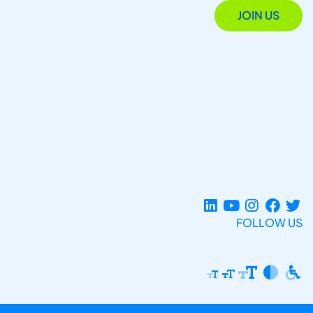
JOIN US
FOLLOW US