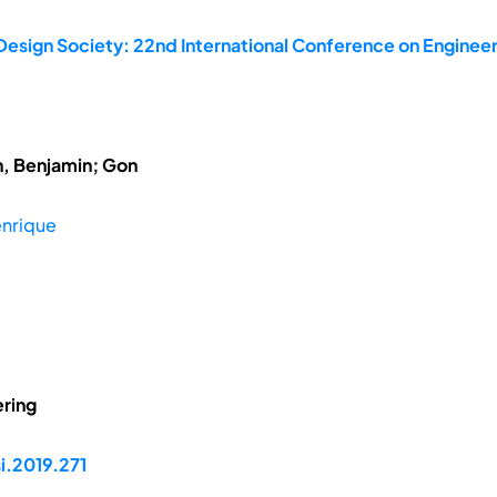
Design Society: 22nd International Conference on Engineer
h, Benjamin; Gon
enrique
ring
i.2019.271