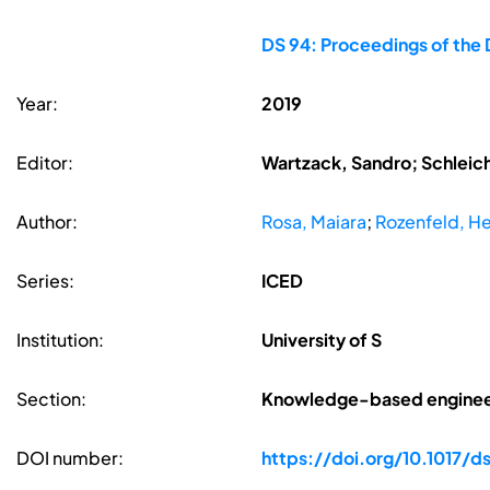
DS 94: Proceedings of the 
Year:
2019
Editor:
Wartzack, Sandro; Schleic
Author:
Rosa, Maiara
;
Rozenfeld, H
Series:
ICED
Institution:
University of S
Section:
Knowledge-based enginee
DOI number:
https://doi.org/10.1017/ds