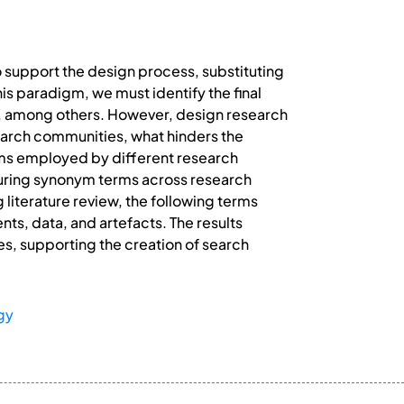
o support the design process, substituting
is paradigm, we must identify the final
s, among others. However, design research
search communities, what hinders the
terms employed by different research
cturing synonym terms across research
literature review, the following terms
ts, data, and artefacts. The results
s, supporting the creation of search
gy