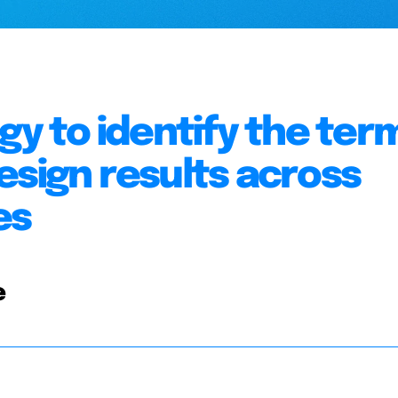
gy to identify the ter
esign results across
es
e