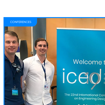
CONFERENCES