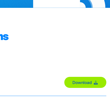
ms
Download