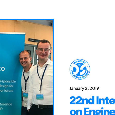
January 2, 2019
22nd Int
on Engine