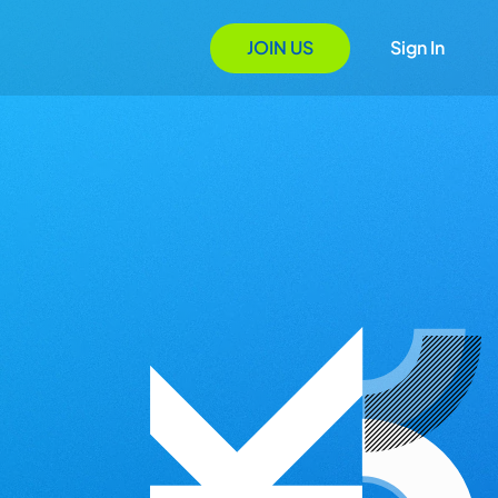
JOIN US
Sign In