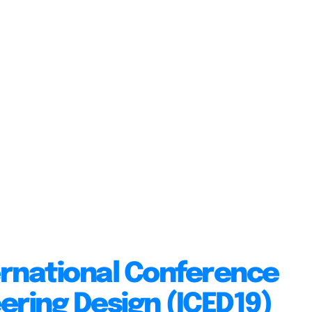
ernational Conference
ering Design (ICED19)