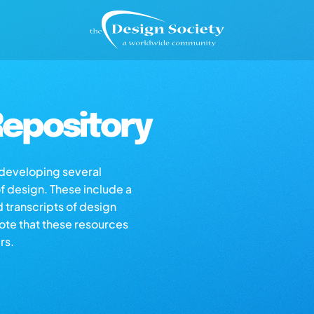
epository
s developing several
of design. These include a
d transcripts of design
note that these resources
rs.