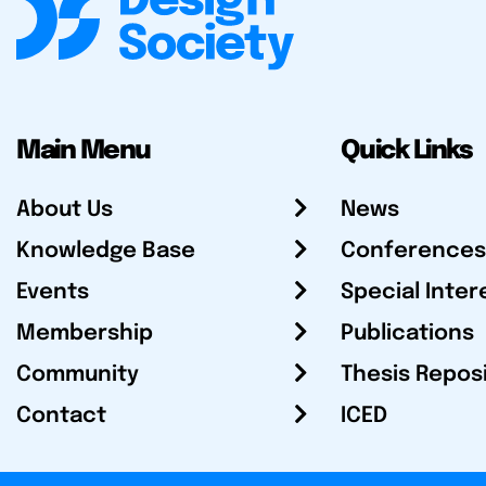
Main Menu
Quick Links
About Us
News
Knowledge Base
Conferences
Events
Special Inter
Membership
Publications
Community
Thesis Repos
Contact
ICED