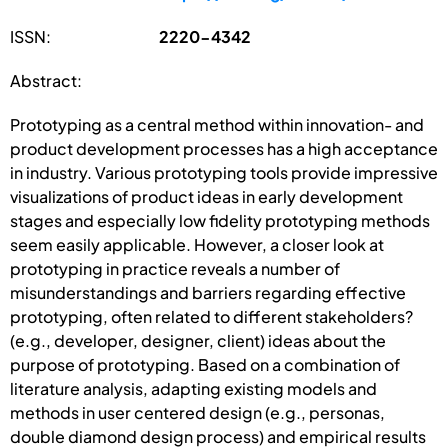
ISSN:
2220-4342
Abstract:
Prototyping as a central method within innovation- and
product development processes has a high acceptance
in industry. Various prototyping tools provide impressive
visualizations of product ideas in early development
stages and especially low fidelity prototyping methods
seem easily applicable. However, a closer look at
prototyping in practice reveals a number of
misunderstandings and barriers regarding effective
prototyping, often related to different stakeholders?
(e.g., developer, designer, client) ideas about the
purpose of prototyping. Based on a combination of
literature analysis, adapting existing models and
methods in user centered design (e.g., personas,
double diamond design process) and empirical results