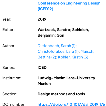
Conference on Engineering Design
(ICED19)
Year:
2019
Editor:
Wartzack, Sandro; Schleich,
Benjamin; Gon
Author:
Diefenbach, Sarah (1)
;
Christoforakos, Lara (1)
;
Maisch,
Bettina (2)
;
Kohler, Kirstin (3)
Series:
ICED
Institution:
Ludwig-Maximilians-University
Munich
Section:
Design methods and tools
DOI number:
https://doi.org/10.1017/dsi.2019.176