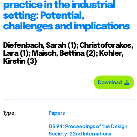
practice in the industrial
setting: Potential,
challenges and implications
Diefenbach, Sarah (1); Christoforakos,
Lara (1); Maisch, Bettina (2); Kohler,
Kirstin (3)
Download
Type:
Papers
DS 94: Proceedings of the Design
Society: 22nd International