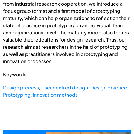
from industrial research cooperation, we introduce a
focus group format and a first model of prototyping
maturity, which can help organizations to reflect on their
state of practice in prototyping on an individual, team,
and organizational level. The maturity model also forms a
valuable theoretical lens for design research. Thus, our
research aims at researchers in the field of prototyping
as well as practitioners involved in prototyping and
innovation processes.
Keywords:
Design process
,
User centred design
,
Design practice
,
Prototyping
,
Innovation methods