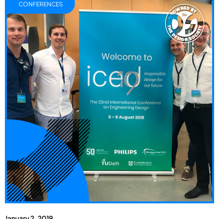
CONFERENCES
January 2, 2019