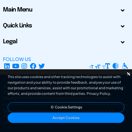
Main Menu
Quick Links
Legal
FOLLOW US
This site uses cookies and other tracking technologies to assist with
navigation and your ability to provide feedback, analyse your use of
The Design Society is a charitable body, registered in Scotland, number SC
our products and services, assist with our promotional and marketing
031694. Registered Company Number: SC401016.
efforts, and provide content from third parties.
Privacy Policy
.
Copyright © 2002-2026
The Design Society
. All rights reserved.
Cookie Settings
Design by Gordana Radakovic
|
Developed by Superfluo d.o.o.
Powered by Superfluo CMF
Accept Cookies
v6.202608004