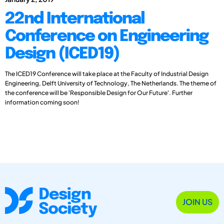
22nd International
Conference on Engineering
Design (ICED19)
The ICED19 Conference will take place at the Faculty of Industrial Design
Engineering, Delft University of Technology, The Netherlands. The theme of
the conference will be 'Responsible Design for Our Future'. Further
information coming soon!
JOIN US