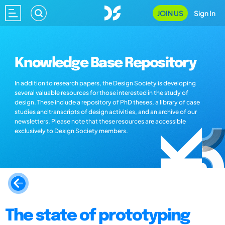
JOIN US
Sign In
Knowledge Base Repository
In addition to research papers, the Design Society is developing
several valuable resources for those interested in the study of
design. These include a repository of PhD theses, a library of case
studies and transcripts of design activities, and an archive of our
newsletters. Please note that these resources are accessible
exclusively to Design Society members.
The state of prototyping