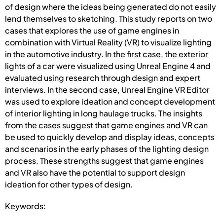
of design where the ideas being generated do not easily
lend themselves to sketching. This study reports on two
cases that explores the use of game engines in
combination with Virtual Reality (VR) to visualize lighting
in the automotive industry. In the first case, the exterior
lights of a car were visualized using Unreal Engine 4 and
evaluated using research through design and expert
interviews. In the second case, Unreal Engine VR Editor
was used to explore ideation and concept development
of interior lighting in long haulage trucks. The insights
from the cases suggest that game engines and VR can
be used to quickly develop and display ideas, concepts
and scenarios in the early phases of the lighting design
process. These strengths suggest that game engines
and VR also have the potential to support design
ideation for other types of design.
Keywords: