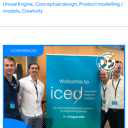
Unreal Engine
,
Conceptual design
,
Product modelling /
models
,
Creativity
CONFERENCES