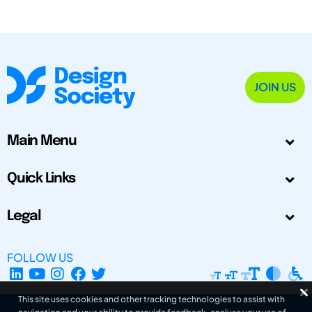
JOIN US
Main Menu
Quick Links
Legal
FOLLOW US
This site uses cookies and other tracking technologies to assist with