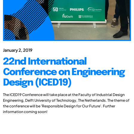
January 2, 2019
22nd International
Conference on Engineering
Design (ICED19)
The ICED19 Conference will take place at the Faculty of Industrial Design
Engineering, Delft University of Technology, The Netherlands. The theme of
the conference will be 'Responsible Design for Our Future'. Further
information coming soon!