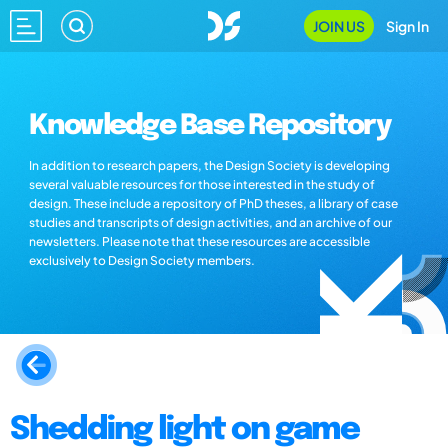
JOIN US
Sign In
Knowledge Base Repository
In addition to research papers, the Design Society is developing
several valuable resources for those interested in the study of
design. These include a repository of PhD theses, a library of case
studies and transcripts of design activities, and an archive of our
newsletters. Please note that these resources are accessible
exclusively to Design Society members.
Shedding light on game