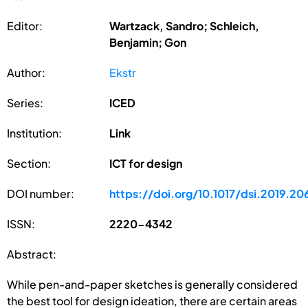
Editor:
Wartzack, Sandro; Schleich,
Benjamin; Gon
Author:
Ekstr
Series:
ICED
Institution:
Link
Section:
ICT for design
DOI number:
https://doi.org/10.1017/dsi.2019.20
ISSN:
2220-4342
Abstract:
While pen-and-paper sketches is generally considered
the best tool for design ideation, there are certain areas