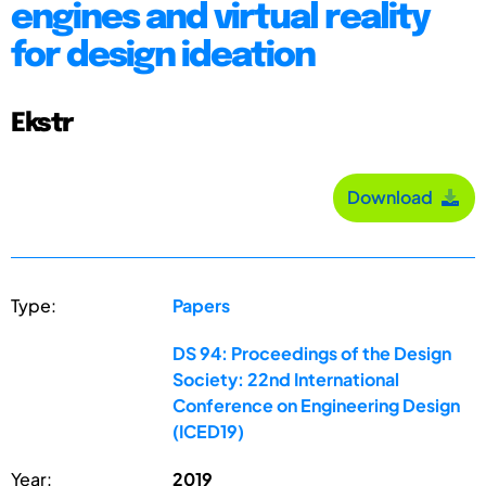
engines and virtual reality
for design ideation
Ekstr
Download
Type:
Papers
DS 94: Proceedings of the Design
Society: 22nd International
Conference on Engineering Design
(ICED19)
Year:
2019