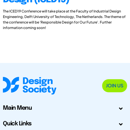
The ICED19 Conference will take place at the Faculty of Industrial Design
Engineering, Delft University of Technology, The Netherlands. The theme of
the conference will be 'Responsible Design for Our Future'. Further
information coming soon!
JOIN US
Main Menu
Quick Links