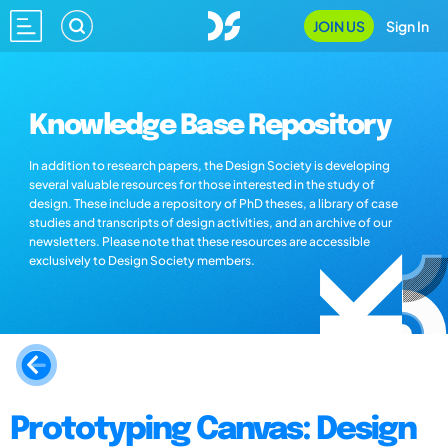
JOIN US
Sign In
Knowledge Base Repository
In addition to research papers, the Design Society is developing
several valuable resources for those interested in the study of
design. These include a repository of PhD theses, a library of case
studies and transcripts of design activities, and an archive of our
newsletters. Please note that these resources are accessible
exclusively to Design Society members.
Prototyping Canvas: Design