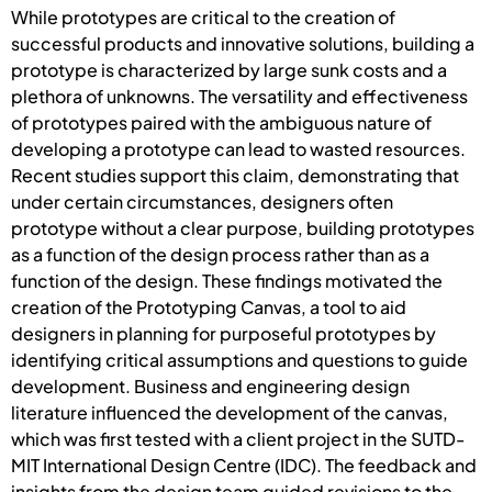
While prototypes are critical to the creation of
successful products and innovative solutions, building a
prototype is characterized by large sunk costs and a
plethora of unknowns. The versatility and effectiveness
of prototypes paired with the ambiguous nature of
developing a prototype can lead to wasted resources.
Recent studies support this claim, demonstrating that
under certain circumstances, designers often
prototype without a clear purpose, building prototypes
as a function of the design process rather than as a
function of the design. These findings motivated the
creation of the Prototyping Canvas, a tool to aid
designers in planning for purposeful prototypes by
identifying critical assumptions and questions to guide
development. Business and engineering design
literature influenced the development of the canvas,
which was first tested with a client project in the SUTD-
MIT International Design Centre (IDC). The feedback and
insights from the design team guided revisions to the