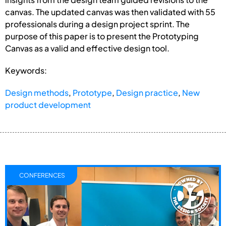
canvas. The updated canvas was then validated with 55
professionals during a design project sprint. The
purpose of this paper is to present the Prototyping
Canvas as a valid and effective design tool.
Keywords:
Design methods
,
Prototype
,
Design practice
,
New
product development
CONFERENCES