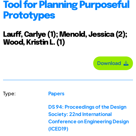
Tool for Planning Purposeful
Prototypes
Lauff, Carlye (1); Menold, Jessica (2);
Wood, Kristin L. (1)
Download
Type:
Papers
DS 94: Proceedings of the Design
Society: 22nd International
Conference on Engineering Design
(ICED19)