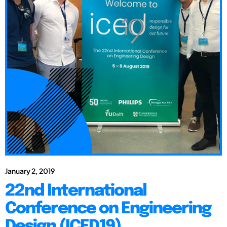
January 2, 2019
22nd International
Conference on Engineering
Design (ICED19)