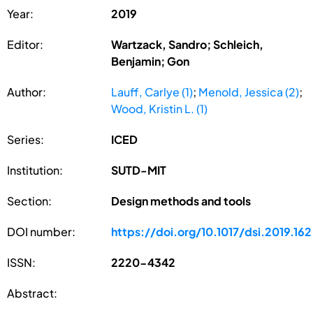
Year:
2019
Editor:
Wartzack, Sandro; Schleich,
Benjamin; Gon
Author:
Lauff, Carlye (1)
;
Menold, Jessica (2)
;
Wood, Kristin L. (1)
Series:
ICED
Institution:
SUTD-MIT
Section:
Design methods and tools
DOI number:
https://doi.org/10.1017/dsi.2019.162
ISSN:
2220-4342
Abstract: