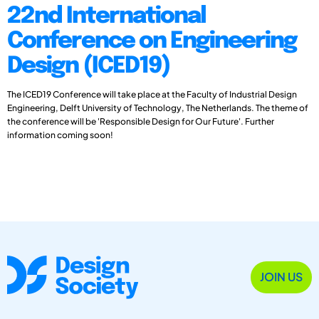
22nd International
Conference on Engineering
Design (ICED19)
The ICED19 Conference will take place at the Faculty of Industrial Design
Engineering, Delft University of Technology, The Netherlands. The theme of
the conference will be 'Responsible Design for Our Future'. Further
information coming soon!
JOIN US