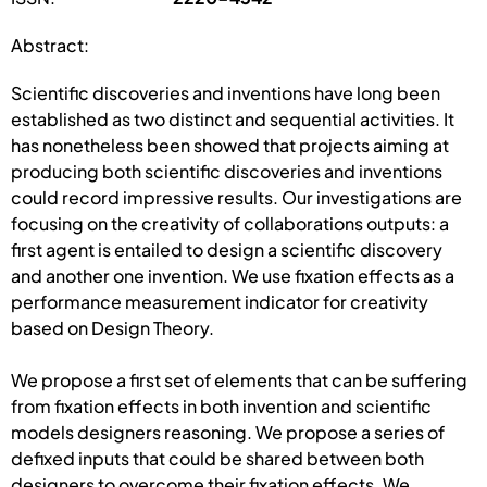
Abstract:
Scientific discoveries and inventions have long been
established as two distinct and sequential activities. It
has nonetheless been showed that projects aiming at
producing both scientific discoveries and inventions
could record impressive results. Our investigations are
focusing on the creativity of collaborations outputs: a
first agent is entailed to design a scientific discovery
and another one invention. We use fixation effects as a
performance measurement indicator for creativity
based on Design Theory.
We propose a first set of elements that can be suffering
from fixation effects in both invention and scientific
models designers reasoning. We propose a series of
defixed inputs that could be shared between both
designers to overcome their fixation effects. We