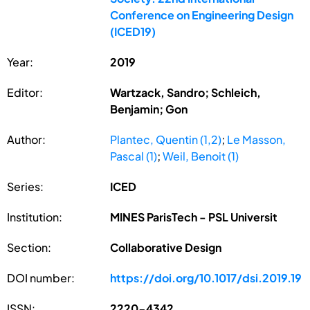
Conference on Engineering Design
(ICED19)
Year:
2019
Editor:
Wartzack, Sandro; Schleich,
Benjamin; Gon
Author:
Plantec, Quentin (1,2)
;
Le Masson,
Pascal (1)
;
Weil, Benoit (1)
Series:
ICED
Institution:
MINES ParisTech - PSL Universit
Section:
Collaborative Design
DOI number:
https://doi.org/10.1017/dsi.2019.19
ISSN:
2220-4342