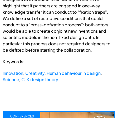
highlight that if partners are engaged in one-way
knowledge transfer it can conduct to "fixation traps".
We define a set of restrictive conditions that could
conduct to a "cross-defixation process": both actors
would be able to create conjoint new inventions and
scientific models in the non-fixed design path. In
particular this process does not required designers to
be defixed before starting the collaboration.
Keywords:
Innovation
,
Creativity
,
Human behaviour in design
,
Science
,
C-K design theory
CONFERENCES