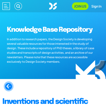
JOIN US
Sign In
Knowledge Base Repository
In addition to research papers, the Design Society is developing
several valuable resources for those interested in the study of
design. These include a repository of PhD theses, a library of case
studies and transcripts of design activities, and an archive of our
newsletters. Please note that these resources are accessible
exclusively to Design Society members.
Inventions and scientific