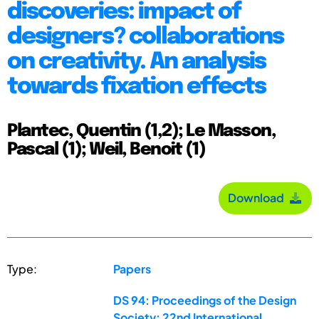
discoveries: impact of
designers? collaborations
on creativity. An analysis
towards fixation effects
Plantec, Quentin (1,2); Le Masson,
Pascal (1); Weil, Benoit (1)
Download
Type:
Papers
DS 94: Proceedings of the Design
Society: 22nd International