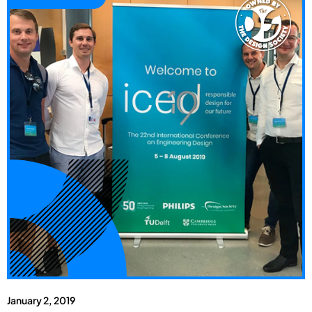
January 2, 2019