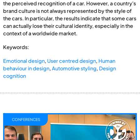
the perceived recognition of a car. However, a country's
brand culture is not always represented by the style of
the cars. In particular, the results indicate that some cars
can actually lose their cultural identity, especially in the
context of a worldwide market.
Keywords:
Emotional design
,
User centred design
,
Human
behaviour in design
,
Automotive styling
,
Design
cognition
CONFERENCES