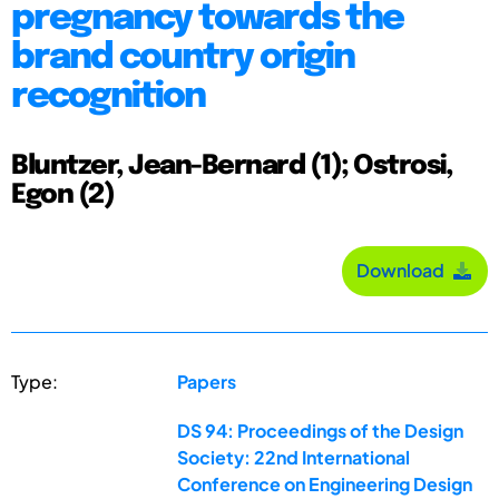
pregnancy towards the
brand country origin
recognition
Bluntzer, Jean-Bernard (1); Ostrosi,
Egon (2)
Download
Type:
Papers
DS 94: Proceedings of the Design
Society: 22nd International
Conference on Engineering Design