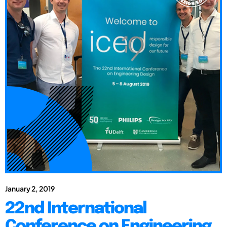
January 2, 2019
22nd International
Conference on Engineering