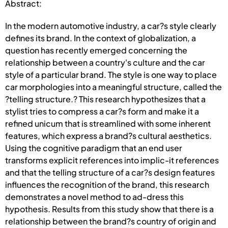
Abstract:
In the modern automotive industry, a car?s style clearly
defines its brand. In the context of globalization, a
question has recently emerged concerning the
relationship between a country's culture and the car
style of a particular brand. The style is one way to place
car morphologies into a meaningful structure, called the
?telling structure.? This research hypothesizes that a
stylist tries to compress a car?s form and make it a
refined unicum that is streamlined with some inherent
features, which express a brand?s cultural aesthetics.
Using the cognitive paradigm that an end user
transforms explicit references into implic-it references
and that the telling structure of a car?s design features
influences the recognition of the brand, this research
demonstrates a novel method to ad-dress this
hypothesis. Results from this study show that there is a
relationship between the brand?s country of origin and