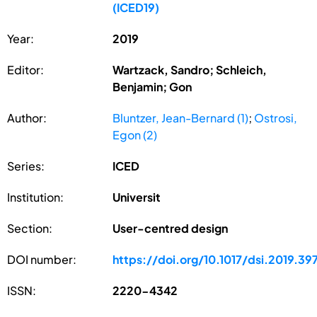
(ICED19)
Year:
2019
Editor:
Wartzack, Sandro; Schleich,
Benjamin; Gon
Author:
Bluntzer, Jean-Bernard (1)
;
Ostrosi,
Egon (2)
Series:
ICED
Institution:
Universit
Section:
User-centred design
DOI number:
https://doi.org/10.1017/dsi.2019.39
ISSN:
2220-4342