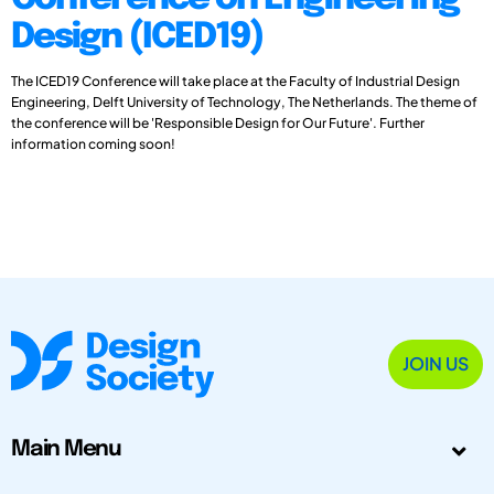
Design (ICED19)
The ICED19 Conference will take place at the Faculty of Industrial Design
Engineering, Delft University of Technology, The Netherlands. The theme of
the conference will be 'Responsible Design for Our Future'. Further
information coming soon!
JOIN US
Main Menu