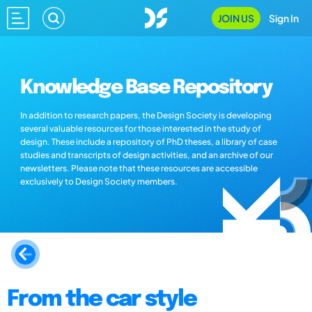
JOIN US
Sign In
Knowledge Base Repository
In addition to research papers, the Design Society is developing
several valuable resources for those interested in the study of
design. These include a repository of PhD theses, a library of case
studies and transcripts of design activities, and an archive of our
newsletters. Please note that these resources are accessible
exclusively to Design Society members.
From the car style