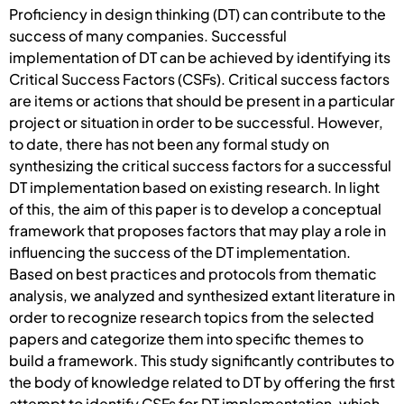
Proficiency in design thinking (DT) can contribute to the
success of many companies. Successful
implementation of DT can be achieved by identifying its
Critical Success Factors (CSFs). Critical success factors
are items or actions that should be present in a particular
project or situation in order to be successful. However,
to date, there has not been any formal study on
synthesizing the critical success factors for a successful
DT implementation based on existing research. In light
of this, the aim of this paper is to develop a conceptual
framework that proposes factors that may play a role in
influencing the success of the DT implementation.
Based on best practices and protocols from thematic
analysis, we analyzed and synthesized extant literature in
order to recognize research topics from the selected
papers and categorize them into specific themes to
build a framework. This study significantly contributes to
the body of knowledge related to DT by offering the first
attempt to identify CSFs for DT implementation, which