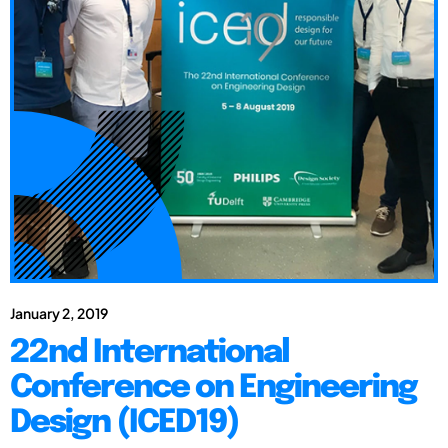
January 2, 2019
22nd International
Conference on Engineering
Design (ICED19)