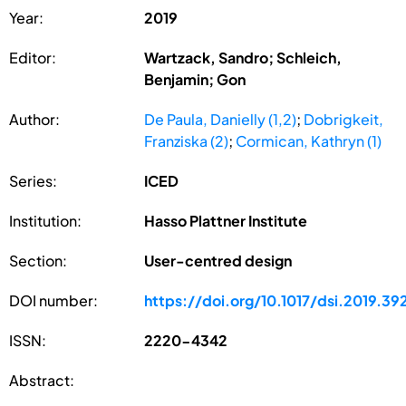
Year:
2019
Editor:
Wartzack, Sandro; Schleich,
Benjamin; Gon
Author:
De Paula, Danielly (1,2)
;
Dobrigkeit,
Franziska (2)
;
Cormican, Kathryn (1)
Series:
ICED
Institution:
Hasso Plattner Institute
Section:
User-centred design
DOI number:
https://doi.org/10.1017/dsi.2019.39
ISSN:
2220-4342
Abstract: