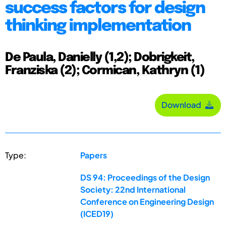
success factors for design
thinking implementation
De Paula, Danielly (1,2); Dobrigkeit,
Franziska (2); Cormican, Kathryn (1)
Download
Type:
Papers
DS 94: Proceedings of the Design
Society: 22nd International
Conference on Engineering Design
(ICED19)