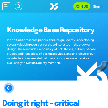
JOIN US
Sign In
Knowledge Base Repository
In addition to research papers, the Design Society is developing
several valuable resources for those interested in the study of
design. These include a repository of PhD theses, a library of case
studies and transcripts of design activities, and an archive of our
newsletters. Please note that these resources are accessible
exclusively to Design Society members.
Doing it right - critical