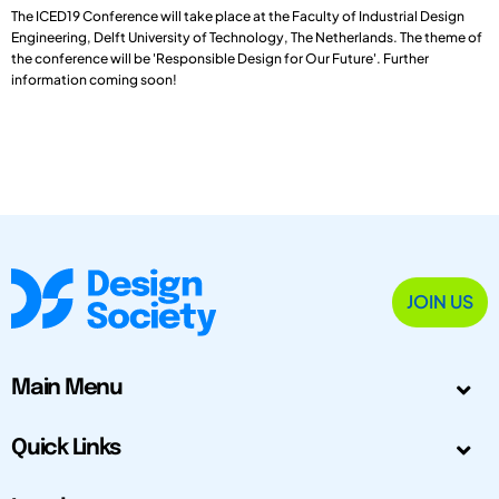
The ICED19 Conference will take place at the Faculty of Industrial Design
Engineering, Delft University of Technology, The Netherlands. The theme of
the conference will be 'Responsible Design for Our Future'. Further
information coming soon!
JOIN US
Main Menu
Quick Links