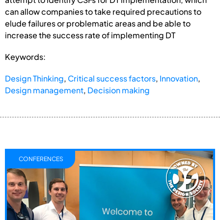
can allow companies to take required precautions to
elude failures or problematic areas and be able to
increase the success rate of implementing DT
Keywords:
Design Thinking
,
Critical success factors
,
Innovation
,
Design management
,
Decision making
CONFERENCES