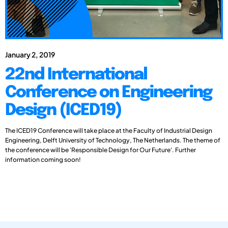
January 2, 2019
22nd International
Conference on Engineering
Design (ICED19)
The ICED19 Conference will take place at the Faculty of Industrial Design
Engineering, Delft University of Technology, The Netherlands. The theme of
the conference will be 'Responsible Design for Our Future'. Further
information coming soon!