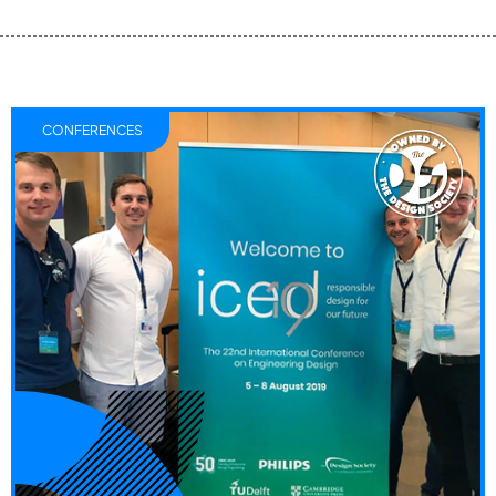
CONFERENCES