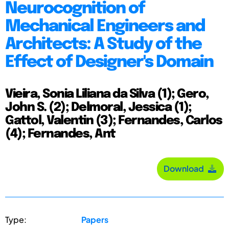
Neurocognition of
Mechanical Engineers and
Architects: A Study of the
Effect of Designer's Domain
Vieira, Sonia Liliana da Silva (1); Gero,
John S. (2); Delmoral, Jessica (1);
Gattol, Valentin (3); Fernandes, Carlos
(4); Fernandes, Ant
Download
Type:
Papers