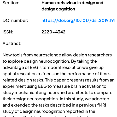
Section:
Human behaviour in design and
design cognition
DOI number:
https://doi.org/10.1017/dsi.2019.191
ISSN:
2220-4342
Abstract:
New tools from neuroscience allow design researchers
to explore design neurocognition. By taking the
advantage of EEG's temporal resolution we give up
spatial resolution to focus on the performance of time-
related design tasks. This paper presents results from an
experiment using EEG to measure brain activation to
study mechanical engineers and architects to compare
their design neurocognition. In this study, we adopted
and extended the tasks described in a previous fMRI
study of design neurocognition reported in the