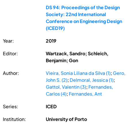
DS 94: Proceedings of the Design
Society: 22nd International
Conference on Engineering Design
(ICED19)
Year:
2019
Editor:
Wartzack, Sandro; Schleich,
Benjamin; Gon
Author:
Vieira, Sonia Liliana da Silva (1)
;
Gero,
John S. (2)
;
Delmoral, Jessica (1)
;
Gattol, Valentin (3)
;
Fernandes,
Carlos (4)
;
Fernandes, Ant
Series:
ICED
Institution:
University of Porto