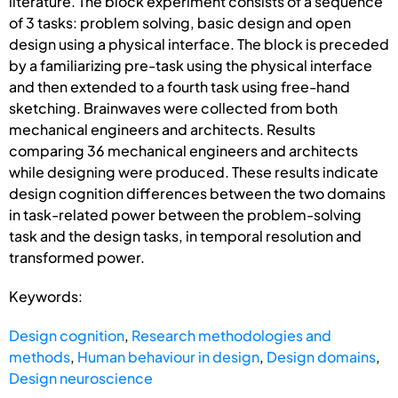
literature. The block experiment consists of a sequence
of 3 tasks: problem solving, basic design and open
design using a physical interface. The block is preceded
by a familiarizing pre-task using the physical interface
and then extended to a fourth task using free-hand
sketching. Brainwaves were collected from both
mechanical engineers and architects. Results
comparing 36 mechanical engineers and architects
while designing were produced. These results indicate
design cognition differences between the two domains
in task-related power between the problem-solving
task and the design tasks, in temporal resolution and
transformed power.
Keywords:
Design cognition
,
Research methodologies and
methods
,
Human behaviour in design
,
Design domains
,
Design neuroscience