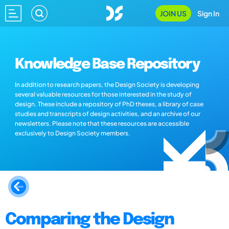
JOIN US
Sign In
Knowledge Base Repository
In addition to research papers, the Design Society is developing
several valuable resources for those interested in the study of
design. These include a repository of PhD theses, a library of case
studies and transcripts of design activities, and an archive of our
newsletters. Please note that these resources are accessible
exclusively to Design Society members.
Comparing the Design