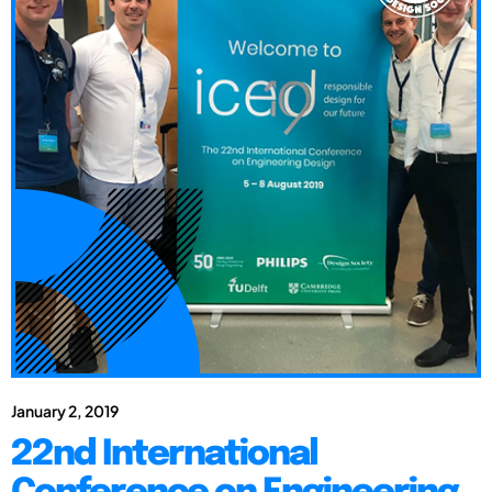
January 2, 2019
22nd International