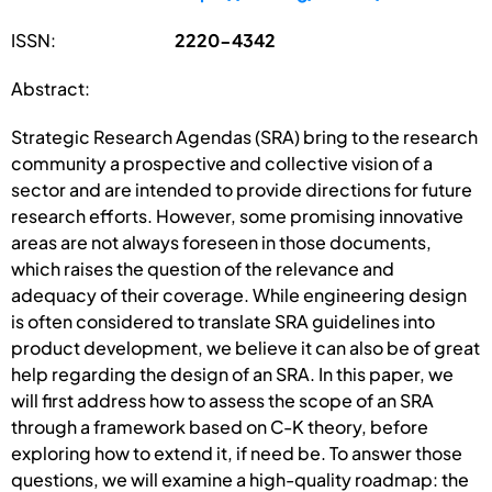
ISSN:
2220-4342
Abstract:
Strategic Research Agendas (SRA) bring to the research
community a prospective and collective vision of a
sector and are intended to provide directions for future
research efforts. However, some promising innovative
areas are not always foreseen in those documents,
which raises the question of the relevance and
adequacy of their coverage. While engineering design
is often considered to translate SRA guidelines into
product development, we believe it can also be of great
help regarding the design of an SRA. In this paper, we
will first address how to assess the scope of an SRA
through a framework based on C-K theory, before
exploring how to extend it, if need be. To answer those
questions, we will examine a high-quality roadmap: the