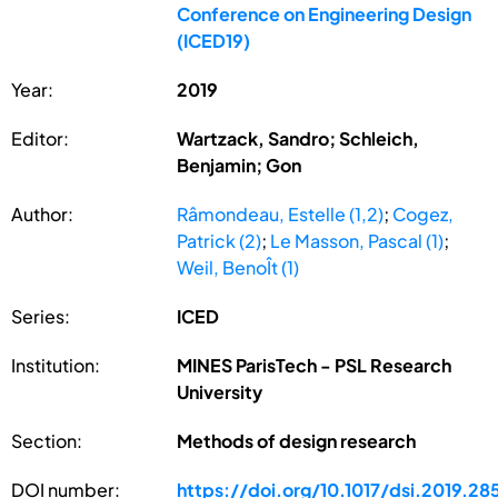
Conference on Engineering Design
(ICED19)
Year:
2019
Editor:
Wartzack, Sandro; Schleich,
Benjamin; Gon
Author:
Râmondeau, Estelle (1,2)
;
Cogez,
Patrick (2)
;
Le Masson, Pascal (1)
;
Weil, BenoÎt (1)
Series:
ICED
Institution:
MINES ParisTech - PSL Research
University
Section:
Methods of design research
DOI number:
https://doi.org/10.1017/dsi.2019.28