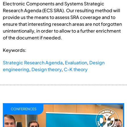
Electronic Components and Systems Strategic
Research Agenda (ECS SRA). Our resulting method will
provide us the means to assess SRA coverage and to
ensure that interesting research areas are not forgotten
unintentionally, in order to allow to a further enrichment
of the document if needed.
Keywords:
Strategic Research Agenda
,
Evaluation
,
Design
engineering
,
Design theory
,
C-K theory
CONFERENCES