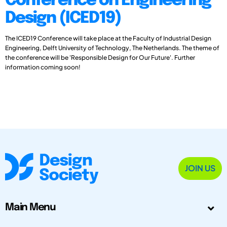
Conference on Engineering
Design (ICED19)
The ICED19 Conference will take place at the Faculty of Industrial Design
Engineering, Delft University of Technology, The Netherlands. The theme of
the conference will be 'Responsible Design for Our Future'. Further
information coming soon!
JOIN US
Main Menu