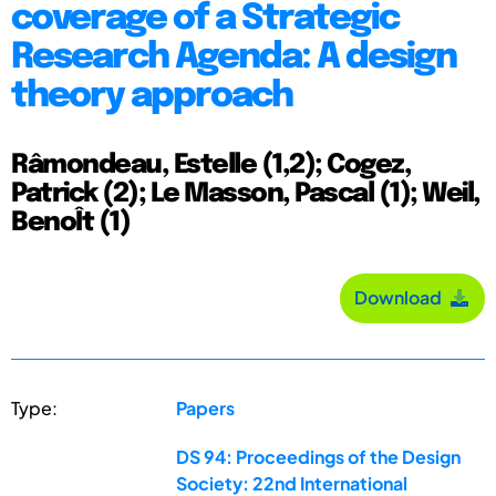
coverage of a Strategic
Research Agenda: A design
theory approach
Râmondeau, Estelle (1,2); Cogez,
Patrick (2); Le Masson, Pascal (1); Weil,
BenoÎt (1)
Download
Type:
Papers
DS 94: Proceedings of the Design
Society: 22nd International