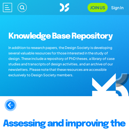
JOIN US
Sign In
Knowledge Base Repository
In addition to research papers, the Design Society is developing
several valuable resources for those interested in the study of
design. These include a repository of PhD theses, a library of case
studies and transcripts of design activities, and an archive of our
newsletters. Please note that these resources are accessible
exclusively to Design Society members.
Assessing and improving the