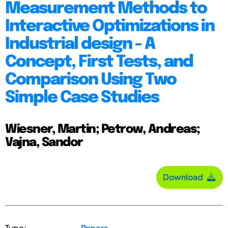
Measurement Methods to
Interactive Optimizations in
Industrial design - A
Concept, First Tests, and
Comparison Using Two
Simple Case Studies
Wiesner, Martin; Petrow, Andreas;
Vajna, Sandor
Download
Type:
Papers