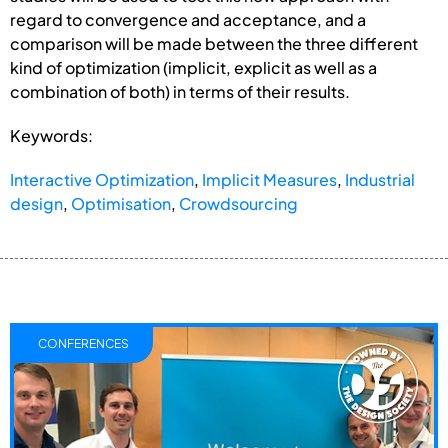
regard to convergence and acceptance, and a
comparison will be made between the three different
kind of optimization (implicit, explicit as well as a
combination of both) in terms of their results.
Keywords:
Interactive Optimization
,
Implicit Measures
,
Industrial
design
,
Optimisation
,
Crowdsourcing
CONFERENCES