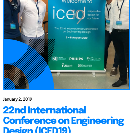
January 2, 2019
22nd International
Conference on Engineering
Design (ICED19)