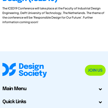
The ICED19 Conference will take place at the Faculty of Industrial Design
Engineering, Delft University of Technology, The Netherlands. The theme of
the conference will be 'Responsible Design for Our Future'. Further
information coming soon!
JOIN US
Main Menu
Quick Links