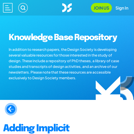
JOIN US
Sign In
Knowledge Base Repository
In addition to research papers, the Design Society is developing
several valuable resources for those interested in the study of
design. These include a repository of PhD theses, a library of case
studies and transcripts of design activities, and an archive of our
newsletters. Please note that these resources are accessible
exclusively to Design Society members.
Adding Implicit