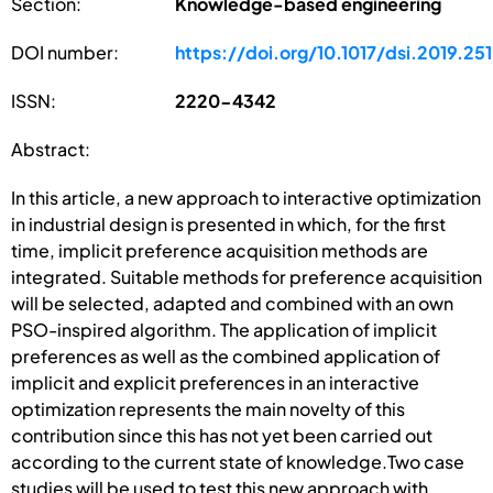
Section:
Knowledge-based engineering
DOI number:
https://doi.org/10.1017/dsi.2019.251
ISSN:
2220-4342
Abstract:
In this article, a new approach to interactive optimization
in industrial design is presented in which, for the first
time, implicit preference acquisition methods are
integrated. Suitable methods for preference acquisition
will be selected, adapted and combined with an own
PSO-inspired algorithm. The application of implicit
preferences as well as the combined application of
implicit and explicit preferences in an interactive
optimization represents the main novelty of this
contribution since this has not yet been carried out
according to the current state of knowledge.Two case
studies will be used to test this new approach with