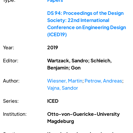
DS 94: Proceedings of the Design
Society: 22nd International
Conference on Engineering Design
(ICED19)
Year:
2019
Editor:
Wartzack, Sandro; Schleich,
Benjamin; Gon
Author:
Wiesner, Martin
;
Petrow, Andreas
;
Vajna, Sandor
Series:
ICED
Institution:
Otto-von-Guericke-University
Magdeburg