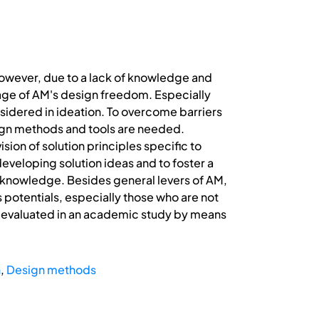
However, due to a lack of knowledge and
tage of AM's design freedom. Especially
nsidered in ideation. To overcome barriers
sign methods and tools are needed.
sion of solution principles specific to
developing solution ideas and to foster a
M knowledge. Besides general levers of AM,
 potentials, especially those who are not
 is evaluated in an academic study by means
n
,
Design methods