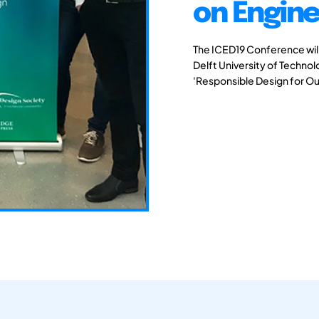
on Engine
The ICED19 Conference will 
Delft University of Techno
'Responsible Design for Ou