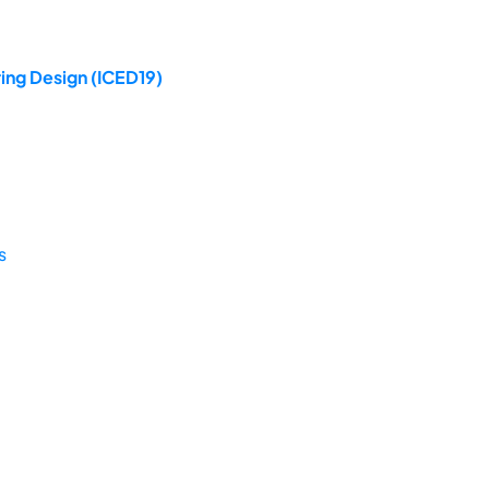
ing Design (ICED19)
s