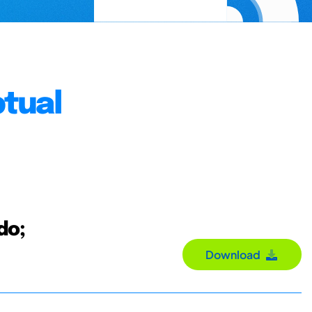
tual
do;
Download