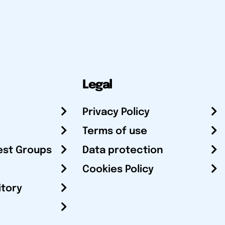
Legal
Privacy Policy
Terms of use
est Groups
Data protection
Cookies Policy
itory