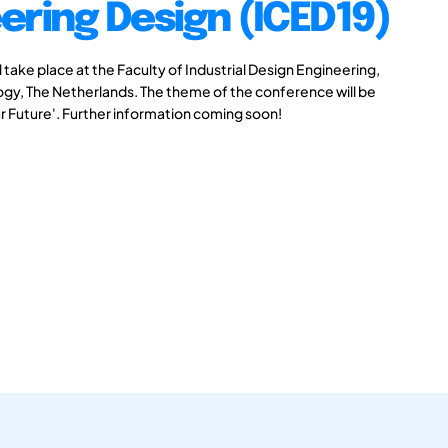
ering Design (ICED19)
take place at the Faculty of Industrial Design Engineering,
logy, The Netherlands. The theme of the conference will be
r Future'. Further information coming soon!