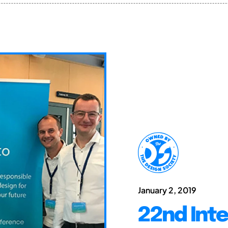
January 2, 2019
22nd Int