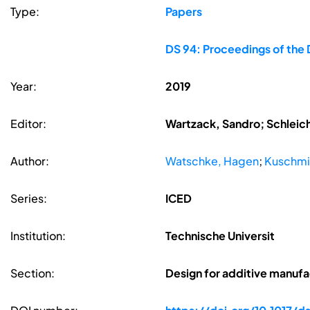
Type:
Papers
DS 94: Proceedings of the 
Year:
2019
Editor:
Wartzack, Sandro; Schleic
Author:
Watschke, Hagen
;
Kuschmit
Series:
ICED
Institution:
Technische Universit
Section:
Design for additive manufa