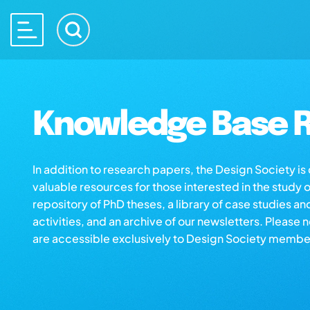
Knowledge Base R
In addition to research papers, the Design Society i
valuable resources for those interested in the study 
repository of PhD theses, a library of case studies an
activities, and an archive of our newsletters. Please 
are accessible exclusively to Design Society membe