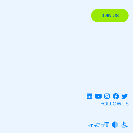
JOIN US
FOLLOW US