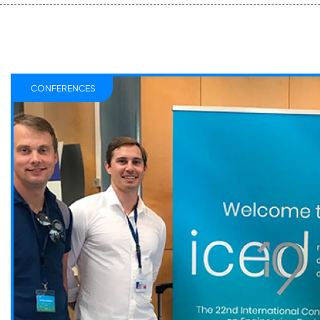
CONFERENCES