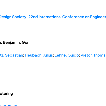
Design Society: 22nd International Conference on Engineer
h, Benjamin; Gon
z, Sebastian
;
Heubach, Julius
;
Lehne, Guido
;
Vietor, Thoma
cturing