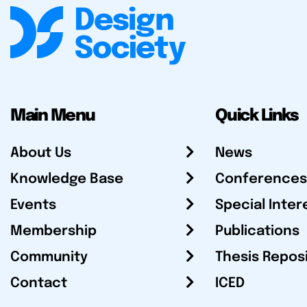
Main Menu
Quick Links
About Us
News
Knowledge Base
Conferences
Events
Special Inter
Membership
Publications
Community
Thesis Repos
Contact
ICED