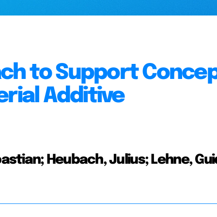
ch to Support Concep
rial Additive
stian; Heubach, Julius; Lehne, Gui