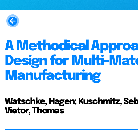
A Methodical Approa
Design for Multi-Mate
Manufacturing
Watschke, Hagen; Kuschmitz, Seba
Vietor, Thomas