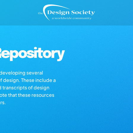
epository
s developing several
of design. These include a
d transcripts of design
note that these resources
rs.