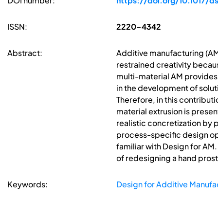
DOI number:
https://doi.org/10.1017/d
ISSN:
2220-4342
Abstract:
Additive manufacturing (AM
restrained creativity becau
multi-material AM provides 
in the development of solut
Therefore, in this contribut
material extrusion is presen
realistic concretization by
process-specific design opp
familiar with Design for AM
of redesigning a hand prost
Keywords:
Design for Additive Manufa