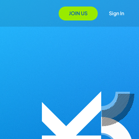
JOIN US
Sign In