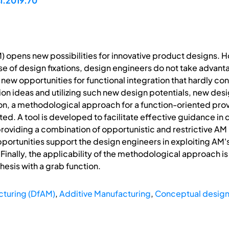
si.2019.70
) opens new possibilities for innovative product designs. 
se of design fixations, design engineers do not take advan
new opportunities for functional integration that hardly co
ion ideas and utilizing such new design potentials, new de
ion, a methodological approach for a function-oriented provi
ted. A tool is developed to facilitate effective guidance in 
 providing a combination of opportunistic and restrictive A
ortunities support the design engineers in exploiting AM's
. Finally, the applicability of the methodological approach
hesis with a grab function.
cturing (DfAM)
,
Additive Manufacturing
,
Conceptual desig