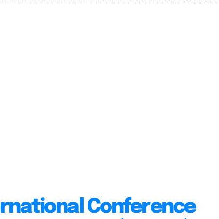
ernational Conference