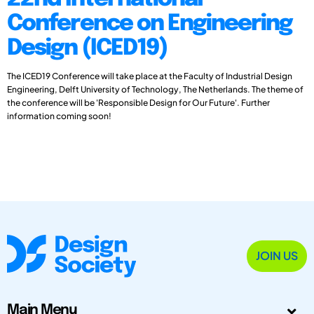
Conference on Engineering
Design (ICED19)
The ICED19 Conference will take place at the Faculty of Industrial Design
Engineering, Delft University of Technology, The Netherlands. The theme of
the conference will be 'Responsible Design for Our Future'. Further
information coming soon!
JOIN US
Main Menu