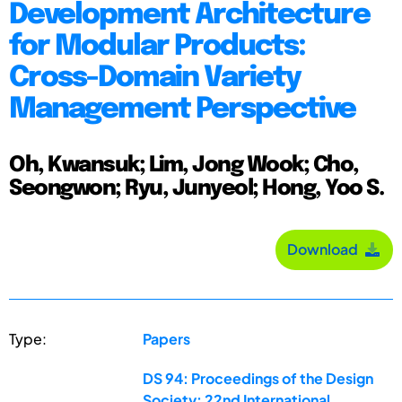
Development Architecture
for Modular Products:
Cross-Domain Variety
Management Perspective
Oh, Kwansuk; Lim, Jong Wook; Cho,
Seongwon; Ryu, Junyeol; Hong, Yoo S.
Download
Type:
Papers
DS 94: Proceedings of the Design
Society: 22nd International