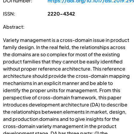
DOI number:
https://doi.org/10.1017/dsi.2019.29
ISSN:
2220-4342
Abstract:
Variety management is a cross-domain issue in product
family design. In the real field, the relationships across
the domains are so complex for most of the existing
product families that they cannot be easily identified
without proper reference architecture. This reference
architecture should provide the cross-domain mapping
mechanisms in an explicit manner and be able to
identify the proper units for management. From this
perspective of cross-domain framework, this paper
introduces development architecture (DA) to describe
the relationships between elements in market, design,
and production domains and to give insights for the
cross-domain variety management in the product
development stage. DA has three parts: (1) the