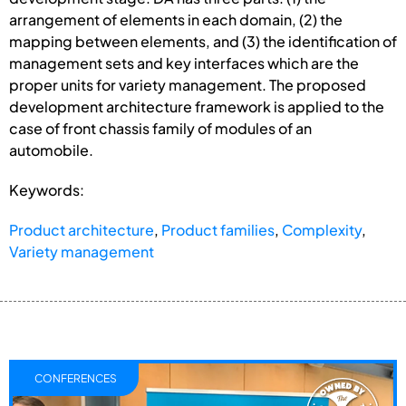
arrangement of elements in each domain, (2) the
mapping between elements, and (3) the identification of
management sets and key interfaces which are the
proper units for variety management. The proposed
development architecture framework is applied to the
case of front chassis family of modules of an
automobile.
Keywords:
Product architecture
,
Product families
,
Complexity
,
Variety management
CONFERENCES