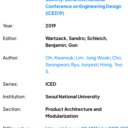
Conference on Engineering Design
(ICED19)
Year:
2019
Editor:
Wartzack, Sandro; Schleich,
Benjamin; Gon
Author:
Oh, Kwansuk
;
Lim, Jong Wook
;
Cho,
Seongwon
;
Ryu, Junyeol
;
Hong, Yoo
S.
Series:
ICED
Institution:
Seoul National University
Section:
Product Architecture and
Modularization