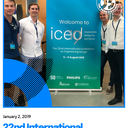
January 2, 2019
22nd International