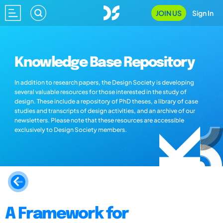
JOIN US
Sign In
Knowledge Base Repository
In addition to research papers, the Design Society is developing
several valuable resources for those interested in the study of
design. These include a repository of PhD theses, a library of case
studies and transcripts of design activities, and an archive of our
newsletters. Please note that these resources are accessible
exclusively to Design Society members.
A Framework for