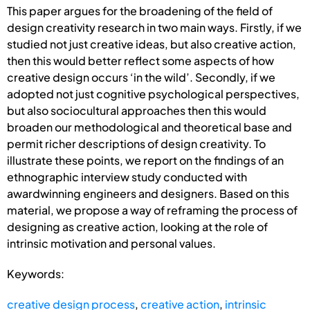
This paper argues for the broadening of the field of
design creativity research in two main ways. Firstly, if we
studied not just creative ideas, but also creative action,
then this would better reflect some aspects of how
creative design occurs ‘in the wild’. Secondly, if we
adopted not just cognitive psychological perspectives,
but also sociocultural approaches then this would
broaden our methodological and theoretical base and
permit richer descriptions of design creativity. To
illustrate these points, we report on the findings of an
ethnographic interview study conducted with
awardwinning engineers and designers. Based on this
material, we propose a way of reframing the process of
designing as creative action, looking at the role of
intrinsic motivation and personal values.
Keywords:
creative design process
,
creative action
,
intrinsic