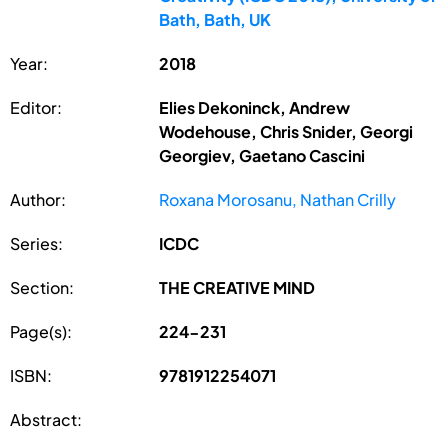
Bath, Bath, UK
Year:
2018
Editor:
Elies Dekoninck, Andrew
Wodehouse, Chris Snider, Georgi
Georgiev, Gaetano Cascini
Author:
Roxana Morosanu, Nathan Crilly
Series:
ICDC
Section:
THE CREATIVE MIND
Page(s):
224-231
ISBN:
9781912254071
Abstract: