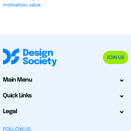
motivation
,
value.
JOIN US
Main Menu
Quick Links
Legal
FOLLOW US