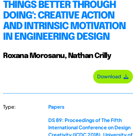
THINGS BETTER THROUGH
DOING': CREATIVE ACTION
AND INTRINSIC MOTIVATION
IN ENGINEERING DESIGN
Roxana Morosanu, Nathan Crilly
Download
Type:
Papers
DS 89: Proceedings of The Fifth
International Conference on Design
Creativity (ICDC 2018), University of