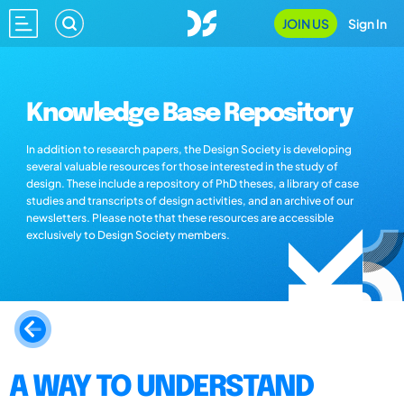
JOIN US
Sign In
Knowledge Base Repository
In addition to research papers, the Design Society is developing
several valuable resources for those interested in the study of
design. These include a repository of PhD theses, a library of case
studies and transcripts of design activities, and an archive of our
newsletters. Please note that these resources are accessible
exclusively to Design Society members.
A WAY TO UNDERSTAND