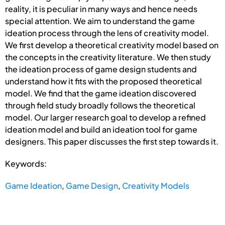
reality, it is peculiar in many ways and hence needs
special attention. We aim to understand the game
ideation process through the lens of creativity model.
We first develop a theoretical creativity model based on
the concepts in the creativity literature. We then study
the ideation process of game design students and
understand how it fits with the proposed theoretical
model. We find that the game ideation discovered
through field study broadly follows the theoretical
model. Our larger research goal to develop a refined
ideation model and build an ideation tool for game
designers. This paper discusses the first step towards it.
Keywords:
Game Ideation
,
Game Design
,
Creativity Models