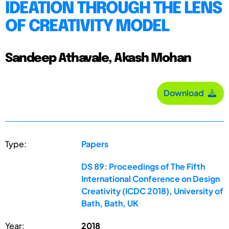
IDEATION THROUGH THE LENS
OF CREATIVITY MODEL
Sandeep Athavale, Akash Mohan
Download
Type:
Papers
DS 89: Proceedings of The Fifth
International Conference on Design
Creativity (ICDC 2018), University of
Bath, Bath, UK
Year:
2018