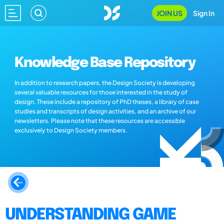
JOIN US
Sign In
Knowledge Base Repository
In addition to research papers, the Design Society is developing
several valuable resources for those interested in the study of
design. These include a repository of PhD theses, a library of case
studies and transcripts of design activities, and an archive of our
newsletters. Please note that these resources are accessible
exclusively to Design Society members.
UNDERSTANDING GAME