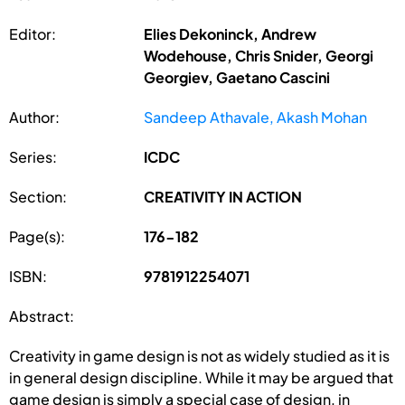
Editor:
Elies Dekoninck, Andrew
Wodehouse, Chris Snider, Georgi
Georgiev, Gaetano Cascini
Author:
Sandeep Athavale, Akash Mohan
Series:
ICDC
Section:
CREATIVITY IN ACTION
Page(s):
176-182
ISBN:
9781912254071
Abstract:
Creativity in game design is not as widely studied as it is
in general design discipline. While it may be argued that
game design is simply a special case of design, in