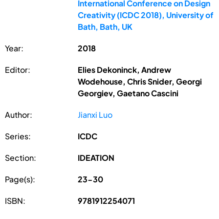
International Conference on Design
Creativity (ICDC 2018), University of
Bath, Bath, UK
Year:
2018
Editor:
Elies Dekoninck, Andrew
Wodehouse, Chris Snider, Georgi
Georgiev, Gaetano Cascini
Author:
Jianxi Luo
Series:
ICDC
Section:
IDEATION
Page(s):
23-30
ISBN:
9781912254071