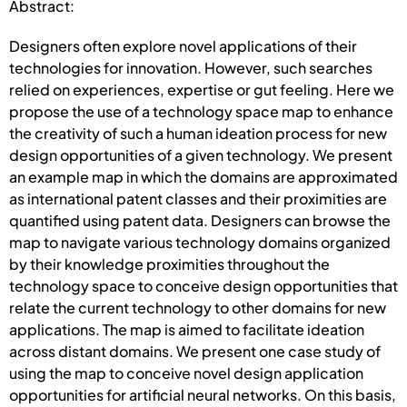
Abstract:
Designers often explore novel applications of their
technologies for innovation. However, such searches
relied on experiences, expertise or gut feeling. Here we
propose the use of a technology space map to enhance
the creativity of such a human ideation process for new
design opportunities of a given technology. We present
an example map in which the domains are approximated
as international patent classes and their proximities are
quantified using patent data. Designers can browse the
map to navigate various technology domains organized
by their knowledge proximities throughout the
technology space to conceive design opportunities that
relate the current technology to other domains for new
applications. The map is aimed to facilitate ideation
across distant domains. We present one case study of
using the map to conceive novel design application
opportunities for artificial neural networks. On this basis,