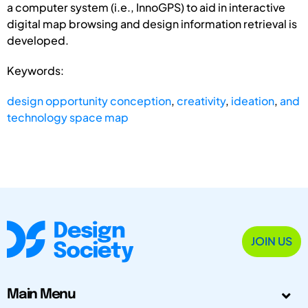
a computer system (i.e., InnoGPS) to aid in interactive
digital map browsing and design information retrieval is
developed.
Keywords:
design opportunity conception
,
creativity
,
ideation
,
and
technology space map
JOIN US
Main Menu