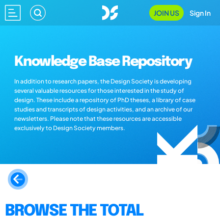
JOIN US
Sign In
Knowledge Base Repository
In addition to research papers, the Design Society is developing
several valuable resources for those interested in the study of
design. These include a repository of PhD theses, a library of case
studies and transcripts of design activities, and an archive of our
newsletters. Please note that these resources are accessible
exclusively to Design Society members.
BROWSE THE TOTAL