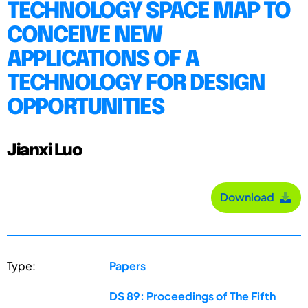
TECHNOLOGY SPACE MAP TO
CONCEIVE NEW
APPLICATIONS OF A
TECHNOLOGY FOR DESIGN
OPPORTUNITIES
Jianxi Luo
Download
Type:
Papers
DS 89: Proceedings of The Fifth